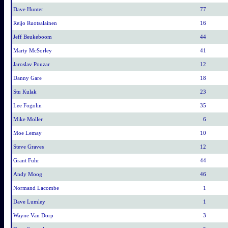
Dave Hunter
77
Reijo Ruotsalainen
16
Jeff Beukeboom
44
Marty McSorley
41
Jaroslav Pouzar
12
Danny Gare
18
Stu Kulak
23
Lee Fogolin
35
Mike Moller
6
Moe Lemay
10
Steve Graves
12
Grant Fuhr
44
Andy Moog
46
Normand Lacombe
1
Dave Lumley
1
Wayne Van Dorp
3