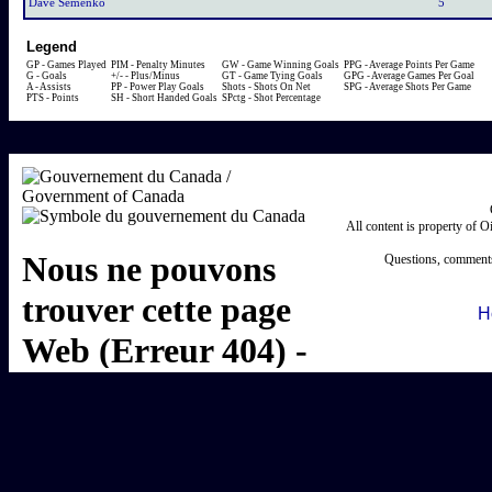
Dave Semenko
5
Legend
GP - Games Played
PIM - Penalty Minutes
GW - Game Winning Goals
PPG - Average Points Per Game
G - Goals
+/- - Plus/Minus
GT - Game Tying Goals
GPG - Average Games Per Goal
A - Assists
PP - Power Play Goals
Shots - Shots On Net
SPG - Average Shots Per Game
PTS - Points
SH - Short Handed Goals
SPctg - Shot Percentage
All content is property of 
Questions, comments
H