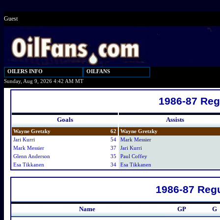
Guest
OILERS INFO
OILFANS
Sunday, Aug 9, 2026 4:42 AM MT
1986-87 Reg
Goals
Assists
Wayne Gretzky
62
Wayne Gretzky
Jari Kurri
54
Mark Messier
Mark Messier
37
Jari Kurri
Glenn Anderson
35
Paul Coffey
Esa Tikkanen
34
Esa Tikkanen
1986-87 Regu
Name
GP
G