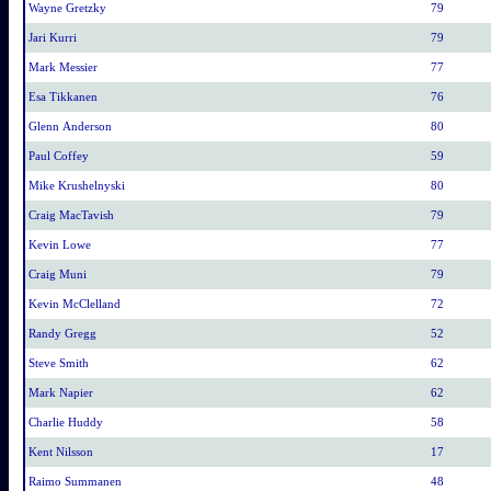
Wayne Gretzky
79
Jari Kurri
79
Mark Messier
77
Esa Tikkanen
76
Glenn Anderson
80
Paul Coffey
59
Mike Krushelnyski
80
Craig MacTavish
79
Kevin Lowe
77
Craig Muni
79
Kevin McClelland
72
Randy Gregg
52
Steve Smith
62
Mark Napier
62
Charlie Huddy
58
Kent Nilsson
17
Raimo Summanen
48