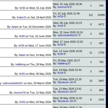
Wed, 15 July 2026 18:38
1
346
By:
inverno76
By:
Kr55
on
Wed, 15 July 2026
Fri, 10 July 2026 11:49
112
15485
By:
Kr55
By:
Gator21
on
Sat, 18 April 2026
Wed, 08 July 2026 23:23
8
4472
By:
Kr55
By:
Adam
on
Tue, 02 December 2025
Mon, 22 June 2026 19:10
3
920
By:
welcometotheOC
By:
Kr55
on
Tue, 16 June 2026
Wed, 17 June 2026 12:00
2
687
By:
Kr55
By:
Kr55
on
Wed, 17 June 2026
Sun, 14 June 2026 15:55
11
1750
By:
Kr55
By:
Adam
on
Sun, 24 May 2026
Fri, 29 May 2026 19:27
2
792
By:
halfafrog
By:
halfafrog
on
Thu, 28 May 2026
Sun, 24 May 2026 22:44
3
944
By:
Kr55
By:
Kr55
on
Wed, 06 May 2026
Tue, 19 May 2026 21:29
15
3467
By:
Skookum Jim
y:
welcometotheOC
on
Sun, 29 March 2026
Tue, 12 May 2026 12:41
2
800
By:
Skookum Jim
By:
inverno76
on
Tue, 12 May 2026
Wed, 06 May 2026 11:42
6
1442
By:
Skookum Jim
By:
Kr55
on
Mon, 04 May 2026
Wed, 06 May 2026 11:26