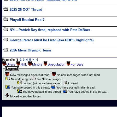
2025-26 OOT Thread
Playoff Bracket Pool?
NYI - Patrick Roy fired, replaced with Pete DeBoer
George Parros Must be Fired (aka DOPS Highlights)
2026 Mens Olympic Team
2
3
4
5
>
»
Pages (5): [1
]
Oilers
NHL
Minors
Speculation
For Sale
Legend
New messages since last read
No new messages since last read
New Messages
No New messages
Locked (w/ unread messages)
Locked
You have posted in this thread.
You have posted in this thread.
You have posted in this thread.
You have posted in this thread.
Moved to another forum