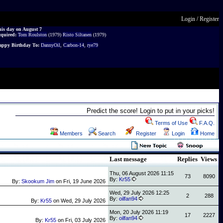
Login
/
Register
is day on August 7
cquired:
Tom Roulston
(1979)
Risto Siltanen
(1979)
ppy Birthday To:
DannyOil
,
Carbon-14
,
rye79
Predict the score! Login to put in your picks!
Terms of Use
F.A.Q.
Members
Search
Register
Login
Home
Last message
Replies
Views
Thu, 06 August 2026 11:15
73
8090
By:
Kr55
By:
Skookum Jim
on
Fri, 19 June 2026
Wed, 29 July 2026 12:25
2
288
By:
oilfan94
By:
Kr55
on
Wed, 29 July 2026
Mon, 20 July 2026 11:19
17
2227
By:
oilfan94
By:
Kr55
on
Fri, 03 July 2026