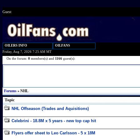
Guest
OILERS INFO
OILFANS
Friday, Aug 7, 2026 7:25 AM MT
On the forum:
0
members(s) and
1166
guest(s):
Forums
» NHL
Topic
NHL Offseason (Trades and Aquisitions)
Celebrini - 18.8M x 5 years - new top cap hit
Flyers offer sheet to Leo Carlsson - 5 x 18M