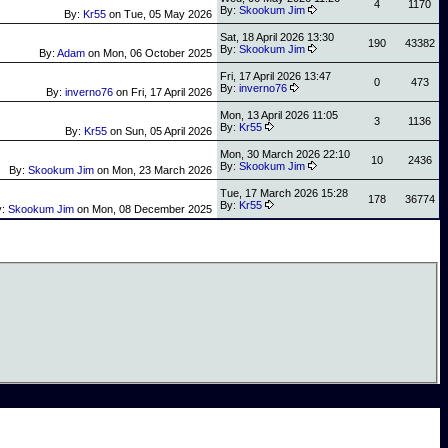
4
1170
By:
Skookum Jim
By:
Kr55
on
Tue, 05 May 2026
Sat, 18 April 2026 13:30
190
43382
By:
Skookum Jim
By:
Adam
on
Mon, 06 October 2025
Fri, 17 April 2026 13:47
0
473
By:
inverno76
By:
inverno76
on
Fri, 17 April 2026
Mon, 13 April 2026 11:05
3
1136
By:
Kr55
By:
Kr55
on
Sun, 05 April 2026
Mon, 30 March 2026 22:10
10
2436
By:
Skookum Jim
By:
Skookum Jim
on
Mon, 23 March 2026
Tue, 17 March 2026 15:28
178
36774
By:
Kr55
y:
Skookum Jim
on
Mon, 08 December 2025