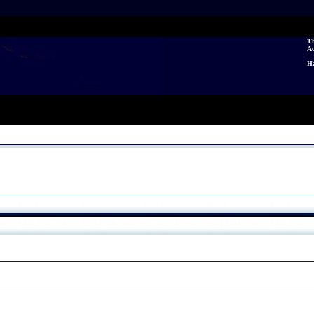
Th
A
Ha