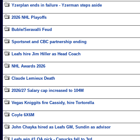
Yzerplan ends in failure - Yzerman steps aside
2026 NHL Playoffs
Buble/Seravalli Feud
Sportsnet and CBC partnership ending
Leafs hire Jim Hiller as Head Coach
NHL Awards 2026
Claude Lemieux Death
2026/27 Salary cap increased to 104M
Vegas Kniggits fire Cassidy, hire Tortorella
Coyle 6X6M
John Chayka hired as Leafs GM, Sundin as advisor
Leafs win #1 OA pick - Canucks fall to 3rd