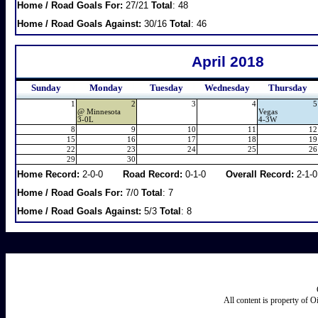
Home / Road Goals For:
27/21
Total
: 48
Home / Road Goals Against:
30/16
Total
: 46
April 2018
Sunday
Monday
Tuesday
Wednesday
Thursday
1
2
3
4
5
@
Minnesota
Vegas
3-0L
4-3W
8
9
10
11
12
15
16
17
18
19
22
23
24
25
26
29
30
Home Record:
2-0-0
Road Record:
0-1-0
Overall Record:
2-1-0
Home / Road Goals For:
7/0
Total
: 7
Home / Road Goals Against:
5/3
Total
: 8
All content is property of 