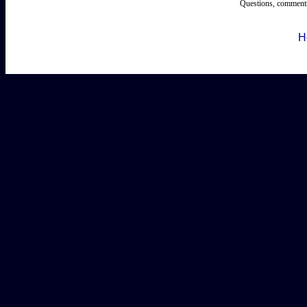
Questions, comments
H