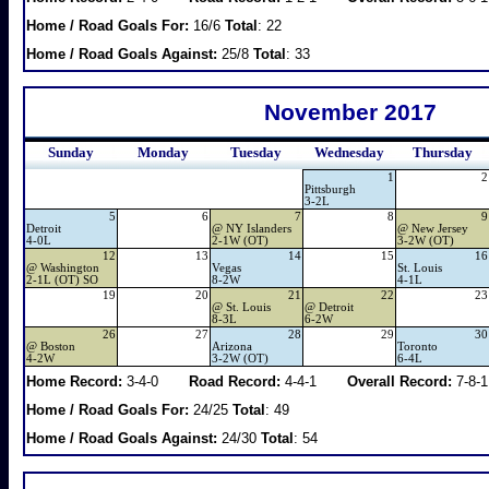
Home / Road Goals For:
16/6
Total
: 22
Home / Road Goals Against:
25/8
Total
: 33
November 2017
Sunday
Monday
Tuesday
Wednesday
Thursday
1
2
Pittsburgh
3-2L
5
6
7
8
9
Detroit
@
NY Islanders
@
New Jersey
4-0L
2-1W (OT)
3-2W (OT)
12
13
14
15
16
@
Washington
Vegas
St. Louis
2-1L (OT) SO
8-2W
4-1L
19
20
21
22
23
@
St. Louis
@
Detroit
8-3L
6-2W
26
27
28
29
30
@
Boston
Arizona
Toronto
4-2W
3-2W (OT)
6-4L
Home Record:
3-4-0
Road Record:
4-4-1
Overall Record:
7-8-1
Home / Road Goals For:
24/25
Total
: 49
Home / Road Goals Against:
24/30
Total
: 54