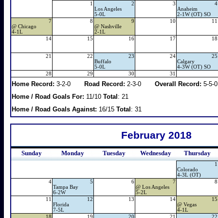
1
2
3
4
Los Angeles
Anaheim
5-0L
2-1W (OT) SO
7
8
9
10
11
@
Chicago
@
Nashville
4-1L
2-1L
14
15
16
17
18
21
22
23
24
25
Buffalo
Calgary
5-0L
4-3W (OT) SO
28
29
30
31
Home Record:
3-2-0
Road Record:
2-3-0
Overall Record:
5-5-0
Home / Road Goals For:
11/10
Total
: 21
Home / Road Goals Against:
16/15
Total
: 31
February 2018
Sunday
Monday
Tuesday
Wednesday
Thursday
1
Colorado
4-3L (OT)
4
5
6
7
8
Tampa Bay
@
Los Angeles
6-2W
5-2L
11
12
13
14
15
Florida
@
Vegas
7-5L
4-1L
18
19
20
21
22