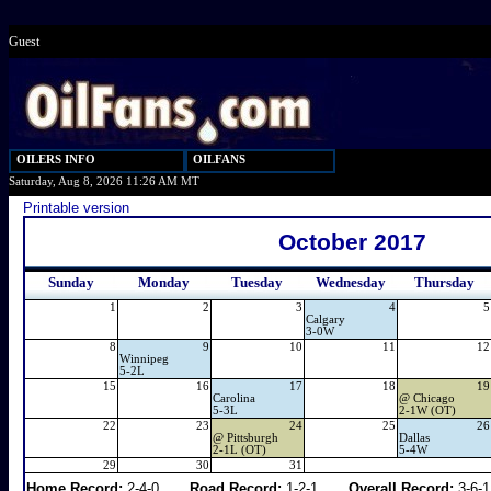
Guest
OILERS INFO
OILFANS
Saturday, Aug 8, 2026 11:26 AM MT
Printable version
October 2017
Sunday
Monday
Tuesday
Wednesday
Thursday
1
2
3
4
5
Calgary
3-0W
8
9
10
11
12
Winnipeg
5-2L
15
16
17
18
19
Carolina
@
Chicago
5-3L
2-1W (OT)
22
23
24
25
26
@
Pittsburgh
Dallas
2-1L (OT)
5-4W
29
30
31
Home Record:
2-4-0
Road Record:
1-2-1
Overall Record:
3-6-1