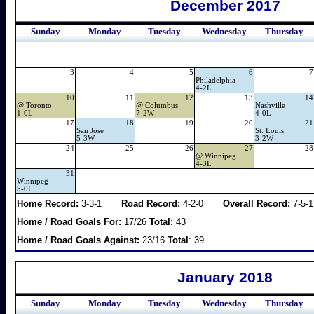
December 2017
Sunday
Monday
Tuesday
Wednesday
Thursday
3
4
5
6
7
Philadelphia
4-2L
10
11
12
13
14
@
Toronto
@
Columbus
Nashville
1-0L
7-2W
4-0L
17
18
19
20
21
San Jose
St. Louis
5-3W
3-2W
24
25
26
27
28
@
Winnipeg
4-3L
31
Winnipeg
5-0L
Home Record:
3-3-1
Road Record:
4-2-0
Overall Record:
7-5-1
Home / Road Goals For:
17/26
Total
: 43
Home / Road Goals Against:
23/16
Total
: 39
January 2018
Sunday
Monday
Tuesday
Wednesday
Thursday