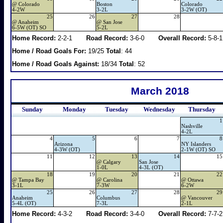
@
Colorado
Boston
Colorado
4-2W
3-2L
3-2W (OT)
25
26
27
28
@
Anaheim
@
San Jose
6-5W (OT) SO
5-2L
Home Record:
2-2-1
Road Record:
3-6-0
Overall Record:
5-8-1
Home / Road Goals For:
19/25
Total
: 44
Home / Road Goals Against:
18/34
Total
: 52
March 2018
Sunday
Monday
Tuesday
Wednesday
Thursday
1
Nashville
4-2L
4
5
6
7
8
Arizona
NY Islanders
4-3W (OT)
2-1W (OT) SO
11
12
13
14
15
@
Calgary
San Jose
1-0L
4-3L (OT)
18
19
20
21
22
@
Tampa Bay
@
Carolina
@
Ottawa
3-1L
7-3W
6-2W
25
26
27
28
29
Anaheim
Columbus
@
Vancouver
5-4L (OT)
7-3L
2-1L
Home Record:
4-3-2
Road Record:
3-4-0
Overall Record:
7-7-2