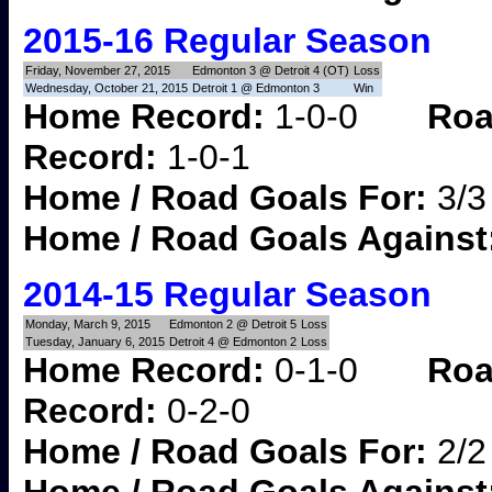
2015-16 Regular Season
Friday, November 27, 2015
Edmonton 3 @ Detroit 4 (OT)
Loss
Wednesday, October 21, 2015
Detroit 1 @ Edmonton 3
Win
Home Record:
1-0-0
Roa
Record:
1-0-1
Home / Road Goals For:
3/
Home / Road Goals Against
2014-15 Regular Season
Monday, March 9, 2015
Edmonton 2 @ Detroit 5
Loss
Tuesday, January 6, 2015
Detroit 4 @ Edmonton 2
Loss
Home Record:
0-1-0
Roa
Record:
0-2-0
Home / Road Goals For:
2/
Home / Road Goals Against