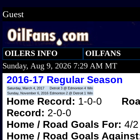
Guest
OILERS INFO
OILFANS
Sunday, Aug 9, 2026 7:29 AM MT
2016-17 Regular Season
Saturday, March 4, 2017
Detroit 3 @ Edmonton 4
Win
Sunday, November 6, 2016
Edmonton 2 @ Detroit 1
Win
Home Record:
1-0-0
Roa
Record:
2-0-0
Home / Road Goals For:
4/
Home / Road Goals Against