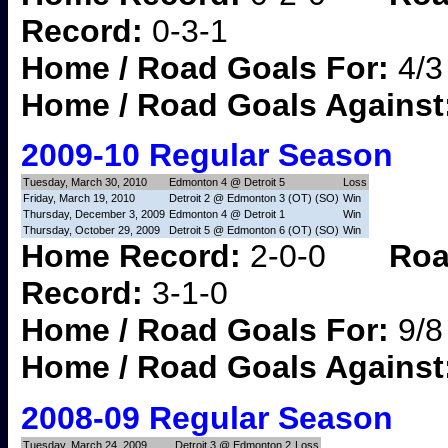
Record:
0-3-1
Home / Road Goals For:
4/
Home / Road Goals Against
2009-10 Regular Season
Tuesday, March 30, 2010
Edmonton 4 @ Detroit 5
Loss
Friday, March 19, 2010
Detroit 2 @ Edmonton 3 (OT) (SO)
Win
Thursday, December 3, 2009
Edmonton 4 @ Detroit 1
Win
Thursday, October 29, 2009
Detroit 5 @ Edmonton 6 (OT) (SO)
Win
Home Record:
2-0-0
Roa
Record:
3-1-0
Home / Road Goals For:
9/
Home / Road Goals Against
2008-09 Regular Season
Tuesday, March 24, 2009
Detroit 3 @ Edmonton 2
Loss