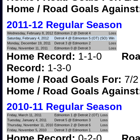
Home / Road Goals Against
2011-12 Regular Season
Wednesday, February 8, 2012
Edmonton 2 @ Detroit 4
Loss
Saturday, February 4, 2012
Detroit 4 @ Edmonton 5 (OT) (SO)
Win
Monday, December 19, 2011
Detroit 3 @ Edmonton 2
Loss
Friday, November 11, 2011
Edmonton 0 @ Detroit 3
Loss
Home Record:
1-1-0
Roa
Record:
1-3-0
Home / Road Goals For:
7/
Home / Road Goals Against
2010-11 Regular Season
Friday, March 11, 2011
Edmonton 1 @ Detroit 2 (OT)
Loss
Tuesday, January 4, 2011
Detroit 5 @ Edmonton 3
Loss
Thursday, November 11, 2010
Edmonton 2 @ Detroit 6
Loss
Friday, November 5, 2010
Detroit 3 @ Edmonton 1
Loss
Home Record:
0-2-0
Roa