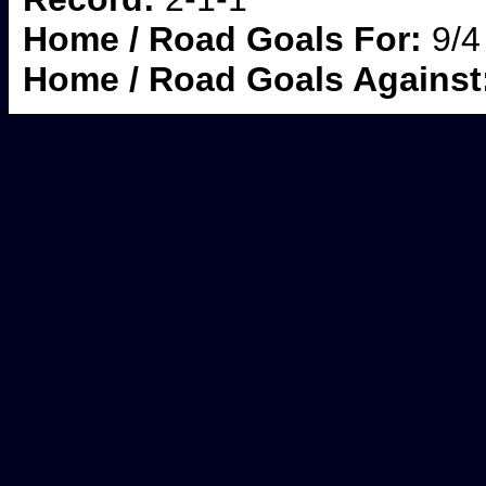
Home / Road Goals For:
9/
Home / Road Goals Against