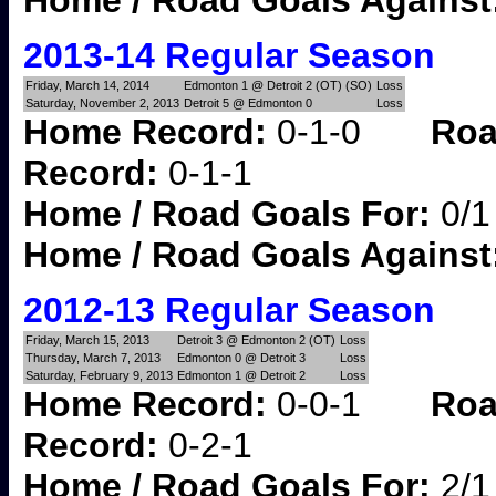
2013-14 Regular Season
Friday, March 14, 2014
Edmonton 1 @ Detroit 2 (OT) (SO)
Loss
Saturday, November 2, 2013
Detroit 5 @ Edmonton 0
Loss
Home Record:
0-1-0
Roa
Record:
0-1-1
Home / Road Goals For:
0/
Home / Road Goals Against
2012-13 Regular Season
Friday, March 15, 2013
Detroit 3 @ Edmonton 2 (OT)
Loss
Thursday, March 7, 2013
Edmonton 0 @ Detroit 3
Loss
Saturday, February 9, 2013
Edmonton 1 @ Detroit 2
Loss
Home Record:
0-0-1
Roa
Record:
0-2-1
Home / Road Goals For:
2/