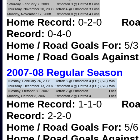
Saturday, February 7, 2009
Edmonton 3 @ Detroit 8
Loss
Thursday, November 20, 2008
Detroit 4 @ Edmonton 3
Loss
Monday, November 17, 2008
Edmonton 0 @ Detroit 4
Loss
Home Record:
0-2-0
Roa
Record:
0-4-0
Home / Road Goals For:
5/
Home / Road Goals Against
2007-08 Regular Season
Tuesday, February 26, 2008
Detroit 3 @ Edmonton 4 (OT) (SO)
Win
Thursday, December 13, 2007
Edmonton 4 @ Detroit 3 (OT) (SO)
Win
Tuesday, October 30, 2007
Detroit 2 @ Edmonton 1
Loss
Monday, October 8, 2007
Edmonton 2 @ Detroit 4
Loss
Home Record:
1-1-0
Roa
Record:
2-2-0
Home / Road Goals For:
5/
Home / Road Goals Against