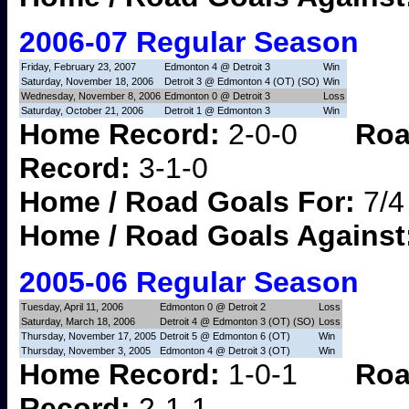
2006-07 Regular Season
Friday, February 23, 2007
Edmonton 4 @ Detroit 3
Win
Saturday, November 18, 2006
Detroit 3 @ Edmonton 4 (OT) (SO)
Win
Wednesday, November 8, 2006
Edmonton 0 @ Detroit 3
Loss
Saturday, October 21, 2006
Detroit 1 @ Edmonton 3
Win
Home Record:
2-0-0
Roa
Record:
3-1-0
Home / Road Goals For:
7/
Home / Road Goals Against
2005-06 Regular Season
Tuesday, April 11, 2006
Edmonton 0 @ Detroit 2
Loss
Saturday, March 18, 2006
Detroit 4 @ Edmonton 3 (OT) (SO)
Loss
Thursday, November 17, 2005
Detroit 5 @ Edmonton 6 (OT)
Win
Thursday, November 3, 2005
Edmonton 4 @ Detroit 3 (OT)
Win
Home Record:
1-0-1
Roa
Record:
2-1-1