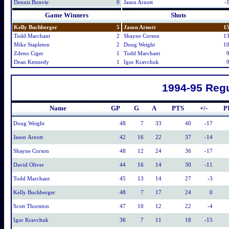
Dennis Bonvie
0
Jason Arnott
-
Game Winners
Shots
Kelly Buchberger
5
Jason Arnott
1
Todd Marchant
2
Shayne Corson
1
Mike Stapleton
2
Doug Weight
1
Zdeno Ciger
1
Todd Marchant
Dean Kennedy
1
Igor Kravchuk
1994-95 Regu
Name
GP
G
A
PTS
+/-
P
Doug Weight
48
7
33
40
-17
Jason Arnott
42
16
22
37
-14
Shayne Corson
48
12
24
36
-17
David Oliver
44
16
14
30
-11
Todd Marchant
45
13
14
27
-3
Kelly Buchberger
48
7
17
24
0
Scott Thornton
47
10
12
22
-4
Igor Kravchuk
36
7
11
18
-15