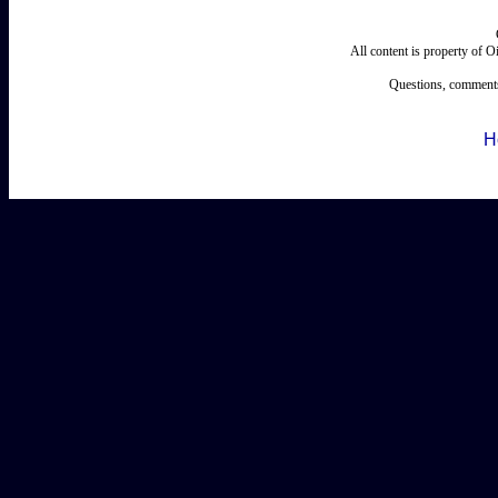
All content is property of 
Questions, comments
H