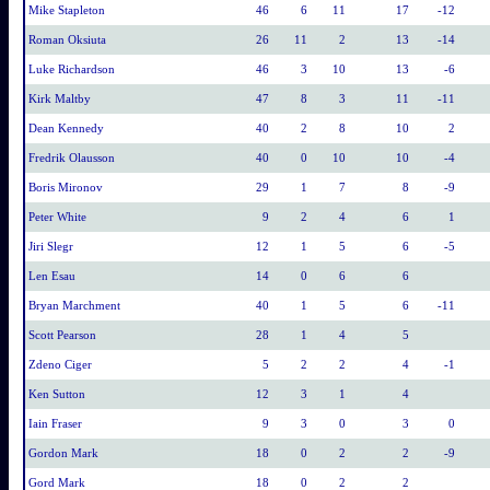
Mike Stapleton
46
6
11
17
-12
Roman Oksiuta
26
11
2
13
-14
Luke Richardson
46
3
10
13
-6
Kirk Maltby
47
8
3
11
-11
Dean Kennedy
40
2
8
10
2
Fredrik Olausson
40
0
10
10
-4
Boris Mironov
29
1
7
8
-9
Peter White
9
2
4
6
1
Jiri Slegr
12
1
5
6
-5
Len Esau
14
0
6
6
Bryan Marchment
40
1
5
6
-11
Scott Pearson
28
1
4
5
Zdeno Ciger
5
2
2
4
-1
Ken Sutton
12
3
1
4
Iain Fraser
9
3
0
3
0
Gordon Mark
18
0
2
2
-9
Gord Mark
18
0
2
2