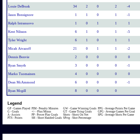
Louie DeBrusk
34
2
0
2
-4
Jason Bonsignore
1
1
0
1
-1
Ralph Intranuovo
1
0
1
1
1
Kent Nilsson
6
1
0
1
-5
Tyler Wright
6
1
0
1
1
Micah Aivazoff
21
0
1
1
-2
Dennis Bonvie
2
0
0
0
0
Ryan Smyth
3
0
0
0
-1
Marko Tuomainen
4
0
0
0
0
Dean McAmmond
6
0
0
0
-1
Ryan Mcgill
8
0
0
0
Legend
GP - Games Played
PIM - Penalty Minutes
GW - Game Winning Goals
PPG - Average Points Per Game
G - Goals
+/- - Plus/Minus
GT - Game Tying Goals
GPG - Average Games Per Goal
A - Assists
PP - Power Play Goals
Shots - Shots On Net
SPG - Average Shots Per Game
PTS - Points
SH - Short Handed Goals
SPctg - Shot Percentage