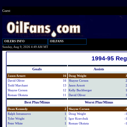
Guest
OILERS INFO
OILFANS
Sunday, Aug 9, 2026 4:49 AM MT
1994-95 Reg
Goals
Assists
Jason Arnott
16
Doug Weight
David Oliver
16
Shayne Corson
Todd Marchant
13
Jason Arnott
Shayne Corson
12
Kelly Buchberger
Roman Oksiuta
11
David Oliver
Best Plus/Minus
Worst Plus/Minus
Dean Kennedy
2
Shayne Corson
-
Ralph Intranuovo
1
Doug Weight
-
Tyler Wright
1
Igor Kravchuk
-
Peter White
1
Roman Oksiuta
-