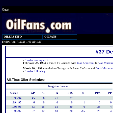
Guest
OILERS INFO
OILFANS
Friday, Aug 7, 2026 1:09 AM MT
#37 D
»
Trades leading up to
February 24, 1993 »
traded by Chicago with
Igor Kravchuk
for
Joe Murph
March 20, 1999 »
traded to Chicago with Jonas Elofsson and
Boris Mironov
»
Trades following
All-Time Oiler Statistics:
Regular Season
Season
GP
G
A
PTS
+/-
PIM
PP
1993-94
45
6
21
27
16
1994-95
6
0
0
0
-1
0
0
1995-96
53
15
15
30
6
23
4
1996-97
57
12
18
30
-15
28
4