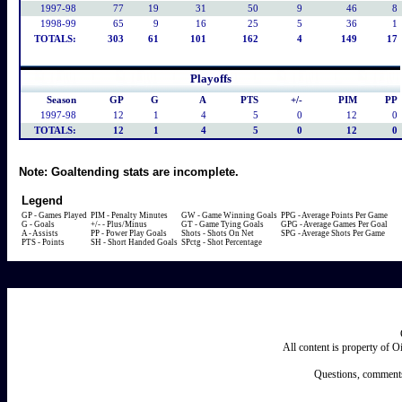
1997-98
77
19
31
50
9
46
8
1998-99
65
9
16
25
5
36
1
TOTALS:
303
61
101
162
4
149
17
Playoffs
Season
GP
G
A
PTS
+/-
PIM
PP
1997-98
12
1
4
5
0
12
0
TOTALS:
12
1
4
5
0
12
0
Note:
Goaltending stats are incomplete.
Legend
GP - Games Played
PIM - Penalty Minutes
GW - Game Winning Goals
PPG - Average Points Per Game
G - Goals
+/- - Plus/Minus
GT - Game Tying Goals
GPG - Average Games Per Goal
A - Assists
PP - Power Play Goals
Shots - Shots On Net
SPG - Average Shots Per Game
PTS - Points
SH - Short Handed Goals
SPctg - Shot Percentage
All content is property of 
Questions, comments