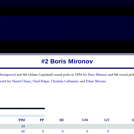
#2 Boris Mironov
Bonsignore
) and 4th (Adam Copeland) round picks in 1994 for
Dave Manson
and 6th round pick
mond
for
Daniel Cleary
,
Chad Kilger
,
Christian Laflamme
, and
Ethan Moreau
.
PIM
PP
SH
GW
GT
S
14
40
0
0
0
0