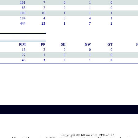
101
7
0
1
0
85
2
0
1
0
100
10
1
1
1
104
4
0
4
1
444
23
1
7
2
PIM
PP
SH
GW
GT
S
16
2
0
0
0
27
1
0
1
0
43
3
0
1
0
Copyright © OilFans.com 1996-2022.