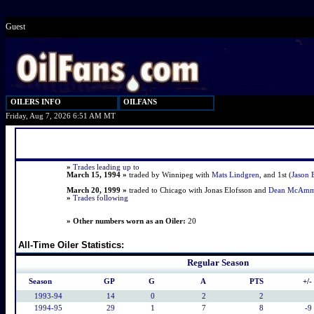
Guest
OILERS INFO
OILFANS
Friday, Aug 7, 2026 6:51 AM MT
»
Trades leading up to
March 15, 1994 »
traded by Winnipeg with
Mats Lindgren
, and 1st (
Jason 
March 20, 1999 »
traded to Chicago with Jonas Elofsson and
Dean McAm
»
Trades following
» Other numbers worn as an Oiler:
20
All-Time Oiler Statistics:
Regular Season
Season
GP
G
A
PTS
+/-
1993-94
14
0
2
2
1994-95
29
1
7
8
-9