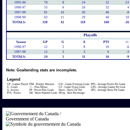
1995-96
78
8
24
32
-23
1996-97
55
6
26
32
4
1997-98
81
16
30
46
-8
1998-99
63
11
29
40
10
TOTALS:
320
42
118
160
-26
Playoffs
Season
GP
G
A
PTS
+/-
1996-97
12
2
8
10
-6
1997-98
12
3
3
6
-3
TOTALS:
24
5
11
16
-9
Note:
Goaltending stats are incomplete.
Legend
GP - Games Played
PIM - Penalty Minutes
GW - Game Winning Goals
PPG - Average Points Per Game
G - Goals
+/- - Plus/Minus
GT - Game Tying Goals
GPG - Average Games Per Goal
A - Assists
PP - Power Play Goals
Shots - Shots On Net
SPG - Average Shots Per Game
PTS - Points
SH - Short Handed Goals
SPctg - Shot Percentage