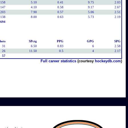
158
5.10
0.41
9.75
2.03
147
4.10
0.58
9.17
2.67
203
7.90
0.57
5.06
2.51
138
8.00
0.63
5.73
2.19
694
hots
SPctg
PPG
GPG
SPG
31
6.50
0.83
6
2.58
26
11.50
0.5
4
2.17
57
Full career statistics
(courtesy
hockeydb.com
)