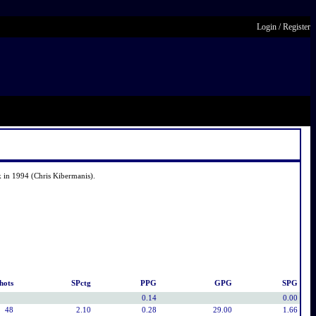
Login
/
Register
 in 1994 (Chris Kibermanis).
hots
SPctg
PPG
GPG
SPG
0.14
0.00
48
2.10
0.28
29.00
1.66