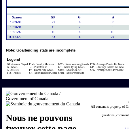
Season
GP
G
A
1989-90
22
6
8
1990-91
15
2
5
1991-92
16
8
16
TOTALS:
53
16
29
Note:
Goaltending stats are incomplete.
Legend
GP - Games Played
PIM - Penalty Minutes
GW - Game Winning Goals
PPG - Average Points Per Game
G - Goals
+/- - Plus/Minus
GT - Game Tying Goals
GPG - Average Games Per Goal
A - Assists
PP - Power Play Goals
Shots - Shots On Net
SPG - Average Shots Per Game
PTS - Points
SH - Short Handed Goals
SPctg - Shot Percentage
All content is property of 
Questions, comments