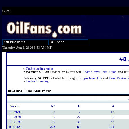
Guest
OILERS INFO
OILFANS
Thursday, Aug 6, 2026 9:53 AM MT
#8
»
Trades leading up to
November 2, 1989 »
traded by Detroit with
Adam Graves
,
Petr Klima
, and Jef
February 24, 1993 »
traded to Chicago for
Igor Kravchuk
and
Dean McAmm
»
Trades following
All-Time Oiler Statistics:
Season
GP
G
A
1989-90
62
7
18
1990-91
80
27
35
1991-92
80
35
47
TOTALS:
222
69
100