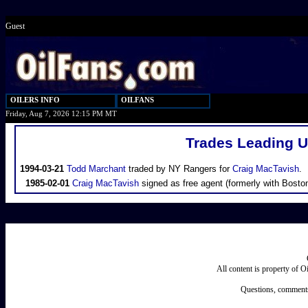
Guest
OILERS INFO
OILFANS
Friday, Aug 7, 2026 12:15 PM MT
Trades Leading U
1994-03-21
Todd Marchant
traded by NY Rangers for
Craig MacTavish
.
1985-02-01
Craig MacTavish
signed as free agent (formerly with Boston
All content is property of 
Questions, comments