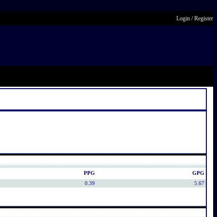
Login
/
Register
PPG
GPG
0.39
5.67