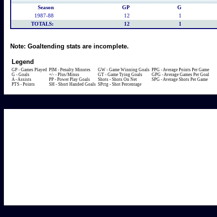
Season
GP
G
1987-88
12
1
TOTALS:
12
1
Note:
Goaltending stats are incomplete.
Legend
GP - Games Played
PIM - Penalty Minutes
GW - Game Winning Goals
PPG - Average Points Per Game
G - Goals
+/- - Plus/Minus
GT - Game Tying Goals
GPG - Average Games Per Goal
A - Assists
PP - Power Play Goals
Shots - Shots On Net
SPG - Average Shots Per Game
PTS - Points
SH - Short Handed Goals
SPctg - Shot Percentage