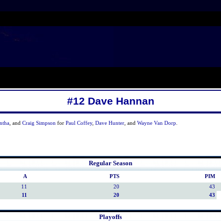
#12 Dave Hannan
ntha
, and
Craig Simpson
for
Paul Coffey
,
Dave Hunter
, and
Wayne Van Dorp
.
Regular Season
A
PTS
PIM
11
20
43
11
20
43
Playoffs