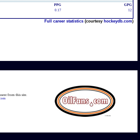
PPG
GPG
0.17
12
Full career statistics
(courtesy
hockeydb.com
)
ent from this site.
.com