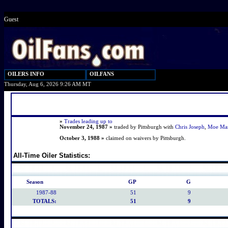
Guest
OILERS INFO
OILFANS
Thursday, Aug 6, 2026 9:26 AM MT
»
Trades leading up to
November 24, 1987 »
traded by Pittsburgh with
Chris Joseph
,
Moe Ma
October 3, 1988 »
claimed on waivers by Pittsburgh.
All-Time Oiler Statistics:
Season
GP
G
1987-88
51
9
TOTALS:
51
9