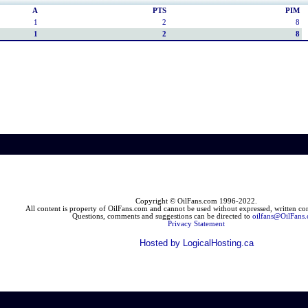
A
PTS
PIM
1
2
8
1
2
8
Copyright © OilFans.com 1996-2022.
All content is property of OilFans.com and cannot be used without expressed, written cons
Questions, comments and suggestions can be directed to
oilfans@OilFans
Privacy Statement
Hosted by LogicalHosting.ca