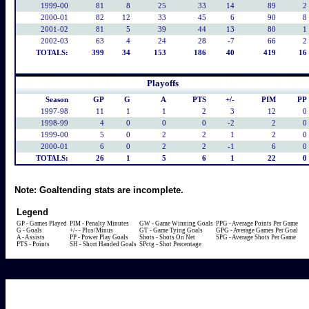
1999-00
81
8
25
33
14
89
2
2000-01
82
12
33
45
6
90
8
2001-02
81
5
39
44
13
80
1
2002-03
63
4
24
28
-7
66
2
TOTALS:
399
34
153
186
40
419
16
Playoffs
Season
GP
G
A
PTS
+/-
PIM
PP
1997-98
11
1
1
2
3
12
0
1998-99
4
0
0
0
-2
2
0
1999-00
5
0
2
2
1
2
0
2000-01
6
0
2
2
-1
6
0
TOTALS:
26
1
5
6
1
22
0
Note:
Goaltending stats are incomplete.
Legend
GP - Games Played
PIM - Penalty Minutes
GW - Game Winning Goals
PPG - Average Points Per Game
G - Goals
+/- - Plus/Minus
GT - Game Tying Goals
GPG - Average Games Per Goal
A - Assists
PP - Power Play Goals
Shots - Shots On Net
SPG - Average Shots Per Game
PTS - Points
SH - Short Handed Goals
SPctg - Shot Percentage