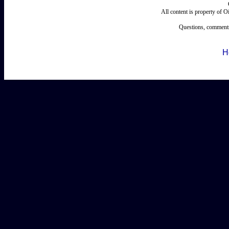
All content is property of 
Questions, comments
H