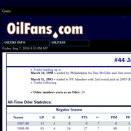
Guest
OILERS INFO
OILFANS
Friday, Aug 7, 2026 8:55 PM MT
#44 J
»
Trades leading up to
March 24, 1998 »
traded by Philadelphia for
Dan McGillis
and 2nd round 
March 11, 2003 »
traded to NY Islanders with 2nd round pick in 2003 (
»
Trades following
» Other numbers worn as an Oiler:
24
All-Time Oiler Statistics:
Regular Season
Season
GP
G
A
PTS
+/-
PIM
PP
1997-98
11
1
8
9
7
6
1
1998-99
81
4
24
27
7
88
2