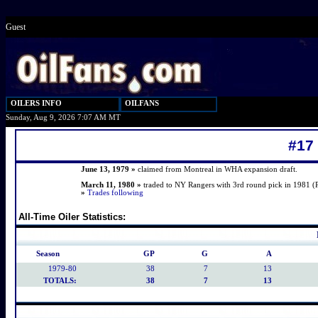
Guest
OILERS INFO
OILFANS
Sunday, Aug 9, 2026 7:07 AM MT
#17
June 13, 1979 »
claimed from Montreal in WHA expansion draft.
March 11, 1980 »
traded to NY Rangers with 3rd round pick in 1981 (
»
Trades following
All-Time Oiler Statistics:
Season
GP
G
A
1979-80
38
7
13
TOTALS:
38
7
13