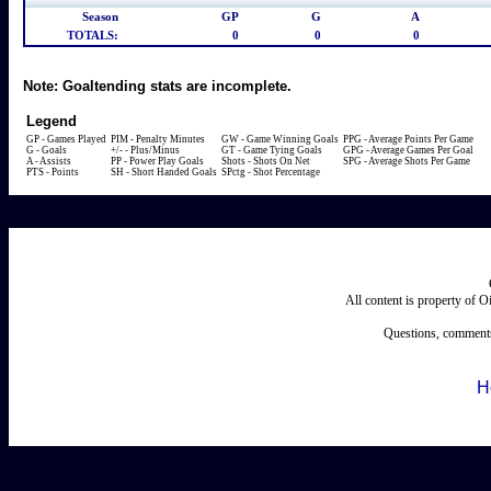
Season
GP
G
A
TOTALS:
0
0
0
Note:
Goaltending stats are incomplete.
Legend
GP - Games Played
PIM - Penalty Minutes
GW - Game Winning Goals
PPG - Average Points Per Game
G - Goals
+/- - Plus/Minus
GT - Game Tying Goals
GPG - Average Games Per Goal
A - Assists
PP - Power Play Goals
Shots - Shots On Net
SPG - Average Shots Per Game
PTS - Points
SH - Short Handed Goals
SPctg - Shot Percentage
All content is property of 
Questions, comments
H