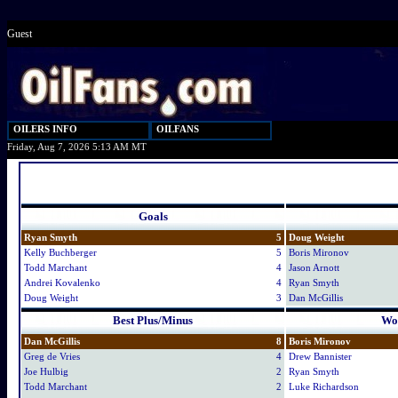
Guest
OILERS INFO
OILFANS
Friday, Aug 7, 2026 5:13 AM MT
Goals
Ryan Smyth
5
Doug Weight
Kelly Buchberger
5
Boris Mironov
Todd Marchant
4
Jason Arnott
Andrei Kovalenko
4
Ryan Smyth
Doug Weight
3
Dan McGillis
Best Plus/Minus
Wor
Dan McGillis
8
Boris Mironov
Greg de Vries
4
Drew Bannister
Joe Hulbig
2
Ryan Smyth
Todd Marchant
2
Luke Richardson