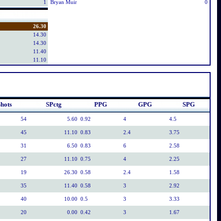
1
Bryan Muir
0
26.30
14.30
14.30
11.40
11.10
hots
SPctg
PPG
GPG
SPG
54
5.60
0.92
4
4.5
45
11.10
0.83
2.4
3.75
31
6.50
0.83
6
2.58
27
11.10
0.75
4
2.25
19
26.30
0.58
2.4
1.58
35
11.40
0.58
3
2.92
40
10.00
0.5
3
3.33
20
0.00
0.42
3
1.67