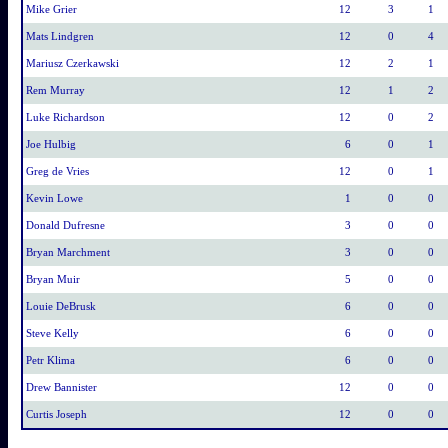
Mike Grier
12
3
1
Mats Lindgren
12
0
4
Mariusz Czerkawski
12
2
1
Rem Murray
12
1
2
Luke Richardson
12
0
2
Joe Hulbig
6
0
1
Greg de Vries
12
0
1
Kevin Lowe
1
0
0
Donald Dufresne
3
0
0
Bryan Marchment
3
0
0
Bryan Muir
5
0
0
Louie DeBrusk
6
0
0
Steve Kelly
6
0
0
Petr Klima
6
0
0
Drew Bannister
12
0
0
Curtis Joseph
12
0
0