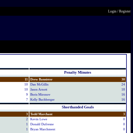
Login
/
Register
Penalty Minutes
11
Drew Bannister
30
10
Dan McGillis
24
10
Jason Arnott
18
9
Boris Mironov
16
7
Kelly Buchberger
16
Shorthanded Goals
3
Todd Marchant
3
2
Kevin Lowe
0
1
Donald Dufresne
0
1
Bryan Marchment
0