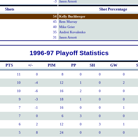
-3
Jason Arnott
Shots
Shot Percentage
54
Kelly Buchberger
45
Rem Murray
40
Mike Grier
35
Andrei Kovalenko
31
Jason Arnott
1996-97 Playoff Statistics
PTS
+/-
PIM
PP
SH
GW
S
11
0
8
0
0
0
10
-4
12
1
0
2
10
-6
16
2
0
0
9
-3
18
1
0
0
7
-1
16
0
0
1
7
0
6
3
0
0
6
2
12
0
3
1
5
8
24
0
0
0