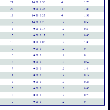
21
14.30
0.33
4
1.75
22
0.00
0.33
4
1.83
19
10.50
0.25
6
1.58
7
14.30
0.25
12
0.58
6
0.00
0.17
12
0.5
5
0.00
0.17
12
0.83
16
0.00
0.08
12
1.33
0
0.00
0
12
0
0
0.00
0
12
0
2
0.00
0
12
0.67
7
0.00
0
12
1.4
1
0.00
0
12
0.17
2
0.00
0
12
0.33
5
0.00
0
12
0.83
9
0.00
0
12
0.75
0
0.00
0
12
0