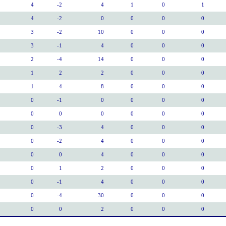
4
-2
4
1
0
1
4
-2
0
0
0
0
3
-2
10
0
0
0
3
-1
4
0
0
0
2
-4
14
0
0
0
1
2
2
0
0
0
1
4
8
0
0
0
0
-1
0
0
0
0
0
0
0
0
0
0
0
-3
4
0
0
0
0
-2
4
0
0
0
0
0
4
0
0
0
0
1
2
0
0
0
0
-1
4
0
0
0
0
-4
30
0
0
0
0
0
2
0
0
0