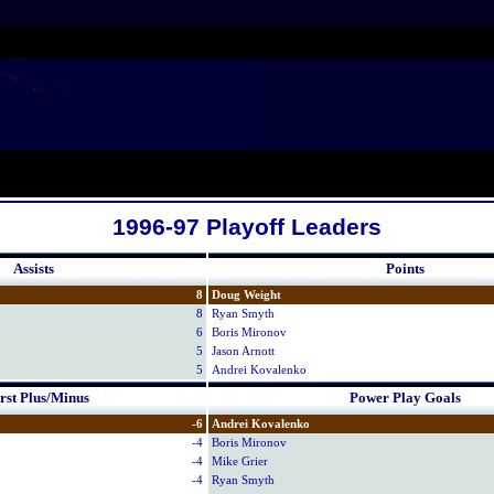
1996-97 Playoff Leaders
Assists
Points
8
Doug Weight
8
Ryan Smyth
6
Boris Mironov
5
Jason Arnott
5
Andrei Kovalenko
st Plus/Minus
Power Play Goals
-6
Andrei Kovalenko
-4
Boris Mironov
-4
Mike Grier
-4
Ryan Smyth