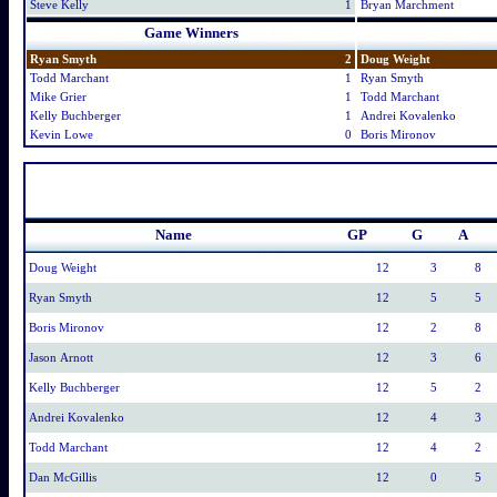
Steve Kelly
1
Bryan Marchment
Game Winners
Ryan Smyth
2
Doug Weight
Todd Marchant
1
Ryan Smyth
Mike Grier
1
Todd Marchant
Kelly Buchberger
1
Andrei Kovalenko
Kevin Lowe
0
Boris Mironov
Name
GP
G
A
Doug Weight
12
3
8
Ryan Smyth
12
5
5
Boris Mironov
12
2
8
Jason Arnott
12
3
6
Kelly Buchberger
12
5
2
Andrei Kovalenko
12
4
3
Todd Marchant
12
4
2
Dan McGillis
12
0
5