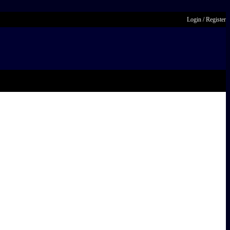
Login
/
Register