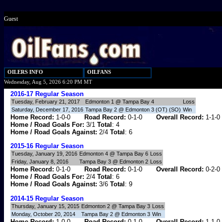
Guest
OILERS INFO
OILFANS
Wednesday, Aug 5, 2026 6:20 PM MT
2016-17 Regular Season
Tuesday, February 21, 2017
Edmonton 1 @ Tampa Bay 4
Loss
Saturday, December 17, 2016
Tampa Bay 2 @ Edmonton 3 (OT) (SO)
Win
Home Record:
1-0-0
Road Record:
0-1-0
Overall Record:
1-1-0
Home / Road Goals For:
3/1
Total
: 4
Home / Road Goals Against:
2/4
Total
: 6
2015-16 Regular Season
Tuesday, January 19, 2016
Edmonton 4 @ Tampa Bay 6
Loss
Friday, January 8, 2016
Tampa Bay 3 @ Edmonton 2
Loss
Home Record:
0-1-0
Road Record:
0-1-0
Overall Record:
0-2-0
Home / Road Goals For:
2/4
Total
: 6
Home / Road Goals Against:
3/6
Total
: 9
2014-15 Regular Season
Thursday, January 15, 2015
Edmonton 2 @ Tampa Bay 3
Loss
Monday, October 20, 2014
Tampa Bay 2 @ Edmonton 3
Win
Home Record:
1-0-0
Road Record:
0-1-0
Overall Record:
1-1-0