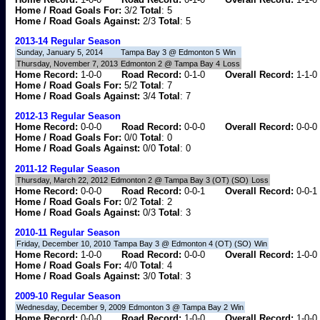
Home / Road Goals For:
3/2
Total
: 5
Home / Road Goals Against:
2/3
Total
: 5
2013-14 Regular Season
Sunday, January 5, 2014
Tampa Bay 3 @ Edmonton 5
Win
Thursday, November 7, 2013
Edmonton 2 @ Tampa Bay 4
Loss
Home Record:
1-0-0
Road Record:
0-1-0
Overall Record:
1-1-0
Home / Road Goals For:
5/2
Total
: 7
Home / Road Goals Against:
3/4
Total
: 7
2012-13 Regular Season
Home Record:
0-0-0
Road Record:
0-0-0
Overall Record:
0-0-0
Home / Road Goals For:
0/0
Total
: 0
Home / Road Goals Against:
0/0
Total
: 0
2011-12 Regular Season
Thursday, March 22, 2012
Edmonton 2 @ Tampa Bay 3 (OT) (SO)
Loss
Home Record:
0-0-0
Road Record:
0-0-1
Overall Record:
0-0-1
Home / Road Goals For:
0/2
Total
: 2
Home / Road Goals Against:
0/3
Total
: 3
2010-11 Regular Season
Friday, December 10, 2010
Tampa Bay 3 @ Edmonton 4 (OT) (SO)
Win
Home Record:
1-0-0
Road Record:
0-0-0
Overall Record:
1-0-0
Home / Road Goals For:
4/0
Total
: 4
Home / Road Goals Against:
3/0
Total
: 3
2009-10 Regular Season
Wednesday, December 9, 2009
Edmonton 3 @ Tampa Bay 2
Win
Home Record:
0-0-0
Road Record:
1-0-0
Overall Record:
1-0-0