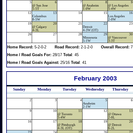
5
6
7
8
9
@
San Jose
@
Anaheim
@
Los Angeles
5-5T
1-0W
5-4W
12
13
14
15
16
Columbus
Los Angeles
8-5W
2-0W
19
20
21
22
23
@
Calgary
Detroit
4-3L
4-3W (OT)
26
27
28
29
30
Minnesota
@
Vancouver
5-1W
3-3T
Home Record:
5-2-0-2
Road Record:
2-1-2-0
Overall Record:
7
Home / Road Goals For:
28/17
Total
: 45
Home / Road Goals Against:
25/16
Total
: 41
February 2003
Sunday
Monday
Tuesday
Wednesday
Thursday
2
3
4
5
6
Anaheim
2-1W
9
10
11
12
13
@
Toronto
@
Ottawa
5-4W
2-0L
16
17
18
19
20
@
Pittsburgh
@
Detroit
4-3L (OT)
6-2L
23
24
25
26
27