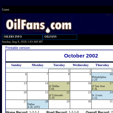
Guest
OILERS INFO
OILFANS
Sunday, Aug 9, 2026 1:03 AM MT
Printable version
October 2002
Sunday
Monday
Tuesday
Wednesday
Thursday
1
2
3
6
7
8
9
10
Philadelphia
2-2T
13
14
15
16
17
@
Dallas
@
San Jose
3-0L
4-3L
20
21
22
23
24
@
Colorado
St. Louis
3-3T
2-1L
27
28
29
30
31
Dallas
4-3L (OT)
Home Record:
1-2-1-1
Road Record:
1-2-1-0
Overall Record:
2