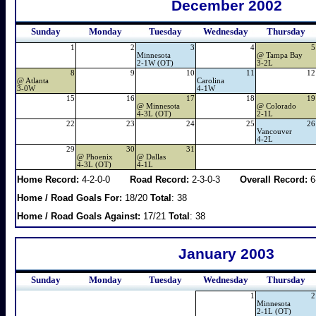
December 2002
Sunday
Monday
Tuesday
Wednesday
Thursday
1
2
3
4
5
Minnesota
@
Tampa Bay
2-1W (OT)
3-2L
8
9
10
11
12
@
Atlanta
Carolina
3-0W
4-1W
15
16
17
18
19
@
Minnesota
@
Colorado
4-3L (OT)
2-1L
22
23
24
25
26
Vancouver
4-2L
29
30
31
@
Phoenix
@
Dallas
4-3L (OT)
4-1L
Home Record:
4-2-0-0
Road Record:
2-3-0-3
Overall Record:
6
Home / Road Goals For:
18/20
Total
: 38
Home / Road Goals Against:
17/21
Total
: 38
January 2003
Sunday
Monday
Tuesday
Wednesday
Thursday
1
2
Minnesota
2-1L (OT)