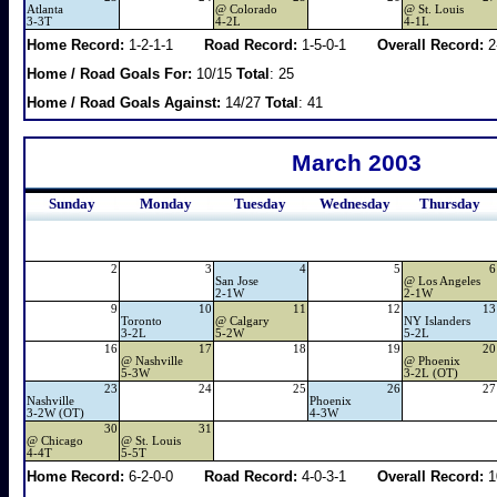
Atlanta
@
Colorado
@
St. Louis
3-3T
4-2L
4-1L
Home Record:
1-2-1-1
Road Record:
1-5-0-1
Overall Record:
2
Home / Road Goals For:
10/15
Total
: 25
Home / Road Goals Against:
14/27
Total
: 41
March 2003
Sunday
Monday
Tuesday
Wednesday
Thursday
2
3
4
5
6
San Jose
@
Los Angeles
2-1W
2-1W
9
10
11
12
13
Toronto
@
Calgary
NY Islanders
3-2L
5-2W
5-2L
16
17
18
19
20
@
Nashville
@
Phoenix
5-3W
3-2L (OT)
23
24
25
26
27
Nashville
Phoenix
3-2W (OT)
4-3W
30
31
@
Chicago
@
St. Louis
4-4T
5-5T
Home Record:
6-2-0-0
Road Record:
4-0-3-1
Overall Record:
1