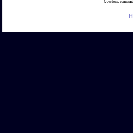
Questions, comments
H