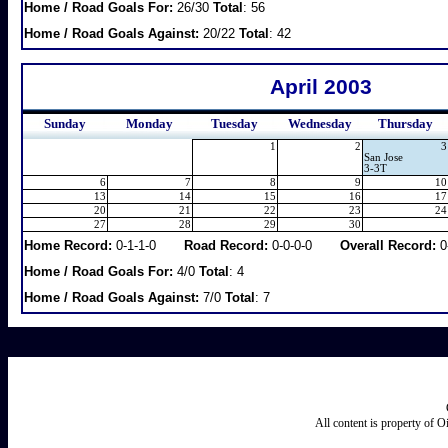
Home / Road Goals For:
26/30
Total
: 56
Home / Road Goals Against:
20/22
Total
: 42
April 2003
Sunday
Monday
Tuesday
Wednesday
Thursday
1
2
3
San Jose
3-3T
6
7
8
9
10
13
14
15
16
17
20
21
22
23
24
27
28
29
30
Home Record:
0-1-1-0
Road Record:
0-0-0-0
Overall Record:
0
Home / Road Goals For:
4/0
Total
: 4
Home / Road Goals Against:
7/0
Total
: 7
All content is property of 