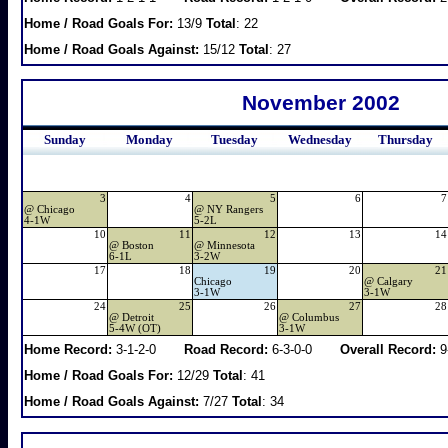
Home / Road Goals For:
13/9
Total
: 22
Home / Road Goals Against:
15/12
Total
: 27
November 2002
Sunday
Monday
Tuesday
Wednesday
Thursday
3
4
5
6
7
@
Chicago
@
NY Rangers
4-1W
5-2L
10
11
12
13
14
@
Boston
@
Minnesota
6-1L
3-2W
17
18
19
20
21
Chicago
@
Calgary
3-1W
3-1W
24
25
26
27
28
@
Detroit
@
Columbus
5-4W (OT)
3-1W
Home Record:
3-1-2-0
Road Record:
6-3-0-0
Overall Record:
9
Home / Road Goals For:
12/29
Total
: 41
Home / Road Goals Against:
7/27
Total
: 34