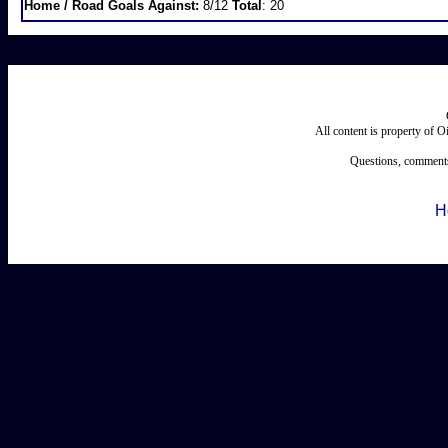
Home / Road Goals Against:
8/12
Total
: 20
All content is property of 
Questions, comments
H