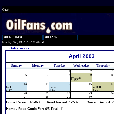
Guest
OILERS INFO
OILFANS
Monday, Aug 10, 2026 2:35 AM MT
Printable version
April 2003
Sunday
Monday
Tuesday
Wednesday
Thursday
1
2
3
6
7
8
9
10
@
Dallas
2-1W
13
14
15
16
17
Dallas
Dallas
@
Dallas
3-2W
3-1L
5-2L
20
21
22
23
24
27
28
29
30
Home Record:
1-2-0-0
Road Record:
1-2-0-0
Overall Record:
2
Home / Road Goals For:
6/5
Total
: 11