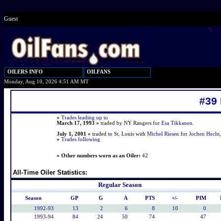
Guest
OILERS INFO
OILFANS
Monday, Aug 10, 2026 4:51 AM MT
#39
»
Trades leading up to
March 17, 1993 »
traded by NY Rangers for
Esa Tikkanen
.
July 1, 2001 »
traded to St. Louis with
Michel Riesen
for
Jochen Hecht
»
Trades following
» Other numbers worn as an Oiler:
42
All-Time Oiler Statistics:
Regular Season
Season
GP
G
A
PTS
+/-
PIM
1992-93
13
2
6
8
10
0
1993-94
84
24
50
74
47