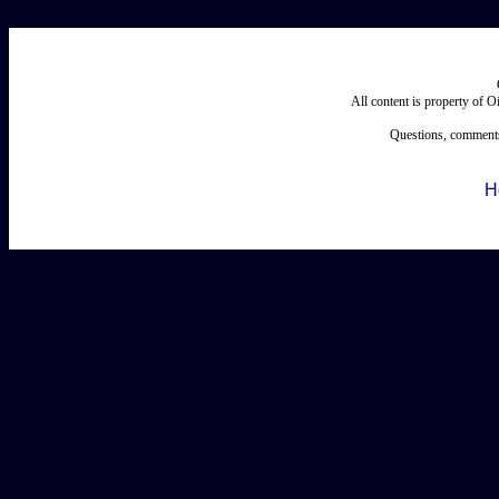
All content is property of 
Questions, comments
H