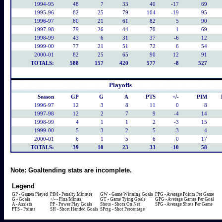
1994-95
48
7
33
40
-17
69
1995-96
82
25
79
104
-19
95
1996-97
80
21
61
82
5
90
1997-98
79
26
44
70
1
69
1998-99
43
6
31
37
-6
12
1999-00
77
21
51
72
6
54
2000-01
82
25
65
90
12
91
TOTALS:
588
157
420
577
-8
527
Playoffs
Season
GP
G
A
PTS
+/-
PIM
1996-97
12
3
8
11
0
8
1997-98
12
2
7
9
-4
14
1998-99
4
1
1
2
-3
15
1999-00
5
3
2
5
-3
4
2000-01
6
1
5
6
0
17
TOTALS:
39
10
23
33
-10
58
Note:
Goaltending stats are incomplete.
Legend
GP - Games Played
PIM - Penalty Minutes
GW - Game Winning Goals
PPG - Average Points Per Game
G - Goals
+/- - Plus/Minus
GT - Game Tying Goals
GPG - Average Games Per Goal
A - Assists
PP - Power Play Goals
Shots - Shots On Net
SPG - Average Shots Per Game
PTS - Points
SH - Short Handed Goals
SPctg - Shot Percentage