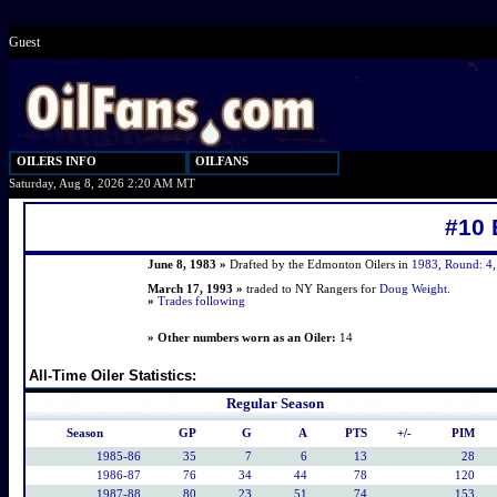
Guest
OILERS INFO
OILFANS
Saturday, Aug 8, 2026 2:20 AM MT
#10 
June 8, 1983 »
Drafted by the Edmonton Oilers in
1983, Round: 4, 
March 17, 1993 »
traded to NY Rangers for
Doug Weight
.
»
Trades following
» Other numbers worn as an Oiler:
14
All-Time Oiler Statistics:
Regular Season
Season
GP
G
A
PTS
+/-
PIM
1985-86
35
7
6
13
28
1986-87
76
34
44
78
120
1987-88
80
23
51
74
153