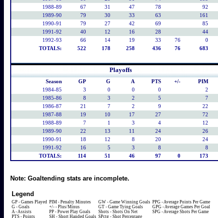
1988-89
67
31
47
78
92
1989-90
79
30
33
63
161
1990-91
79
27
42
69
85
1991-92
40
12
16
28
44
1992-93
66
14
19
33
76
0
TOTALS:
522
178
258
436
76
683
Playoffs
Season
GP
G
A
PTS
+/-
PIM
1984-85
3
0
0
0
2
1985-86
8
3
2
5
7
1986-87
21
7
2
9
22
1987-88
19
10
17
27
72
1988-89
7
1
3
4
12
1989-90
22
13
11
24
26
1990-91
18
12
8
20
24
1991-92
16
5
3
8
8
TOTALS:
114
51
46
97
0
173
Note:
Goaltending stats are incomplete.
Legend
GP - Games Played
PIM - Penalty Minutes
GW - Game Winning Goals
PPG - Average Points Per Game
G - Goals
+/- - Plus/Minus
GT - Game Tying Goals
GPG - Average Games Per Goal
A - Assists
PP - Power Play Goals
Shots - Shots On Net
SPG - Average Shots Per Game
PTS - Points
SH - Short Handed Goals
SPctg - Shot Percentage