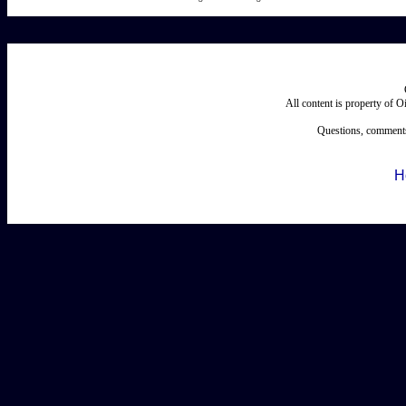
All content is property of 
Questions, comments
H