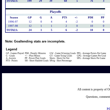
TOTALS:
199
29
39
68
5
76
3
Playoffs
Season
GP
G
A
PTS
+/-
PIM
PP
1996-97
12
0
4
4
-2
0
0
1997-98
12
1
1
2
0
10
0
TOTALS:
24
1
5
6
-2
10
0
Note:
Goaltending stats are incomplete.
Legend
GP - Games Played
PIM - Penalty Minutes
GW - Game Winning Goals
PPG - Average Points Per Game
G - Goals
+/- - Plus/Minus
GT - Game Tying Goals
GPG - Average Games Per Goal
A - Assists
PP - Power Play Goals
Shots - Shots On Net
SPG - Average Shots Per Game
PTS - Points
SH - Short Handed Goals
SPctg - Shot Percentage
All content is property of 
Questions, comments
H