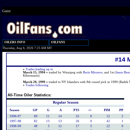
Guest
OILERS INFO
OILFANS
Thursday, Aug 6, 2026 7:25 AM MT
#14 
»
Trades leading up to
March 15, 1994 »
traded by Winnipeg with
Boris Mironov
, and 1st (
Jason Bon
Kibermanis).
March 20, 1999 »
traded to NY Islanders with 8th round pick in 1999 (Radek 
»
Trades following
All-Time Oiler Statistics:
Regular Season
Season
GP
G
A
PTS
+/-
PIM
PP
1996-97
69
11
14
25
0
12
2
1997-98
82
13
13
26
0
42
1
1998-99
48
5
12
17
5
22
0