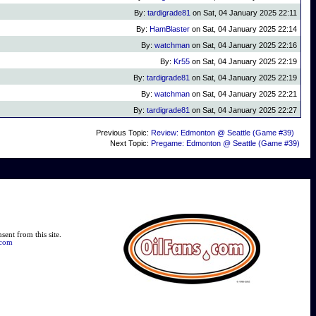
By:
tardigrade81
on Sat, 04 January 2025 22:11
By:
HamBlaster
on Sat, 04 January 2025 22:14
By:
watchman
on Sat, 04 January 2025 22:16
By:
Kr55
on Sat, 04 January 2025 22:19
By:
tardigrade81
on Sat, 04 January 2025 22:19
By:
watchman
on Sat, 04 January 2025 22:21
By:
tardigrade81
on Sat, 04 January 2025 22:27
Previous Topic:
Review: Edmonton @ Seattle (Game #39)
Next Topic:
Pregame: Edmonton @ Seattle (Game #39)
ent from this site.
.com