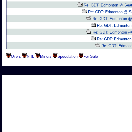
Re: GDT: Edmonton @ Seat
Re: GDT: Edmonton @ Se
Re: GDT: Edmonton @ 
Re: GDT: Edmonton 
Re: GDT: Edmonton @ 
Re: GDT: Edmonton 
Re: GDT: Edmont
Oilers
NHL
Minors
Speculation
For Sale