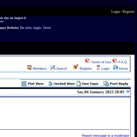
Login
/
Register
is day on August 8
one
ppy Birthday To:
turbo
,
haggis
,
Diesel
Terms of Use
F.A.Q.
Members
Search
Register
Login
Home
Sat, 04 January 2025 20:05
Report message to a moderator