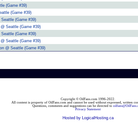
tle (Game #39)
attle (Game #39)
Seattle (Game #39)
@ Seattle (Game #39)
Seattle (Game #39)
@ Seattle (Game #39)
on @ Seattle (Game #39)
Copyright © OilFans.com 1996-2022.
All content is property of OilFans.com and cannot be used without expressed, written cons
Questions, comments and suggestions can be directed to
oilfans@OilFans
Privacy Statement
Hosted by LogicalHosting.ca