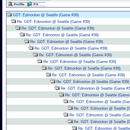
GDT: Edmonton @ Seattle (Game #39)
Re: GDT: Edmonton @ Seattle (Game #39)
Re: GDT: Edmonton @ Seattle (Game #39)
Re: GDT: Edmonton @ Seattle (Game #39)
Re: GDT: Edmonton @ Seattle (Game #39)
Re: GDT: Edmonton @ Seattle (Game #39)
Re: GDT: Edmonton @ Seattle (Game #39)
Re: GDT: Edmonton @ Seattle (Game #39)
Re: GDT: Edmonton @ Seattle (Game #39)
Re: GDT: Edmonton @ Seattle (Game #39)
Re: GDT: Edmonton @ Seattle (Game #39)
Re: GDT: Edmonton @ Seattle (Game #3
Re: GDT: Edmonton @ Seattle (Game
Re: GDT: Edmonton @ Seattle (Ga
Re: GDT: Edmonton @ Seattle (
Re: GDT: Edmonton @ Seattle (Ga
Re: GDT: Edmonton @ Seattle (
Re: GDT: Edmonton @ Seattle