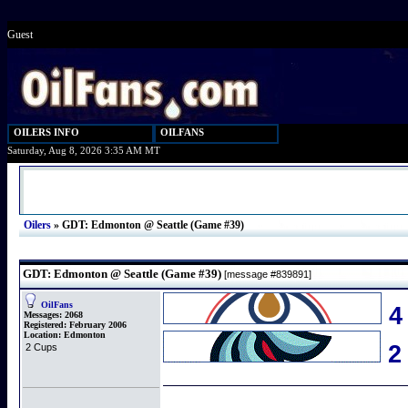
Guest
OILERS INFO
OILFANS
Saturday, Aug 8, 2026 3:35 AM MT
Oilers
»
GDT: Edmonton @ Seattle (Game #39)
GDT: Edmonton @ Seattle (Game #39)
[message #839891]
OilFans
4
Messages:
2068
Registered:
February 2006
Location:
Edmonton
2 Cups