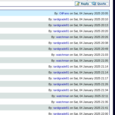
By:
OilFans
on Sat, 04 January 2025 20:05
By:
tardigrade81
on Sat, 04 January 2025 20:10
By:
tardigrade81
on Sat, 04 January 2025 20:13
By:
tardigrade81
on Sat, 04 January 2025 20:20
By:
watchman
on Sat, 04 January 2025 20:26
By:
tardigrade81
on Sat, 04 January 2025 20:38
By:
tardigrade81
on Sat, 04 January 2025 20:49
By:
watchman
on Sat, 04 January 2025 21:03
By:
watchman
on Sat, 04 January 2025 21:05
By:
tardigrade81
on Sat, 04 January 2025 21:14
By:
tardigrade81
on Sat, 04 January 2025 21:14
By:
tardigrade81
on Sat, 04 January 2025 21:17
By:
tardigrade81
on Sat, 04 January 2025 21:26
By:
tardigrade81
on Sat, 04 January 2025 21:34
By:
watchman
on Sat, 04 January 2025 22:11
By:
watchman
on Sat, 04 January 2025 21:35
By:
tardigrade81
on Sat, 04 January 2025 21:41
By:
tardigrade81
on Sat, 04 January 2025 22:00