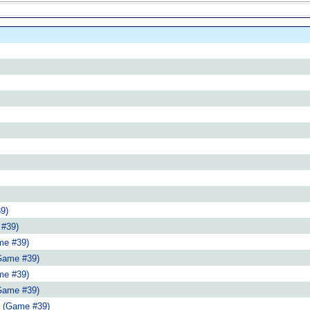
9)
 #39)
me #39)
Game #39)
me #39)
Game #39)
 (Game #39)