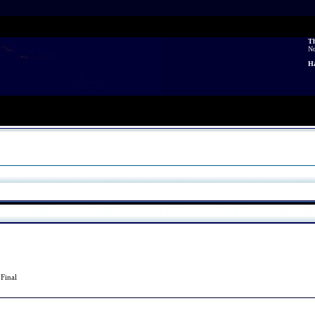
Th
N
Ha
2
Final