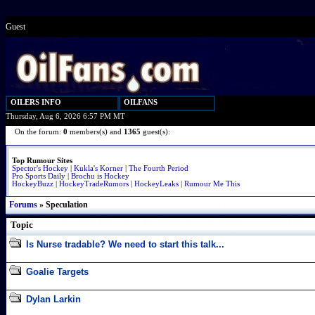
Guest
OILERS INFO
OILFANS
Thursday, Aug 6, 2026 6:57 PM MT
On the forum:
0
members(s) and
1365
guest(s):
Top Rumour Sites
Spector's Hockey
|
Kukla's Korner
|
The Fourth Period
Pro Sports Daily
|
Brochu is Hockey
HockeyBuzz
|
HockeyTradeRumors
|
HockeyLeaks
|
Rumour Me This
Forums
» Speculation
Topic
Is Nurse tradable? We need to start this talk...
Goalie Targets
Dylan Larkin