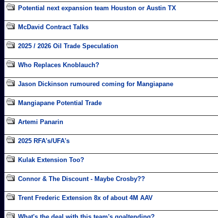
Potential next expansion team Houston or Austin TX
McDavid Contract Talks
2025 / 2026 Oil Trade Speculation
Who Replaces Knoblauch?
Jason Dickinson rumoured coming for Mangiapane
Mangiapane Potential Trade
Artemi Panarin
2025 RFA's/UFA's
Kulak Extension Too?
Connor & The Discount - Maybe Crosby??
Trent Frederic Extension 8x of about 4M AAV
What's the deal with this team's goaltending?