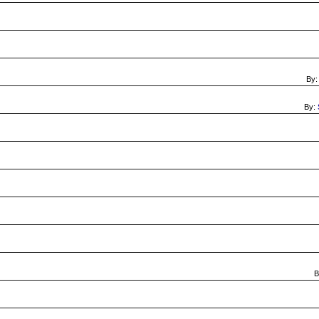
By
By:
B