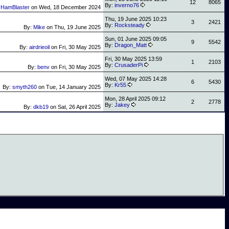
12
8065
By:
inverno76
:
HamBlaster
on
Wed, 18 December 2024
Thu, 19 June 2025 10:23
3
2421
By:
Rocksteady
By:
Mike
on
Thu, 19 June 2025
Sun, 01 June 2025 09:05
9
5542
By:
Dragon_Matt
By:
airdrieoil
on
Fri, 30 May 2025
Fri, 30 May 2025 13:59
1
2103
By:
CrusaderPi
By:
benv
on
Fri, 30 May 2025
Wed, 07 May 2025 14:28
6
5430
By:
Kr55
By:
smyth260
on
Tue, 14 January 2025
Mon, 28 April 2025 09:12
2
2778
By:
Jakey
By:
dkb19
on
Sat, 26 April 2025