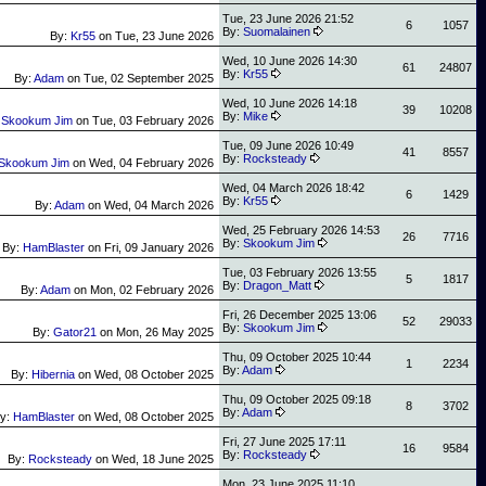
Tue, 23 June 2026 21:52
6
1057
By:
Suomalainen
By:
Kr55
on
Tue, 23 June 2026
Wed, 10 June 2026 14:30
61
24807
By:
Kr55
By:
Adam
on
Tue, 02 September 2025
Wed, 10 June 2026 14:18
39
10208
By:
Mike
:
Skookum Jim
on
Tue, 03 February 2026
Tue, 09 June 2026 10:49
41
8557
By:
Rocksteady
Skookum Jim
on
Wed, 04 February 2026
Wed, 04 March 2026 18:42
6
1429
By:
Kr55
By:
Adam
on
Wed, 04 March 2026
Wed, 25 February 2026 14:53
26
7716
By:
Skookum Jim
By:
HamBlaster
on
Fri, 09 January 2026
Tue, 03 February 2026 13:55
5
1817
By:
Dragon_Matt
By:
Adam
on
Mon, 02 February 2026
Fri, 26 December 2025 13:06
52
29033
By:
Skookum Jim
By:
Gator21
on
Mon, 26 May 2025
Thu, 09 October 2025 10:44
1
2234
By:
Adam
By:
Hibernia
on
Wed, 08 October 2025
Thu, 09 October 2025 09:18
8
3702
By:
Adam
y:
HamBlaster
on
Wed, 08 October 2025
Fri, 27 June 2025 17:11
16
9584
By:
Rocksteady
By:
Rocksteady
on
Wed, 18 June 2025
Mon, 23 June 2025 11:10