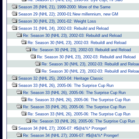
Season 28 (NHL 21), 1999-2000: More of the Same
Season 29 (NHL 22); 2000-01:New millennium, new GM
Season 30 (NHL 23), 2001-02: Weight Loss
Season 31 (NHL 24), 2002-03: Rebuild and Reload
Re: Season 30 (NHL 23), 2002-03: Rebuildl and Reload
Re: Season 30 (NHL 23), 2002-03: Rebuildl and Reload
Re: Season 30 (NHL 23), 2002-03: Rebuildl and Reload
Re: Season 30 (NHL 23), 2002-03: Rebuildl and Reload
Re: Season 30 (NHL 23), 2002-03: Rebuildl and Reloa
Re: Season 30 (NHL 23), 2002-03: Rebuildl and Reloa
Season 32 (NHL 25), 2003-04: Heritage Classic
Season 33 (NHL 26), 2005-06: The Surprise Cup Run
Re: Season 33 (NHL 26), 2005-06: The Surprise Cup Run
Re: Season 33 (NHL 26), 2005-06: The Surprise Cup Run
Re: Season 33 (NHL 26), 2005-06: The Surprise Cup Run
Re: Season 33 (NHL 26), 2005-06: The Surprise Cup Run
Re: Season 33 (NHL 26), 2005-06: The Surprise Cup Run
Season 34 (NHL 27); 2006-07: #$@&%* Pronger!
Re: Season 34 (NHL 27); 2006-07: #$@&%* Pronger!