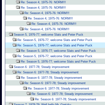
Re: Season 4, 1975-76: NORM!!!
Re: Season 4, 1975-76: NORM!!!
Re: Season 4, 1975-76: NORM!!!
Re: Season 4, 1975-76: NORM!!!
Re: Season 4, 1975-76: NORM!!!
Re: Season 4, 1975-76: NORM!!!
Season 5, 1976-77; welcome Slats and Peter Puck
Re: Season 5, 1976-77; welcome Slats and Peter Puck
Re: Season 5, 1976-77; welcome Slats and Peter Puck
Re: Season 5, 1976-77; welcome Slats and Peter Puck
Re: Season 5, 1976-77; welcome Slats and Peter Puck
Re: Season 5, 1976-77; welcome Slats and Peter Puck
Season 6: 1977-78; Steady improvement
Re: Season 6: 1977-78; Steady improvement
Re: Season 6: 1977-78; Steady improvement
Re: Season 6: 1977-78; Steady improvement
Re: Season 6: 1977-78; Steady improvement
Re: Season 6: 1977-78; Steady improvement
Re: Season 6: 1977-78; Steady improvement
Season 7, 1978-79; Well hello Mr. Gretzky