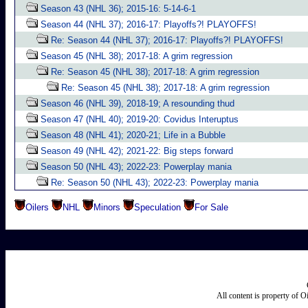
Season 43 (NHL 36); 2015-16: 5-14-6-1
Season 44 (NHL 37); 2016-17: Playoffs?! PLAYOFFS!
Re: Season 44 (NHL 37); 2016-17: Playoffs?! PLAYOFFS!
Season 45 (NHL 38); 2017-18: A grim regression
Re: Season 45 (NHL 38); 2017-18: A grim regression
Re: Season 45 (NHL 38); 2017-18: A grim regression
Season 46 (NHL 39), 2018-19; A resounding thud
Season 47 (NHL 40); 2019-20: Covidus Interuptus
Season 48 (NHL 41); 2020-21; Life in a Bubble
Season 49 (NHL 42); 2021-22: Big steps forward
Season 50 (NHL 43); 2022-23: Powerplay mania
Re: Season 50 (NHL 43); 2022-23: Powerplay mania
Oilers
NHL
Minors
Speculation
For Sale
All content is property of 