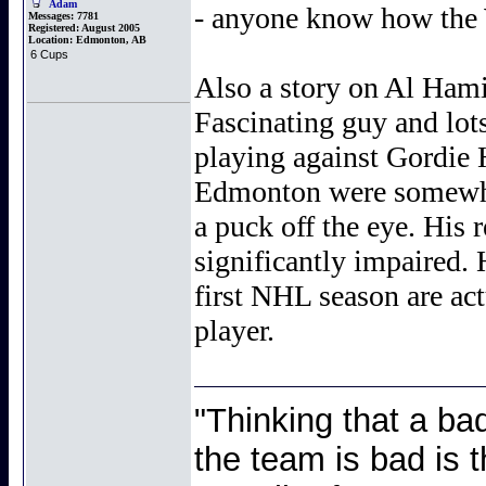
Adam
- anyone know how the
Messages:
7781
Registered:
August 2005
Location:
Edmonton, AB
6 Cups
Also a story on Al Hamil
Fascinating guy and lots
playing against Gordie H
Edmonton were somewhat
a puck off the eye. His 
significantly impaired. 
first NHL season are act
player.
"Thinking that a ba
the team is bad is t