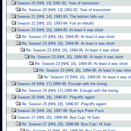
Season 20 (NHL 13) 1991-92; Year of transistion
Re: Season 20 (NHL 13) 1991-92; Year of transistion
Season 21 (NHL 14); 1992-93: The bottom falls out
Season 22 (NHL 15); 1993-94: Full on rebuild
Season 23 (NHL 16), 1994-95: At least it was short
Re: Season 23 (NHL 16), 1994-95: At least it was short
Re: Season 23 (NHL 16), 1994-95: At least it was short
Re: Season 23 (NHL 16), 1994-95: At least it was short
Re: Season 23 (NHL 16), 1994-95: At least it was short
Re: Season 23 (NHL 16), 1994-95: At least it was short
Re: Season 23 (NHL 16), 1994-95: At least it was shor
Re: Season 23 (NHL 16), 1994-95: At least it was s
Season 24 (NHL 17),1995-96: Enough with the losing
Re: Season 24 (NHL 17),1995-96: Enough with the losing
Season 25 (NHL 18), 1996-97: Playoffs again!
Re: Season 25 (NHL 18), 1996-97: Playoffs again!
Season 26 (NHL 19), 1997-98: Bye bye Peter Puck
Season 27 (NHL 20); 1998-99: Bye Cujo; Hi Salo
Re: Season 27 (NHL 20); 1998-99: Bye Cujo; Hi Salo
Re: Season 27 (NHL 20); 1998-99: Bye Cujo; Hi Salo