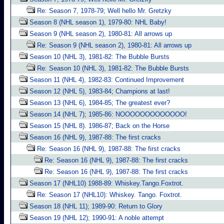
Re: Season 7, 1978-79; Well hello Mr. Gretzky
Season 8 (NHL season 1), 1979-80: NHL Baby!
Season 9 (NHL season 2), 1980-81: All arrows up
Re: Season 9 (NHL season 2), 1980-81: All arrows up
Season 10 (NHL 3), 1981-82: The Bubble Bursts
Re: Season 10 (NHL 3), 1981-82: The Bubble Bursts
Season 11 (NHL 4), 1982-83: Continued Improvement
Season 12 (NHL 5), 1983-84; Champions at last!
Season 13 (NHL 6), 1984-85; The greatest ever?
Season 14 (NHL 7); 1985-86: NOOOOOOOOOOOOO!
Season 15 (NHL 8). 1986-87; Back on the Horse
Season 16 (NHL 9), 1987-88: The first cracks
Re: Season 16 (NHL 9), 1987-88: The first cracks
Re: Season 16 (NHL 9), 1987-88: The first cracks
Re: Season 16 (NHL 9), 1987-88: The first cracks
Season 17 (NHL10) 1988-89: Whiskey.Tango.Foxtrot.
Re: Season 17 (NHL10): Whiskey. Tango. Foxtrot.
Season 18 (NHL 11); 1989-90: Return to Glory
Season 19 (NHL 12); 1990-91: A noble attempt