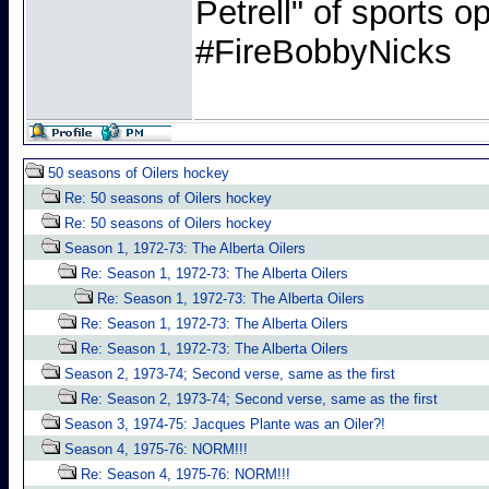
Petrell" of sports
#FireBobbyNicks
50 seasons of Oilers hockey
Re: 50 seasons of Oilers hockey
Re: 50 seasons of Oilers hockey
Season 1, 1972-73: The Alberta Oilers
Re: Season 1, 1972-73: The Alberta Oilers
Re: Season 1, 1972-73: The Alberta Oilers
Re: Season 1, 1972-73: The Alberta Oilers
Re: Season 1, 1972-73: The Alberta Oilers
Season 2, 1973-74; Second verse, same as the first
Re: Season 2, 1973-74; Second verse, same as the first
Season 3, 1974-75: Jacques Plante was an Oiler?!
Season 4, 1975-76: NORM!!!
Re: Season 4, 1975-76: NORM!!!