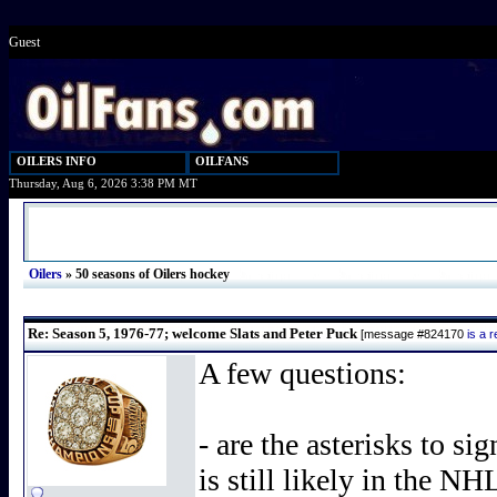
Guest
OILERS INFO
OILFANS
Thursday, Aug 6, 2026 3:38 PM MT
Oilers
»
50 seasons of Oilers hockey
Re: Season 5, 1976-77; welcome Slats and Peter Puck
[message #824170
is a 
A few questions:
- are the asterisks to sig
is still likely in the N