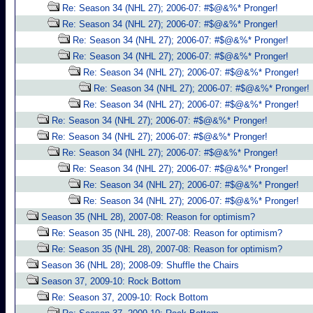
Re: Season 34 (NHL 27); 2006-07: #$@&%* Pronger!
Re: Season 34 (NHL 27); 2006-07: #$@&%* Pronger!
Re: Season 34 (NHL 27); 2006-07: #$@&%* Pronger!
Re: Season 34 (NHL 27); 2006-07: #$@&%* Pronger!
Re: Season 34 (NHL 27); 2006-07: #$@&%* Pronger!
Re: Season 34 (NHL 27); 2006-07: #$@&%* Pronger!
Re: Season 34 (NHL 27); 2006-07: #$@&%* Pronger!
Re: Season 34 (NHL 27); 2006-07: #$@&%* Pronger!
Re: Season 34 (NHL 27); 2006-07: #$@&%* Pronger!
Re: Season 34 (NHL 27); 2006-07: #$@&%* Pronger!
Re: Season 34 (NHL 27); 2006-07: #$@&%* Pronger!
Re: Season 34 (NHL 27); 2006-07: #$@&%* Pronger!
Re: Season 34 (NHL 27); 2006-07: #$@&%* Pronger!
Season 35 (NHL 28), 2007-08: Reason for optimism?
Re: Season 35 (NHL 28), 2007-08: Reason for optimism?
Re: Season 35 (NHL 28), 2007-08: Reason for optimism?
Season 36 (NHL 28); 2008-09: Shuffle the Chairs
Season 37, 2009-10: Rock Bottom
Re: Season 37, 2009-10: Rock Bottom