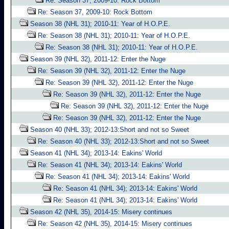
Re: Season 37, 2009-10: Rock Bottom
Re: Season 37, 2009-10: Rock Bottom
Season 38 (NHL 31); 2010-11: Year of H.O.P.E.
Re: Season 38 (NHL 31); 2010-11: Year of H.O.P.E.
Re: Season 38 (NHL 31); 2010-11: Year of H.O.P.E.
Season 39 (NHL 32), 2011-12: Enter the Nuge
Re: Season 39 (NHL 32), 2011-12: Enter the Nuge
Re: Season 39 (NHL 32), 2011-12: Enter the Nuge
Re: Season 39 (NHL 32), 2011-12: Enter the Nuge
Re: Season 39 (NHL 32), 2011-12: Enter the Nuge
Re: Season 39 (NHL 32), 2011-12: Enter the Nuge
Season 40 (NHL 33); 2012-13:Short and not so Sweet
Re: Season 40 (NHL 33); 2012-13:Short and not so Sweet
Season 41 (NHL 34); 2013-14: Eakins' World
Re: Season 41 (NHL 34); 2013-14: Eakins' World
Re: Season 41 (NHL 34); 2013-14: Eakins' World
Re: Season 41 (NHL 34); 2013-14: Eakins' World
Re: Season 41 (NHL 34); 2013-14: Eakins' World
Season 42 (NHL 35), 2014-15: Misery continues
Re: Season 42 (NHL 35), 2014-15: Misery continues