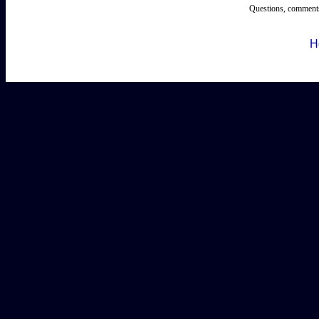
Questions, comments
H