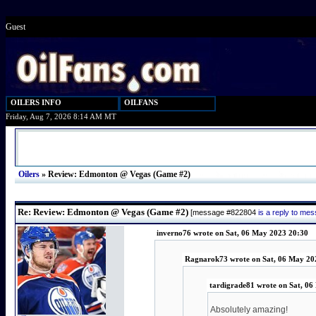
Guest
OILERS INFO
OILFANS
Friday, Aug 7, 2026 8:14 AM MT
Oilers
»
Review: Edmonton @ Vegas (Game #2)
Re: Review: Edmonton @ Vegas (Game #2)
[message #822804
is a reply to m
inverno76 wrote on Sat, 06 May 2023 20:30
Ragnarok73 wrote on Sat, 06 May 20
tardigrade81 wrote on Sat, 0
Absolutely amazing!