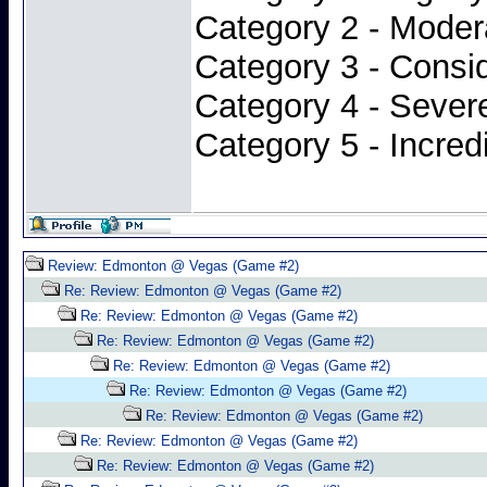
Category 2 - Moder
Category 3 - Consi
Category 4 - Sever
Category 5 - Incred
Review: Edmonton @ Vegas (Game #2)
Re: Review: Edmonton @ Vegas (Game #2)
Re: Review: Edmonton @ Vegas (Game #2)
Re: Review: Edmonton @ Vegas (Game #2)
Re: Review: Edmonton @ Vegas (Game #2)
Re: Review: Edmonton @ Vegas (Game #2)
Re: Review: Edmonton @ Vegas (Game #2)
Re: Review: Edmonton @ Vegas (Game #2)
Re: Review: Edmonton @ Vegas (Game #2)