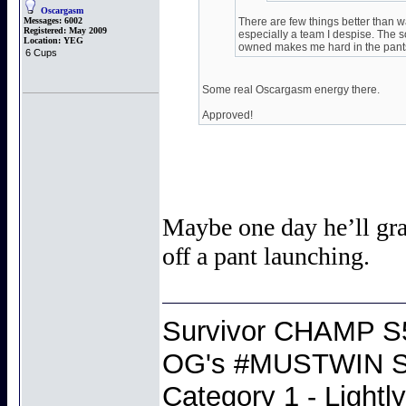
Oscargasm
Messages:
6002
There are few things better than
Registered:
May 2009
especially a team I despise. The 
Location:
YEG
owned makes me hard in the pant
6 Cups
Some real Oscargasm energy there.
Approved!
Maybe one day he’ll grad
off a pant launching.
Survivor CHAMP S5
OG's #MUSTWIN S
Category 1 - Lightl