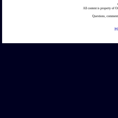
All content is property of 
Questions, comments
H