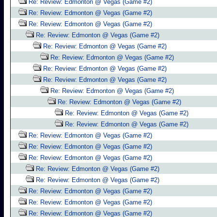
Re: Review: Edmonton @ Vegas (Game #2)
Re: Review: Edmonton @ Vegas (Game #2)
Re: Review: Edmonton @ Vegas (Game #2)
Re: Review: Edmonton @ Vegas (Game #2)
Re: Review: Edmonton @ Vegas (Game #2)
Re: Review: Edmonton @ Vegas (Game #2)
Re: Review: Edmonton @ Vegas (Game #2)
Re: Review: Edmonton @ Vegas (Game #2)
Re: Review: Edmonton @ Vegas (Game #2)
Re: Review: Edmonton @ Vegas (Game #2)
Re: Review: Edmonton @ Vegas (Game #2)
Re: Review: Edmonton @ Vegas (Game #2)
Re: Review: Edmonton @ Vegas (Game #2)
Re: Review: Edmonton @ Vegas (Game #2)
Re: Review: Edmonton @ Vegas (Game #2)
Re: Review: Edmonton @ Vegas (Game #2)
Re: Review: Edmonton @ Vegas (Game #2)
Re: Review: Edmonton @ Vegas (Game #2)
Re: Review: Edmonton @ Vegas (Game #2)
Re: Review: Edmonton @ Vegas (Game #2)