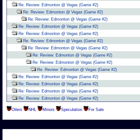
Re: Review: Edmonton @ Vegas (Game #2)
Re: Review: Edmonton @ Vegas (Game #2)
Re: Review: Edmonton @ Vegas (Game #2)
Re: Review: Edmonton @ Vegas (Game #2)
Re: Review: Edmonton @ Vegas (Game #2)
Re: Review: Edmonton @ Vegas (Game #2)
Re: Review: Edmonton @ Vegas (Game #2)
Re: Review: Edmonton @ Vegas (Game #2)
Re: Review: Edmonton @ Vegas (Game #2)
Re: Review: Edmonton @ Vegas (Game #2)
Re: Review: Edmonton @ Vegas (Game #2)
Re: Review: Edmonton @ Vegas (Game #2)
Re: Review: Edmonton @ Vegas (Game #2)
Re: Review: Edmonton @ Vegas (Game #2)
Oilers
NHL
Minors
Speculation
For Sale