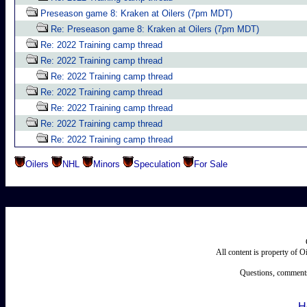
Preseason game 8: Kraken at Oilers (7pm MDT)
Re: Preseason game 8: Kraken at Oilers (7pm MDT)
Re: 2022 Training camp thread
Re: 2022 Training camp thread
Re: 2022 Training camp thread
Re: 2022 Training camp thread
Re: 2022 Training camp thread
Re: 2022 Training camp thread
Re: 2022 Training camp thread
Oilers
NHL
Minors
Speculation
For Sale
All content is property of 
Questions, comments
H