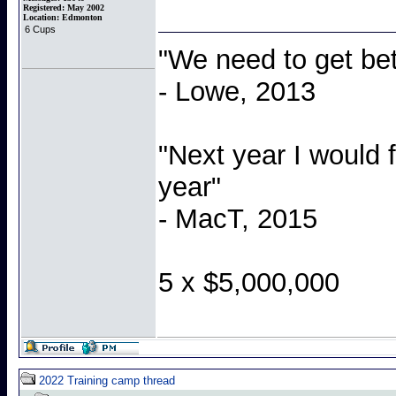
Registered:
May 2002
Location:
Edmonton
6 Cups
"We need to get bet
- Lowe, 2013
"Next year I would 
year"
- MacT, 2015
5 x $5,000,000
2022 Training camp thread