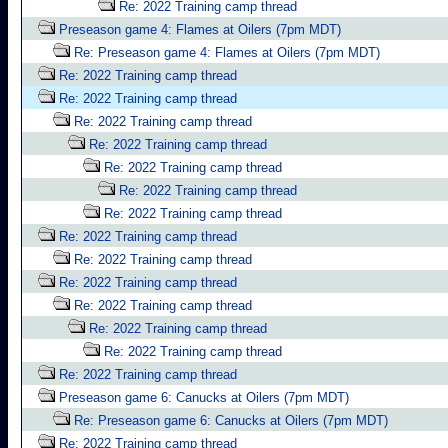
Re: 2022 Training camp thread
Preseason game 4: Flames at Oilers (7pm MDT)
Re: Preseason game 4: Flames at Oilers (7pm MDT)
Re: 2022 Training camp thread
Re: 2022 Training camp thread
Re: 2022 Training camp thread
Re: 2022 Training camp thread
Re: 2022 Training camp thread
Re: 2022 Training camp thread
Re: 2022 Training camp thread
Re: 2022 Training camp thread
Re: 2022 Training camp thread
Re: 2022 Training camp thread
Re: 2022 Training camp thread
Re: 2022 Training camp thread
Re: 2022 Training camp thread
Re: 2022 Training camp thread
Preseason game 6: Canucks at Oilers (7pm MDT)
Re: Preseason game 6: Canucks at Oilers (7pm MDT)
Re: 2022 Training camp thread