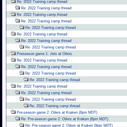
Re: 2022 Training camp thread
Re: 2022 Training camp thread
Re: 2022 Training camp thread
Re: 2022 Training camp thread
Re: 2022 Training camp thread
Re: 2022 Training camp thread
Re: 2022 Training camp thread
Re: 2022 Training camp thread
Preseason game 1: Jets at Oilers
Re: 2022 Training camp thread
Re: 2022 Training camp thread
Re: 2022 Training camp thread
Re: 2022 Training camp thread
Re: 2022 Training camp thread
Re: 2022 Training camp thread
Re: 2022 Training camp thread
Re: 2022 Training camp thread
Pre-season game 2: Oilers at Kraken (8pm MDT)
Re: Pre-season game 2: Oilers at Kraken (8pm MDT)
Re: Pre-season game 2: Oilers at Kraken (8pm MDT)