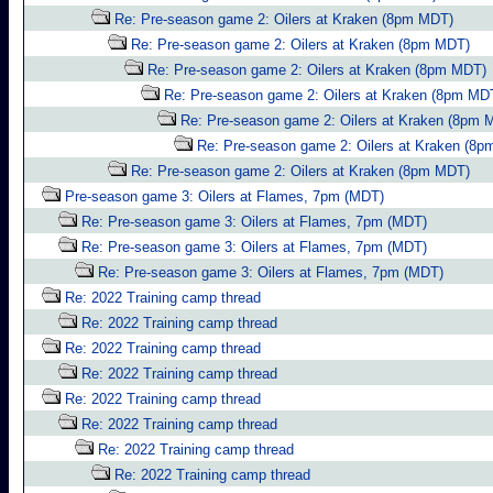
Re: Pre-season game 2: Oilers at Kraken (8pm MDT)
Re: Pre-season game 2: Oilers at Kraken (8pm MDT)
Re: Pre-season game 2: Oilers at Kraken (8pm MDT)
Re: Pre-season game 2: Oilers at Kraken (8pm MD
Re: Pre-season game 2: Oilers at Kraken (8pm 
Re: Pre-season game 2: Oilers at Kraken (8
Re: Pre-season game 2: Oilers at Kraken (8pm MDT)
Pre-season game 3: Oilers at Flames, 7pm (MDT)
Re: Pre-season game 3: Oilers at Flames, 7pm (MDT)
Re: Pre-season game 3: Oilers at Flames, 7pm (MDT)
Re: Pre-season game 3: Oilers at Flames, 7pm (MDT)
Re: 2022 Training camp thread
Re: 2022 Training camp thread
Re: 2022 Training camp thread
Re: 2022 Training camp thread
Re: 2022 Training camp thread
Re: 2022 Training camp thread
Re: 2022 Training camp thread
Re: 2022 Training camp thread