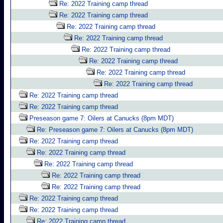
Re: 2022 Training camp thread
Re: 2022 Training camp thread
Re: 2022 Training camp thread
Re: 2022 Training camp thread
Re: 2022 Training camp thread
Re: 2022 Training camp thread
Re: 2022 Training camp thread
Re: 2022 Training camp thread
Re: 2022 Training camp thread
Re: 2022 Training camp thread
Preseason game 7: Oilers at Canucks (8pm MDT)
Re: Preseason game 7: Oilers at Canucks (8pm MDT)
Re: 2022 Training camp thread
Re: 2022 Training camp thread
Re: 2022 Training camp thread
Re: 2022 Training camp thread
Re: 2022 Training camp thread
Re: 2022 Training camp thread
Re: 2022 Training camp thread
Re: 2022 Training camp thread