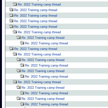
Re: 2022 Training camp thread
Re: 2022 Training camp thread
Re: 2022 Training camp thread
Re: 2022 Training camp thread
Re: 2022 Training camp thread
Re: 2022 Training camp thread
Re: 2022 Training camp thread
Re: 2022 Training camp thread
Re: 2022 Training camp thread
Re: 2022 Training camp thread
Re: 2022 Training camp thread
Re: 2022 Training camp thread
Re: 2022 Training camp thread
Re: 2022 Training camp thread
Re: 2022 Training camp thread
Re: 2022 Training camp thread
Re: 2022 Training camp thread
Re: 2022 Training camp thread
Re: 2022 Training camp thread