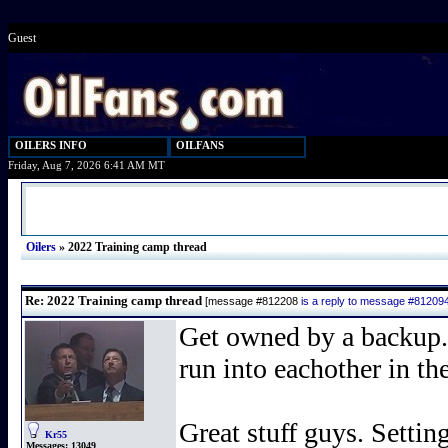
Guest
OILERS INFO
OILFANS
Friday, Aug 7, 2026 6:41 AM MT
Oilers
»
2022 Training camp thread
Re: 2022 Training camp thread
[message #812208
is a reply to message #81209
Get owned by a backup
run into eachother in t
Great stuff guys. Setting
Kr55
Messages:
13049