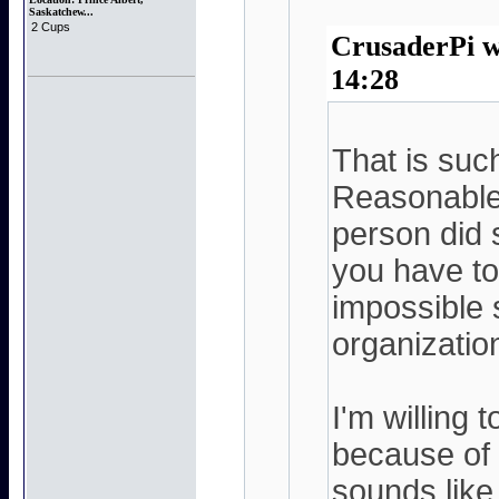
Saskatchew...
2 Cups
CrusaderPi w
14:28
That is such
Reasonable 
person did
you have to
impossible 
organizatio
I'm willing 
because of t
sounds like 