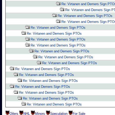
Re: Virtanen and Demers Sign PTO
Re: Virtanen and Demers Sign 
Re: Virtanen and Demers Sign PTOs
Re: Virtanen and Demers Sign PTO
Re: Virtanen and Demers Sign PTOs
Re: Virtanen and Demers Sign PTOs
Re: Virtanen and Demers Sign PTOs
Re: Virtanen and Demers Sign PTOs
Re: Virtanen and Demers Sign PTOs
Re: Virtanen and Demers Sign PTOs
Re: Virtanen and Demers Sign PTOs
Re: Virtanen and Demers Sign PTOs
Re: Virtanen and Demers Sign PTOs
Re: Virtanen and Demers Sign PTOs
Re: Virtanen and Demers Sign PTOs
Re: Virtanen and Demers Sign PTOs
Re: Virtanen and Demers Sign PTOs
Re: Virtanen and Demers Sign PTOs
Oilers
NHL
Minors
Speculation
For Sale