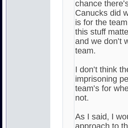
chance there's
Canucks did w
is for the tea
this stuff matt
and we don't w
team.
I don't think t
imprisoning p
team's for whe
not.
As I said, I wo
approach to th