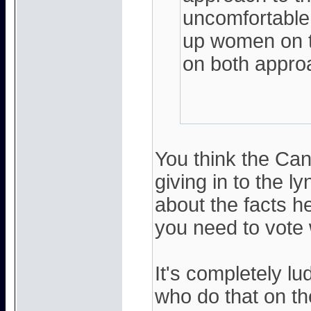
uncomfortable
up women on th
on both appro
You think the Ca
giving in to the
about the facts her
you need to vote 
It's completely l
who do that on th