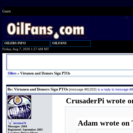
Guest
OILERS INFO
OILFANS
Friday, Aug 7, 2026 1:27 AM MT
Oilers
»
Virtanen and Demers Sign PTOs
Re: Virtanen and Demers Sign PTOs
[message #812031
is a reply to message #
CrusaderPi wrote o
Adam wrote on T
inverno76
Messages:
2604
Registered:
September 2005
Location:
Prince Albert,