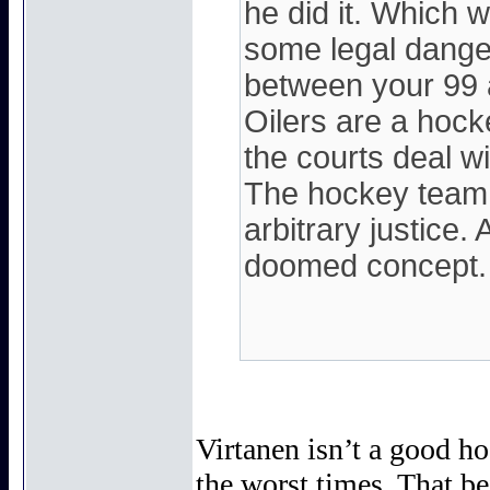
he did it. Which 
some legal dange
between your 99 a
Oilers are a hocke
the courts deal wit
The hockey team 
arbitrary justice. 
doomed concept.
Virtanen isn’t a good ho
the worst times. That be