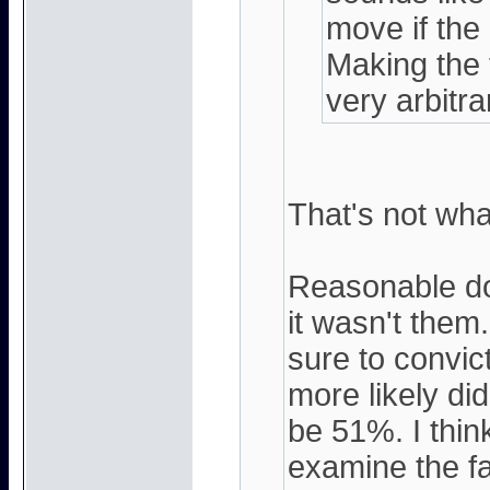
move if the
Making the f
very arbitra
That's not what
Reasonable do
it wasn't them
sure to convict.
more likely di
be 51%. I think
examine the fa