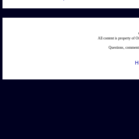
All content is property of 
Questions, comments
H