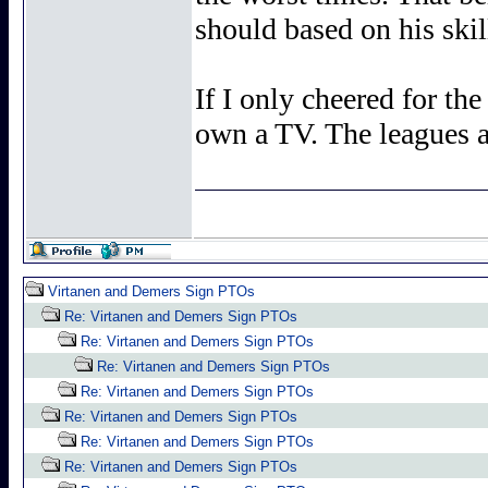
should based on his skill
If I only cheered for th
own a TV. The leagues ar
Virtanen and Demers Sign PTOs
Re: Virtanen and Demers Sign PTOs
Re: Virtanen and Demers Sign PTOs
Re: Virtanen and Demers Sign PTOs
Re: Virtanen and Demers Sign PTOs
Re: Virtanen and Demers Sign PTOs
Re: Virtanen and Demers Sign PTOs
Re: Virtanen and Demers Sign PTOs