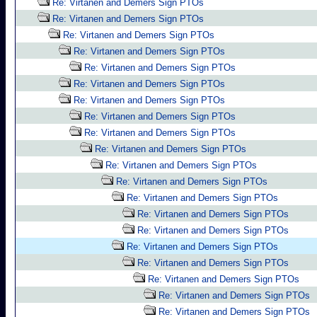
Re: Virtanen and Demers Sign PTOs
Re: Virtanen and Demers Sign PTOs
Re: Virtanen and Demers Sign PTOs
Re: Virtanen and Demers Sign PTOs
Re: Virtanen and Demers Sign PTOs
Re: Virtanen and Demers Sign PTOs
Re: Virtanen and Demers Sign PTOs
Re: Virtanen and Demers Sign PTOs
Re: Virtanen and Demers Sign PTOs
Re: Virtanen and Demers Sign PTOs
Re: Virtanen and Demers Sign PTOs
Re: Virtanen and Demers Sign PTOs
Re: Virtanen and Demers Sign PTOs
Re: Virtanen and Demers Sign PTOs
Re: Virtanen and Demers Sign PTOs
Re: Virtanen and Demers Sign PTOs
Re: Virtanen and Demers Sign PTOs
Re: Virtanen and Demers Sign PTOs
Re: Virtanen and Demers Sign PTOs
Re: Virtanen and Demers Sign PTOs