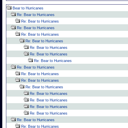
Bear to Hurricanes
Re: Bear to Hurricanes
Re: Bear to Hurricanes
Re: Bear to Hurricanes
Re: Bear to Hurricanes
Re: Bear to Hurricanes
Re: Bear to Hurricanes
Re: Bear to Hurricanes
Re: Bear to Hurricanes
Re: Bear to Hurricanes
Re: Bear to Hurricanes
Re: Bear to Hurricanes
Re: Bear to Hurricanes
Re: Bear to Hurricanes
Re: Bear to Hurricanes
Re: Bear to Hurricanes
Re: Bear to Hurricanes
Re: Bear to Hurricanes
Re: Bear to Hurricanes