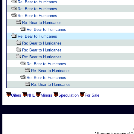
Re: Bear to Hurricanes
Re: Bear to Hurricanes
Re: Bear to Hurricanes
Re: Bear to Hurricanes
Re: Bear to Hurricanes
Re: Bear to Hurricanes
Re: Bear to Hurricanes
Re: Bear to Hurricanes
Re: Bear to Hurricanes
Re: Bear to Hurricanes
Re: Bear to Hurricanes
Re: Bear to Hurricanes
Re: Bear to Hurricanes
Oilers
NHL
Minors
Speculation
For Sale
All content is property of 