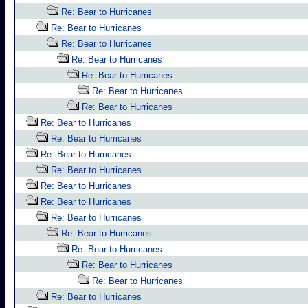
Re: Bear to Hurricanes
Re: Bear to Hurricanes
Re: Bear to Hurricanes
Re: Bear to Hurricanes
Re: Bear to Hurricanes
Re: Bear to Hurricanes
Re: Bear to Hurricanes
Re: Bear to Hurricanes
Re: Bear to Hurricanes
Re: Bear to Hurricanes
Re: Bear to Hurricanes
Re: Bear to Hurricanes
Re: Bear to Hurricanes
Re: Bear to Hurricanes
Re: Bear to Hurricanes
Re: Bear to Hurricanes
Re: Bear to Hurricanes
Re: Bear to Hurricanes
Re: Bear to Hurricanes