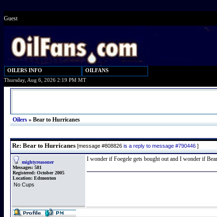
Guest
OILERS INFO
OILFANS
Thursday, Aug 6, 2026 2:19 PM MT
Oilers
»
Bear to Hurricanes
Re: Bear to Hurricanes
[message #808826
is a reply to message #790446
]
I wonder if Foegele gets bought out and I wonder if Bear g
mightyreasoner
Messages:
581
Registered:
October 2005
Location:
Edmonton
No Cups