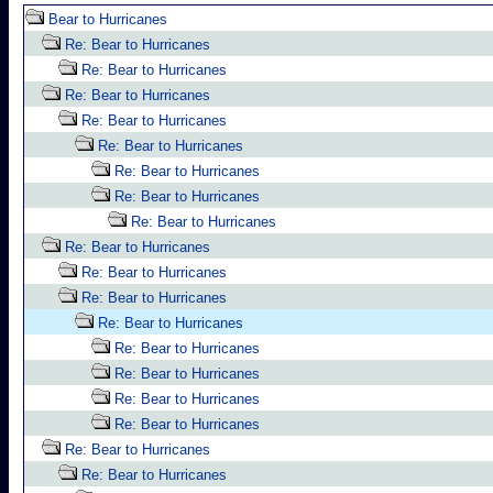
Bear to Hurricanes
Re: Bear to Hurricanes
Re: Bear to Hurricanes
Re: Bear to Hurricanes
Re: Bear to Hurricanes
Re: Bear to Hurricanes
Re: Bear to Hurricanes
Re: Bear to Hurricanes
Re: Bear to Hurricanes
Re: Bear to Hurricanes
Re: Bear to Hurricanes
Re: Bear to Hurricanes
Re: Bear to Hurricanes
Re: Bear to Hurricanes
Re: Bear to Hurricanes
Re: Bear to Hurricanes
Re: Bear to Hurricanes
Re: Bear to Hurricanes
Re: Bear to Hurricanes