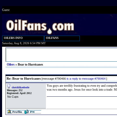
Guest
OILERS INFO
OILFANS
Saturday, Aug 8, 2026 6:54 PM MT
Oilers
»
Bear to Hurricanes
Re: Bear to Hurricanes
[message #790466
is a reply to message #790464
]
You guys are terribly frustrating to even try and compre
clutchlikeeberle
was two months ago. Jesus for once look into a trade. M
Messages:
252
Registered:
April 2012
No Cups