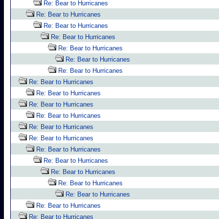
Re: Bear to Hurricanes
Re: Bear to Hurricanes
Re: Bear to Hurricanes
Re: Bear to Hurricanes
Re: Bear to Hurricanes
Re: Bear to Hurricanes
Re: Bear to Hurricanes
Re: Bear to Hurricanes
Re: Bear to Hurricanes
Re: Bear to Hurricanes
Re: Bear to Hurricanes
Re: Bear to Hurricanes
Re: Bear to Hurricanes
Re: Bear to Hurricanes
Re: Bear to Hurricanes
Re: Bear to Hurricanes
Re: Bear to Hurricanes
Re: Bear to Hurricanes
Re: Bear to Hurricanes
Re: Bear to Hurricanes