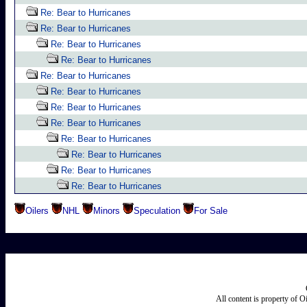
Re: Bear to Hurricanes
Re: Bear to Hurricanes
Re: Bear to Hurricanes
Re: Bear to Hurricanes
Re: Bear to Hurricanes
Re: Bear to Hurricanes
Re: Bear to Hurricanes
Re: Bear to Hurricanes
Re: Bear to Hurricanes
Re: Bear to Hurricanes
Re: Bear to Hurricanes
Re: Bear to Hurricanes
Oilers
NHL
Minors
Speculation
For Sale
All content is property of 