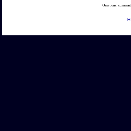
Questions, comments
H