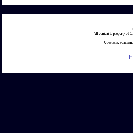
All content is property of 
Questions, comments
H