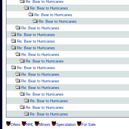
Re: Bear to Hurricanes
Re: Bear to Hurricanes
Re: Bear to Hurricanes
Re: Bear to Hurricanes
Re: Bear to Hurricanes
Re: Bear to Hurricanes
Re: Bear to Hurricanes
Re: Bear to Hurricanes
Re: Bear to Hurricanes
Re: Bear to Hurricanes
Re: Bear to Hurricanes
Re: Bear to Hurricanes
Re: Bear to Hurricanes
Re: Bear to Hurricanes
Re: Bear to Hurricanes
Re: Bear to Hurricanes
Re: Bear to Hurricanes
Re: Bear to Hurricanes
Oilers
NHL
Minors
Speculation
For Sale