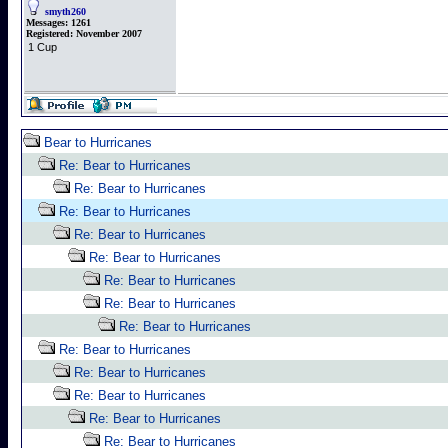
smyth260
Messages:
1261
Registered:
November 2007
1 Cup
Bear to Hurricanes
Re: Bear to Hurricanes
Re: Bear to Hurricanes
Re: Bear to Hurricanes
Re: Bear to Hurricanes
Re: Bear to Hurricanes
Re: Bear to Hurricanes
Re: Bear to Hurricanes
Re: Bear to Hurricanes
Re: Bear to Hurricanes
Re: Bear to Hurricanes
Re: Bear to Hurricanes
Re: Bear to Hurricanes
Re: Bear to Hurricanes