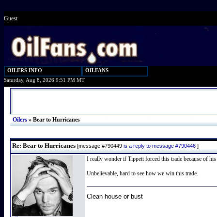
Guest
OILERS INFO
OILFANS
Saturday, Aug 8, 2026 9:51 PM MT
Oilers
»
Bear to Hurricanes
Re: Bear to Hurricanes
[message #790449
is a reply to message #790446
]
I really wonder if Tippett forced this trade because of his
Unbelievable, hard to see how we win this trade.
Clean house or bust