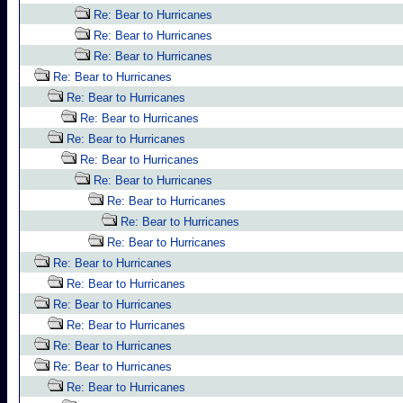
Re: Bear to Hurricanes
Re: Bear to Hurricanes
Re: Bear to Hurricanes
Re: Bear to Hurricanes
Re: Bear to Hurricanes
Re: Bear to Hurricanes
Re: Bear to Hurricanes
Re: Bear to Hurricanes
Re: Bear to Hurricanes
Re: Bear to Hurricanes
Re: Bear to Hurricanes
Re: Bear to Hurricanes
Re: Bear to Hurricanes
Re: Bear to Hurricanes
Re: Bear to Hurricanes
Re: Bear to Hurricanes
Re: Bear to Hurricanes
Re: Bear to Hurricanes
Re: Bear to Hurricanes