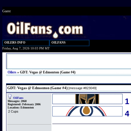
Guest
OILERS INFO
OILFANS
Friday, Aug 7, 2026 10:03 PM MT
Oilers
»
GDT: Vegas @ Edmonton (Game #4)
GDT: Vegas @ Edmonton (Game #4)
[message #823049]
OilFans
1
Messages:
2068
Registered:
February 2006
Location:
Edmonton
2 Cups