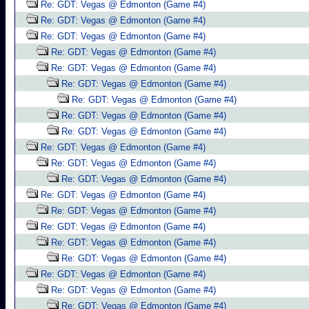
Re: GDT: Vegas @ Edmonton (Game #4)
Re: GDT: Vegas @ Edmonton (Game #4)
Re: GDT: Vegas @ Edmonton (Game #4)
Re: GDT: Vegas @ Edmonton (Game #4)
Re: GDT: Vegas @ Edmonton (Game #4)
Re: GDT: Vegas @ Edmonton (Game #4)
Re: GDT: Vegas @ Edmonton (Game #4)
Re: GDT: Vegas @ Edmonton (Game #4)
Re: GDT: Vegas @ Edmonton (Game #4)
Re: GDT: Vegas @ Edmonton (Game #4)
Re: GDT: Vegas @ Edmonton (Game #4)
Re: GDT: Vegas @ Edmonton (Game #4)
Re: GDT: Vegas @ Edmonton (Game #4)
Re: GDT: Vegas @ Edmonton (Game #4)
Re: GDT: Vegas @ Edmonton (Game #4)
Re: GDT: Vegas @ Edmonton (Game #4)
Re: GDT: Vegas @ Edmonton (Game #4)
Re: GDT: Vegas @ Edmonton (Game #4)
Re: GDT: Vegas @ Edmonton (Game #4)
Re: GDT: Vegas @ Edmonton (Game #4)