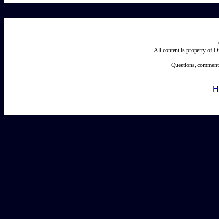
All content is property of 
Questions, comments
H