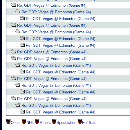
Re: GDT: Vegas @ Edmonton (Game #4)
Re: GDT: Vegas @ Edmonton (Game #4)
Re: GDT: Vegas @ Edmonton (Game #4)
Re: GDT: Vegas @ Edmonton (Game #4)
Re: GDT: Vegas @ Edmonton (Game #4)
Re: GDT: Vegas @ Edmonton (Game #4)
Re: GDT: Vegas @ Edmonton (Game #4)
Re: GDT: Vegas @ Edmonton (Game #4)
Re: GDT: Vegas @ Edmonton (Game #4)
Re: GDT: Vegas @ Edmonton (Game #4)
Re: GDT: Vegas @ Edmonton (Game #4)
Re: GDT: Vegas @ Edmonton (Game #4)
Re: GDT: Vegas @ Edmonton (Game #4)
Re: GDT: Vegas @ Edmonton (Game #4)
Re: GDT: Vegas @ Edmonton (Game #4)
Re: GDT: Vegas @ Edmonton (Game #4)
Re: GDT: Vegas @ Edmonton (Game #4)
Oilers
NHL
Minors
Speculation
For Sale