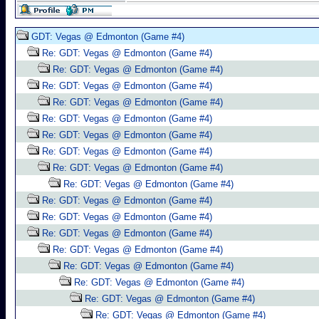
GDT: Vegas @ Edmonton (Game #4)
Re: GDT: Vegas @ Edmonton (Game #4)
Re: GDT: Vegas @ Edmonton (Game #4)
Re: GDT: Vegas @ Edmonton (Game #4)
Re: GDT: Vegas @ Edmonton (Game #4)
Re: GDT: Vegas @ Edmonton (Game #4)
Re: GDT: Vegas @ Edmonton (Game #4)
Re: GDT: Vegas @ Edmonton (Game #4)
Re: GDT: Vegas @ Edmonton (Game #4)
Re: GDT: Vegas @ Edmonton (Game #4)
Re: GDT: Vegas @ Edmonton (Game #4)
Re: GDT: Vegas @ Edmonton (Game #4)
Re: GDT: Vegas @ Edmonton (Game #4)
Re: GDT: Vegas @ Edmonton (Game #4)
Re: GDT: Vegas @ Edmonton (Game #4)
Re: GDT: Vegas @ Edmonton (Game #4)
Re: GDT: Vegas @ Edmonton (Game #4)
Re: GDT: Vegas @ Edmonton (Game #4)