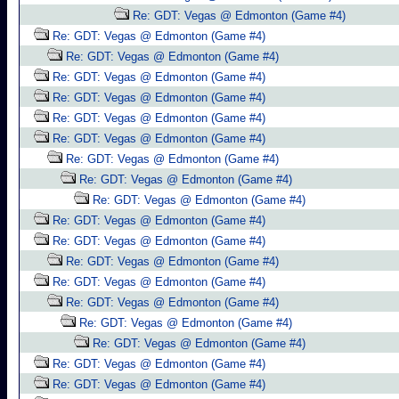
Re: GDT: Vegas @ Edmonton (Game #4)
Re: GDT: Vegas @ Edmonton (Game #4)
Re: GDT: Vegas @ Edmonton (Game #4)
Re: GDT: Vegas @ Edmonton (Game #4)
Re: GDT: Vegas @ Edmonton (Game #4)
Re: GDT: Vegas @ Edmonton (Game #4)
Re: GDT: Vegas @ Edmonton (Game #4)
Re: GDT: Vegas @ Edmonton (Game #4)
Re: GDT: Vegas @ Edmonton (Game #4)
Re: GDT: Vegas @ Edmonton (Game #4)
Re: GDT: Vegas @ Edmonton (Game #4)
Re: GDT: Vegas @ Edmonton (Game #4)
Re: GDT: Vegas @ Edmonton (Game #4)
Re: GDT: Vegas @ Edmonton (Game #4)
Re: GDT: Vegas @ Edmonton (Game #4)
Re: GDT: Vegas @ Edmonton (Game #4)
Re: GDT: Vegas @ Edmonton (Game #4)
Re: GDT: Vegas @ Edmonton (Game #4)
Re: GDT: Vegas @ Edmonton (Game #4)