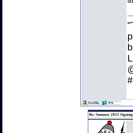
"
p
b
L
#
Re: Summer 2023 Signings