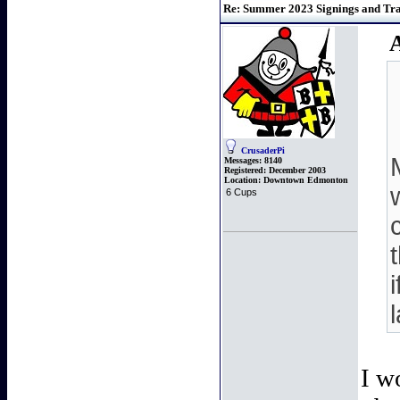
Re: Summer 2023 Signings and Trad
CrusaderPi
Messages:
8140
Registered:
December 2003
Location:
Downtown Edmonton
6 Cups
I w