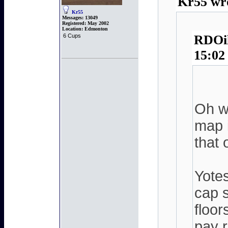
Kr55 wro
Kr55
Messages:
13049
Registered:
May 2002
Location:
Edmonton
6 Cups
RDOil
15:02
Oh wo
map i
that 
Yote
cap s
floor
pay r