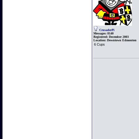
CrusaderPi
Messages:
8140
Registered:
December 2003
Location:
Downtown Edmonton
6 Cups