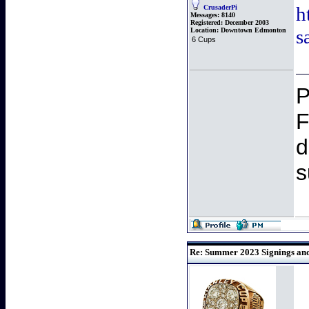
h
CrusaderPi
Messages:
8140
Registered:
December 2003
s
Location:
Downtown Edmonton
6 Cups
P
F
d
s
Re: Summer 2023 Signings and 