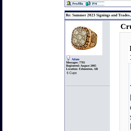
Re: Summer 2023 Signings and Trades..
Cru
Adam
Messages:
7781
Registered:
August 2005
Location:
Edmonton, AB
6 Cups