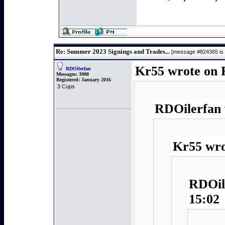
Re: Summer 2023 Signings and Trades...
[message #824365
is
Kr55 wrote on F
RDOilerfan
Messages:
3908
Registered:
January 2016
3 Cups
RDOilerfan 
Kr55 wro
RDOile
15:02