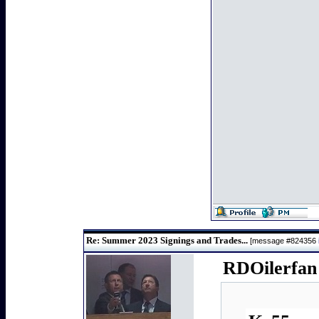
Re: Summer 2023 Signings and Trades...
[message #824356
RDOilerfan 