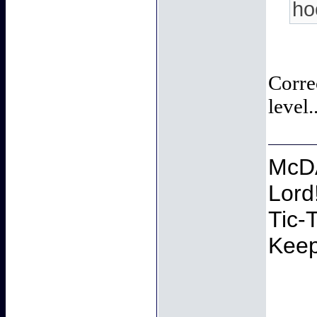
ho
Corre
level.
McDA
Lord
Tic-
Keep