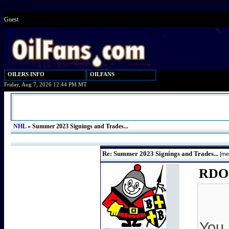
Guest
OILERS INFO
OILFANS
Friday, Aug 7, 2026 12:44 PM MT
NHL
»
Summer 2023 Signings and Trades...
Re: Summer 2023 Signings and Trades...
[me
RDOil
You 