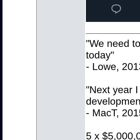
"We need to 
today"
- Lowe, 201
"Next year I
development
- MacT, 201
5 x $5,000,