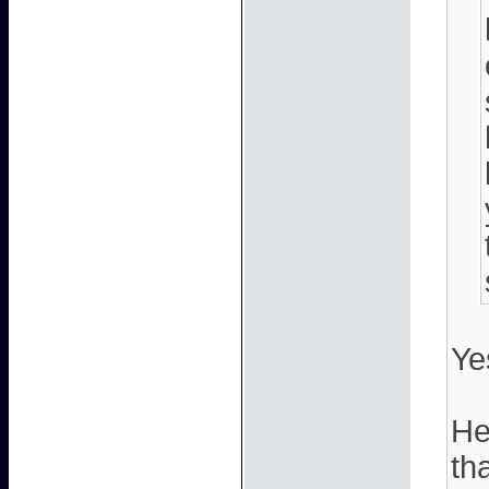
Ye
He
th