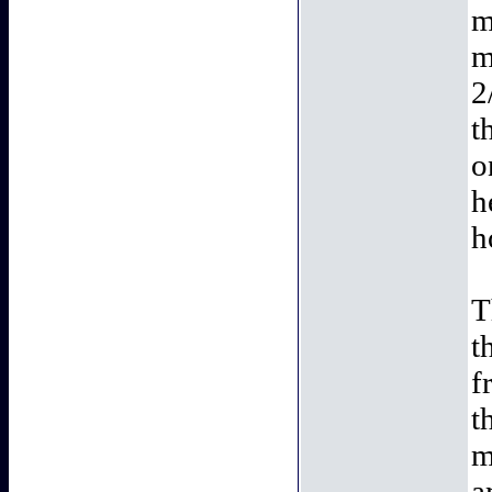
m
m
2
t
o
h
h
T
t
f
t
m
a