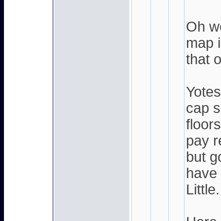
Oh wo
map i
that o
Yote
cap s
floor
pay r
but g
have 
Little.