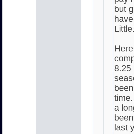
but g
have
Little
Here 
compl
8.25 
seaso
been
time.
a lo
been 
last 