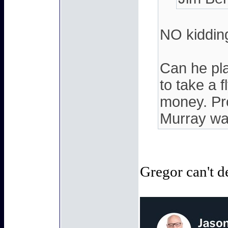
NO kidding
Can he pla
to take a f
money. Pro
Murray wa
Gregor can't d