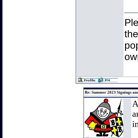
Pl
th
pop
ow
Re: Summer 2023 Signings and 
A
a
i