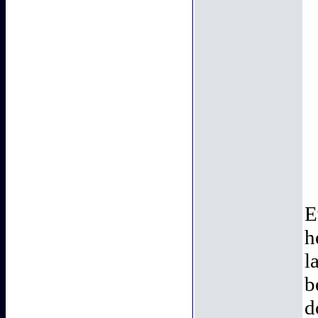
E
h
l
b
d