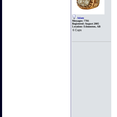
Adam
Messages:
7781
Registered:
August 2005
Location:
Edmonton, AB
6 Cups