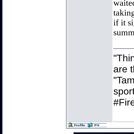
waite
takin
if it 
summ
"Thi
are 
"Tamb
spor
#Fir