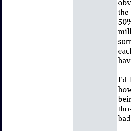
obv
the
50%
mil
som
eac
hav
I'd
how
bei
tho
bad