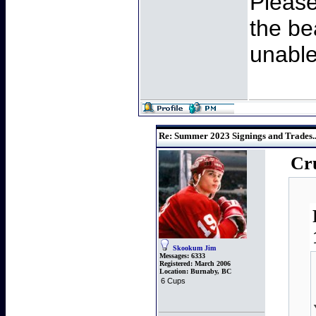
Please
the be
unable
Re: Summer 2023 Signings and Trades..
Cru
Skookum Jim
Messages:
6333
Registered:
March 2006
Location:
Burnaby, BC
6 Cups