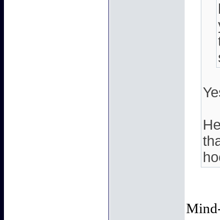
Ye
He
th
ho
Mind-