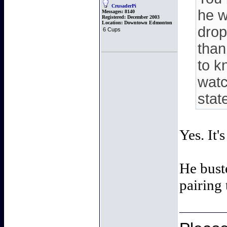
CrusaderPi
he w
Messages:
8140
Registered:
December 2003
Location:
Downtown Edmonton
drop
6 Cups
than
to k
watc
stat
Yes. It'
He buste
pairing 