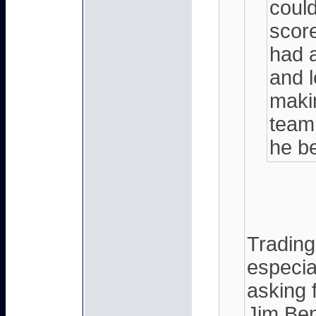
could
score
had 
and l
makin
team
he b
Trading
especia
asking f
Jim Ben