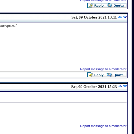
Sat, 09 October 2021 13:11
home opener."
Report message to a moderator
Sat, 09 October 2021 15:23
Report message to a moderator