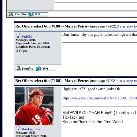
Re: Oilers select 6th (#180) - Matvei Petrov
[message #790213
is a reply 
Don't know why this guy is ranked so high and dra
NetBOG
Messages:
3096
Registered:
January 2006
Location:
Parts Unknown
3 Cups
Re: Oilers select 6th (#180) - Matvei Petrov
[message #790214
is a reply 
Highlights. #72.. good skater, looks OK..
https://www.youtube.com/watch?v=UZ3OK_dbb
McDAVID! Oh YEAH Baby!! (Thank you Lo
Tic-Tac-Tao!
Keep on Rockin' in the Free World
Skookum Jim
Messages:
6333
Registered:
March 2006