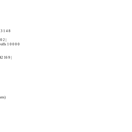
3 1 4 8
0 2 |
offs 1 0 0 0 0
2 16 9 |
ers)