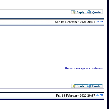
Sat, 04 December 2021 20:01
Report message to a moderator
Fri, 18 February 2022 20:37