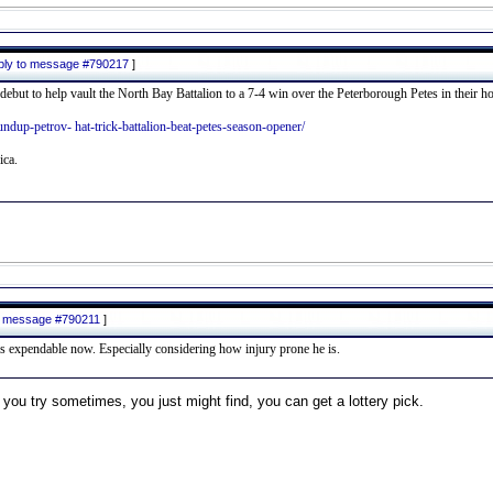
eply to message #790217
]
debut to help vault the North Bay Battalion to a 7-4 win over the Peterborough Petes in their 
oundup-petrov- hat-trick-battalion-beat-petes-season-opener/
ica.
to message #790211
]
s expendable now. Especially considering how injury prone he is.
 you try sometimes, you just might find, you can get a lottery pick.