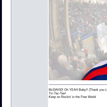
McDAVID! Oh YEAH Baby!! (Thank you Lo
Tic-Tac-Tao!
Keep on Rockin' in the Free World