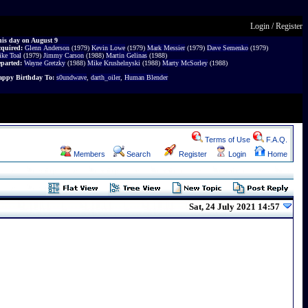
Login
/
Register
is day on August 9
cquired:
Glenn Anderson
(1979)
Kevin Lowe
(1979)
Mark Messier
(1979)
Dave Semenko
(1979)
ke Toal
(1979)
Jimmy Carson
(1988)
Martin Gelinas
(1988)
parted:
Wayne Gretzky
(1988)
Mike Krushelnyski
(1988)
Marty McSorley
(1988)
ppy Birthday To:
s0undwave
,
darth_oiler
,
Human Blender
Terms of Use
F.A.Q.
Members
Search
Register
Login
Home
Sat, 24 July 2021 14:57