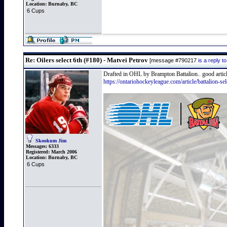
Location:
Burnaby, BC
6 Cups
Re: Oilers select 6th (#180) - Matvei Petrov
[message #790217
is a reply 
Drafted in OHL by Brampton Battalion.. good articl
https://ontariohockeyleague.com/article/battalion-se
Skookum Jim
Messages:
6333
Registered:
March 2006
Location:
Burnaby, BC
6 Cups