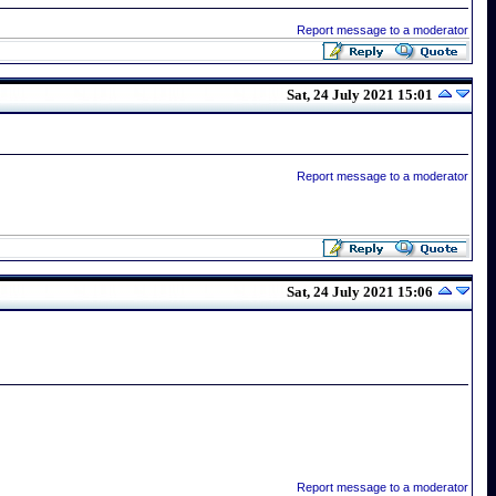
Report message to a moderator
Sat, 24 July 2021 15:01
Report message to a moderator
Sat, 24 July 2021 15:06
Report message to a moderator