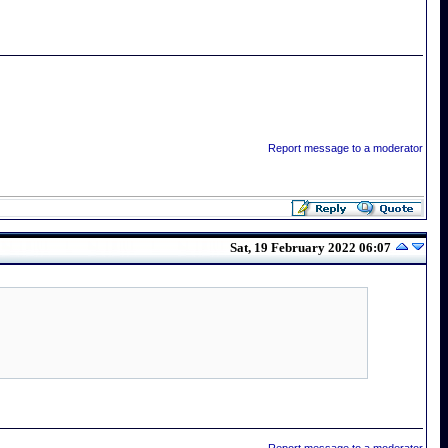
Report message to a moderator
Sat, 19 February 2022 06:07
Report message to a moderator