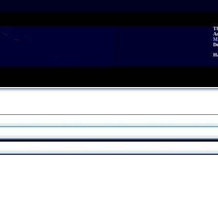
Th
A
Mi
De
Ha