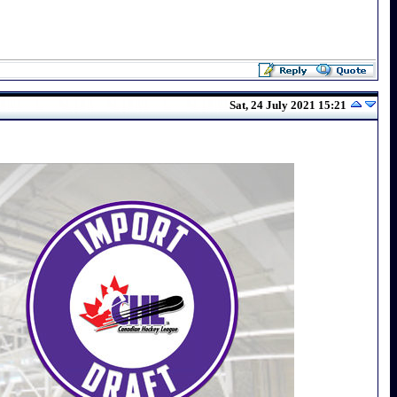
Sat, 24 July 2021 15:21