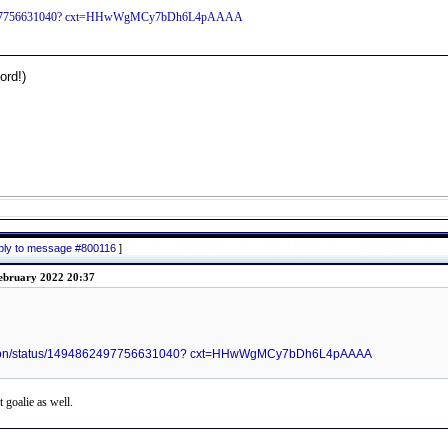
94862497756631040? cxt=HHwWgMCy7bDh6L4pAAAA
rd!)
eply to message #800116
]
ebruary 2022 20:37
ttalion/status/1494862497756631040? cxt=HHwWgMCy7bDh6L4pAAAA
t goalie as well.