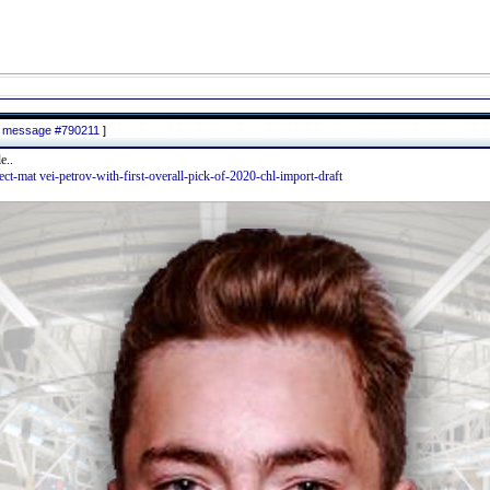
to message #790211
]
e..
lect-mat vei-petrov-with-first-overall-pick-of-2020-chl-import-draft