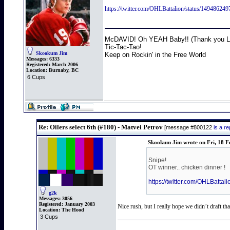
https://twitter.com/OHLBattalion/status/14
McDAVID! Oh YEAH Baby!! (Thank you Lo
Tic-Tac-Tao!
Skookum Jim
Keep on Rockin' in the Free World
Messages:
6333
Registered:
March 2006
Location:
Burnaby, BC
6 Cups
Re: Oilers select 6th (#180) - Matvei Petrov
[message #800122
is a r
Skookum Jim wrote on Fri, 18 F
Snipe!
OT winner.. chicken dinner !
https://twitter.com/OHLBa
g2k
Messages:
3056
Registered:
January 2003
Nice rush, but I really hope we didn’t draft tha
Location:
The Hood
3 Cups