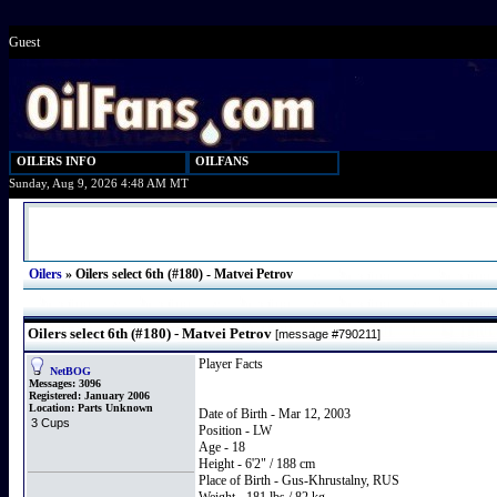
Guest
OILERS INFO
OILFANS
Sunday, Aug 9, 2026 4:48 AM MT
Oilers
»
Oilers select 6th (#180) - Matvei Petrov
Oilers select 6th (#180) - Matvei Petrov
[message #790211]
Player Facts
NetBOG
Messages:
3096
Registered:
January 2006
Location:
Parts Unknown
Date of Birth - Mar 12, 2003
3 Cups
Position - LW
Age - 18
Height - 6'2" / 188 cm
Place of Birth - Gus-Khrustalny, RUS