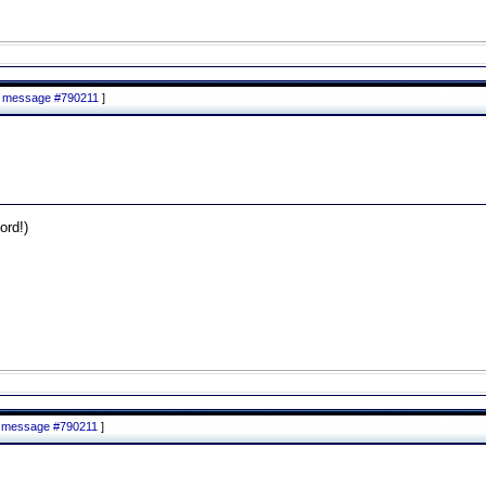
to message #790211
]
rd!)
to message #790211
]