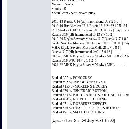
Weight - 181 lbs / 82 kg
Nation - Russia
Shoots - R
Youth Team - Sibir Novosibirsk
2017-18 Russia U16 (all) International-Jr 8 2 3 5 - |
2018-19 Rus Moskva U16 Russia U16 24 32 19 51 34 |
Rus Moskva U18 “A” Russia U18 3 3 0 3 2 | Playoffs 3 
Russia U16 (all) International-Jr 13 8 7 15 2 |
2019-20 Krylia Sovetov Moskva U17 Russia U17 1 0 0 
Krylia Sovetov Moskva U18 Russia U18 1 0 0 0 0 | Play
MHK Krylia Sovetov Moskva MHL 21 5 4 9 8 1 |
Russia U17 (all) International-Jr 9 4 5 9 16 |
2020-21 MHK Krylia Sovetov Moskva MHL 58 22 20 4
Russia U18 WJC-18 4 0 1 1 2 -1 |
2021-22 MHK Krylia Sovetov Moskva MHL - - - - - |
Ranked #57 by FCHOCKEY
Ranked #92 by TSN/BOB McKENZIE
Ranked #153 by MCKEEN'S HOCKEY
Ranked #70 by TSN/CRAIG BUTTON
Ranked #35 by NHL CENTRAL SCOUTING (EU Skat
Ranked #64 by RECRUIT SCOUTING
Ranked #71 by DOBBERPROSPECTS
Ranked #76 by DRAFT PROSPECTS HOCKEY
Ranked #91 by SMAHT SCOUTING
[Updated on: Sat, 24 July 2021 15:00]