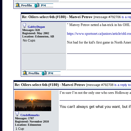
Re: Oilers select 6th (#180) - Matvei Petrov
[message #792706
is a r
" Matvey Petrov netted a hat-trick in his OHL 
GabbyDugan
Messages:
828
Registered:
May 2002
https://www.sportsnet.ca/juniors/article/ohl-r
Location:
Edmonton, AB
No Cups
Not bad for the kid's first game in North Amer
Re: Oilers select 6th (#180) - Matvei Petrov
[message #792708
is a reply 
I’m sure I’m not the only one who sees Holloway a
You can't always get what you want, but if
CrudeRemarks
Messages:
1707
Registered:
November 2010
Location:
Edmonton
1 Cup