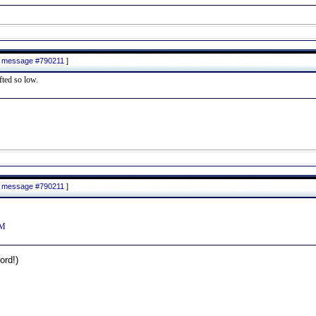
to message #790211
]
fted so low.
to message #790211
]
yM
rd!)