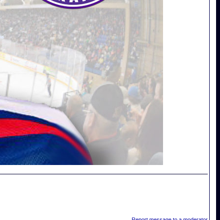
Report message to a moderator