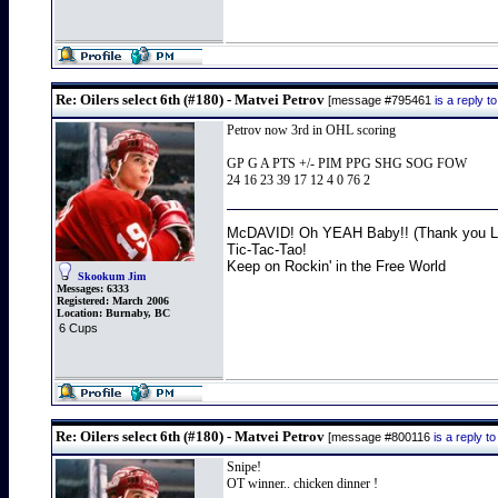
Re: Oilers select 6th (#180) - Matvei Petrov
[message #795461
is a reply 
Petrov now 3rd in OHL scoring
GP G A PTS +/- PIM PPG SHG SOG FOW
24 16 23 39 17 12 4 0 76 2
McDAVID! Oh YEAH Baby!! (Thank you Lo
Tic-Tac-Tao!
Keep on Rockin' in the Free World
Skookum Jim
Messages:
6333
Registered:
March 2006
Location:
Burnaby, BC
6 Cups
Re: Oilers select 6th (#180) - Matvei Petrov
[message #800116
is a reply 
Snipe!
OT winner.. chicken dinner !