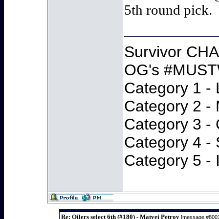
5th round pick.
Survivor CH
OG's #MUST
Category 1 - 
Category 2 -
Category 3 -
Category 4 -
Category 5 - 
Re: Oilers select 6th (#180) - Matvei Petrov
[message #800