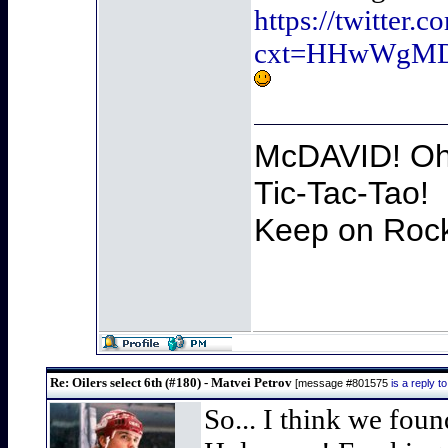
https://twitter
cxt=HHwWgMD
McDAVID! Oh 
Tic-Tac-Tao!
Keep on Rocki
Re: Oilers select 6th (#180) - Matvei Petrov
[message #801575
is a reply 
So... I think we fou