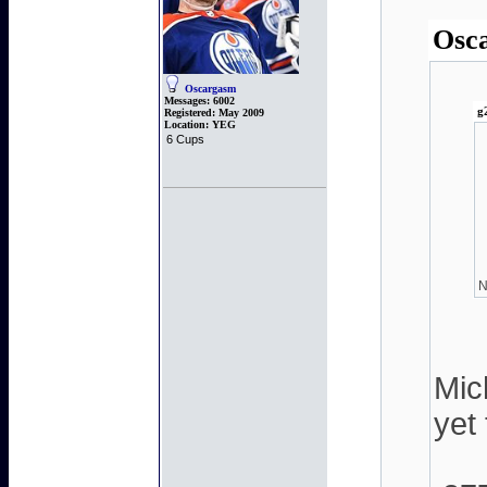
Osca
Oscargasm
Messages:
6002
g
Registered:
May 2009
Location:
YEG
6 Cups
N
Mic
yet 