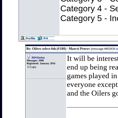
Category 4 - S
Category 5 - In
Re: Oilers select 6th (#180) - Matvei Petrov
[message #803434
i
It will be inter
RDOilerfan
Messages:
3908
Registered:
January 2016
end up being rea
3 Cups
games played in 
everyone except
and the Oilers g