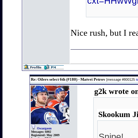
cxt=HHwWg
Nice rush, but I re
Re: Oilers select 6th (#180) - Matvei Petrov
[message #800125
i
g2k wrote on
Skookum Ji
Oscargasm
Messages:
6002
Snipe!
Registered:
May 2009