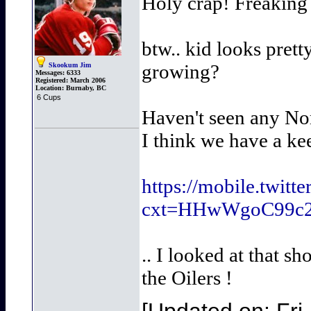
Holy crap! Freaking l
btw.. kid looks pretty
growing?
Skookum Jim
Messages:
6333
Registered:
March 2006
Location:
Burnaby, BC
6 Cups
Haven't seen any Nor
I think we have a ke
https://mobile.twi
cxt=HHwWgoC99c
.. I looked at that s
the Oilers !