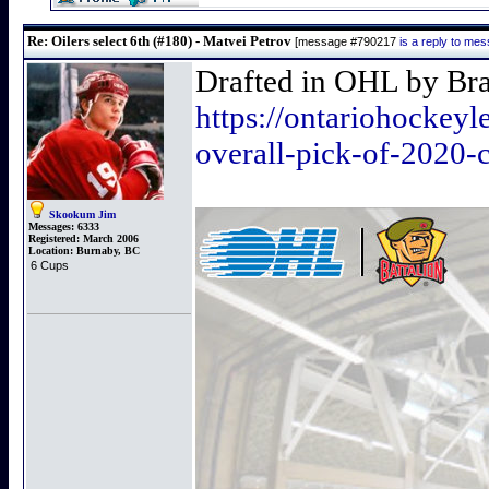
Re: Oilers select 6th (#180) - Matvei Petrov
[message #790217
is a reply to me
Drafted in OHL by Bram
https://ontariohockeyle
overall-pick-of-2020-c
Skookum Jim
Messages:
6333
Registered:
March 2006
Location:
Burnaby, BC
6 Cups