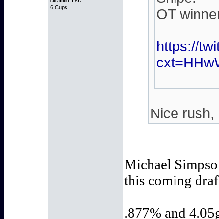
Location:
YEG
6 Cups
OT winner.
https://t
cxt=HHw
Nice rush, 
Michael Simpson,
this coming draf
.877% and 4.05ga