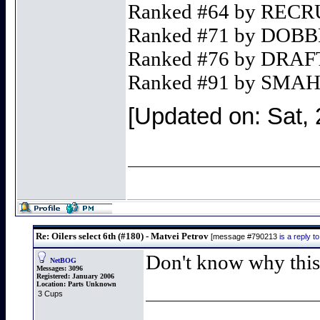
Ranked #64 by REC
Ranked #71 by DO
Ranked #76 by DR
Ranked #91 by SMA
[Updated on: Sat, 
Re: Oilers select 6th (#180) - Matvei Petrov
[message #790213
is a reply 
Don't know why this 
NetBOG
Messages:
3096
Registered:
January 2006
Location:
Parts Unknown
3 Cups