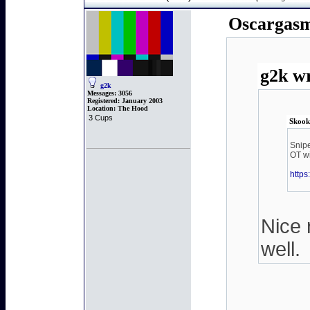
Oscargasm
g2k wr
g2k
Messages:
3056
Registered:
January 2003
Location:
The Hood
3 Cups
Skook
Snipe
OT wi
http
Nice 
well.