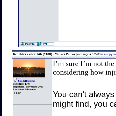
Re: Oilers select 6th (#180) - Matvei Petrov
[message #792708
is a reply 
I’m sure I’m not th
considering how inju
CrudeRemarks
Messages:
1707
Registered:
November 2010
Location:
Edmonton
You can't always 
1 Cup
might find, you ca