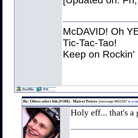
[Updated on: Fri
McDAVID! Oh YEA
Tic-Tac-Tao!
Keep on Rockin' 
Re: Oilers select 6th (#180) - Matvei Petrov
[message #801587
is a r
Holy eff... that's 