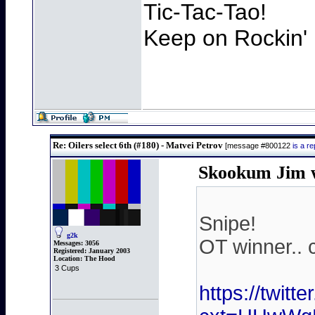
Tic-Tac-Tao!
Keep on Rockin' 
Re: Oilers select 6th (#180) - Matvei Petrov
[message #800122
is a r
Skookum Jim w
Snipe!
g2k
OT winner.. 
Messages:
3056
Registered:
January 2003
Location:
The Hood
3 Cups
https://twit