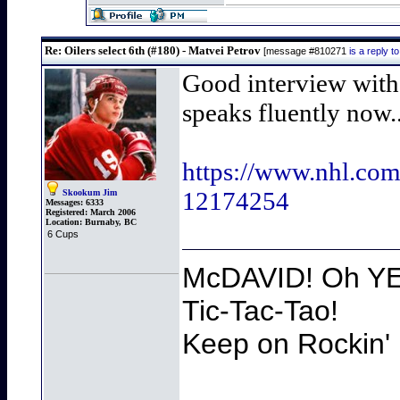
Re: Oilers select 6th (#180) - Matvei Petrov
[message #810271
is a reply 
Good interview with 
speaks fluently now..
https://www.nhl.com
12174254
Skookum Jim
Messages:
6333
Registered:
March 2006
Location:
Burnaby, BC
6 Cups
McDAVID! Oh YEA
Tic-Tac-Tao!
Keep on Rockin' 