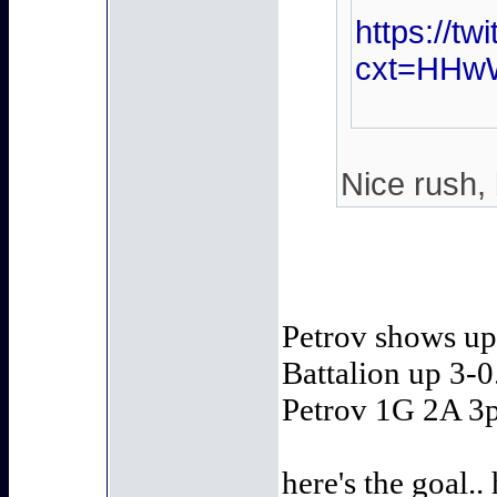
https://t
cxt=HHw
Nice rush, 
Petrov shows up 
Battalion up 3-0.
Petrov 1G 2A 3p
here's the goal..