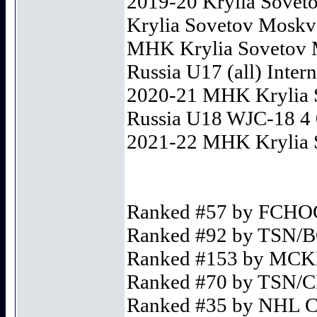
2019-20 Krylia Soveto
Krylia Sovetov Moskva 
MHK Krylia Sovetov M
Russia U17 (all) Intern
2020-21 MHK Krylia 
Russia U18 WJC-18 4 0
2021-22 MHK Krylia S
Ranked #57 by FCH
Ranked #92 by TSN
Ranked #153 by MC
Ranked #70 by TSN
Ranked #35 by NHL 