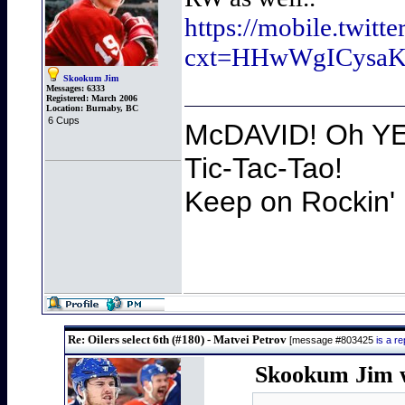
https://mobile.twit
cxt=HHwWgICysa
Skookum Jim
Messages:
6333
Registered:
March 2006
Location:
Burnaby, BC
6 Cups
McDAVID! Oh YEA
Tic-Tac-Tao!
Keep on Rockin' 
Re: Oilers select 6th (#180) - Matvei Petrov
[message #803425
is a r
Skookum Jim w