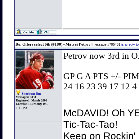
Re: Oilers select 6th (#180) - Matvei Petrov
[message #795461
is a reply 
Petrov now 3rd in O
GP G A PTS +/- P
24 16 23 39 17 12 4
Skookum Jim
Messages:
6333
Registered:
March 2006
Location:
Burnaby, BC
6 Cups
McDAVID! Oh YEA
Tic-Tac-Tao!
Keep on Rockin' 