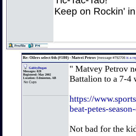
Keep on Rockin' in
Re: Oilers select 6th (#180) - Matvei Petrov
[message #792706
is a r
" Matvey Petrov ne
GabbyDugan
Messages:
828
Registered:
May 2002
Battalion to a 7-4
Location:
Edmonton, AB
No Cups
https://www.sports
beat-petes-season
Not bad for the ki