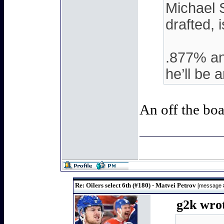
Michael S
drafted, i
.877% and
he’ll be 
An off the bo
Re: Oilers select 6th (#180) - Matvei Petrov
[message 
g2k wrot