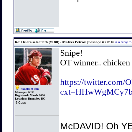
Re: Oilers select 6th (#180) - Matvei Petrov
[message #800116
is a reply 
Snipe!
OT winner.. chicken 
https://twitter.com
cxt=HHwWgMCy7
Skookum Jim
Messages:
6333
Registered:
March 2006
Location:
Burnaby, BC
6 Cups
McDAVID! Oh YEA