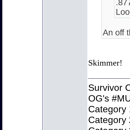
.87
Look
An off 
Skimmer!
Survivor
OG's #MU
Category 
Category 