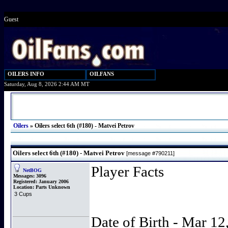
Guest
OILERS INFO
OILFANS
Saturday, Aug 8, 2026 2:44 AM MT
Oilers
»
Oilers select 6th (#180) - Matvei Petrov
Oilers select 6th (#180) - Matvei Petrov
[message #790211]
Player Facts
NetBOG
Messages:
3096
Registered:
January 2006
Location:
Parts Unknown
3 Cups
Date of Birth - Mar 12