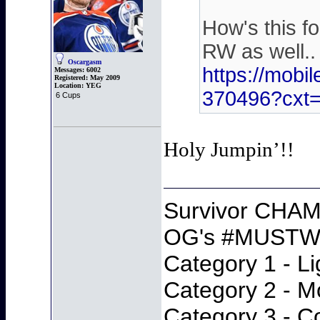
How's this f
RW as well..
Oscargasm
https://mobi
Messages:
6002
Registered:
May 2009
Location:
YEG
370496?cx
6 Cups
Holy Jumpin’!!
Survivor CHAM
OG's #MUSTWI
Category 1 - Li
Category 2 - M
Category 3 - C