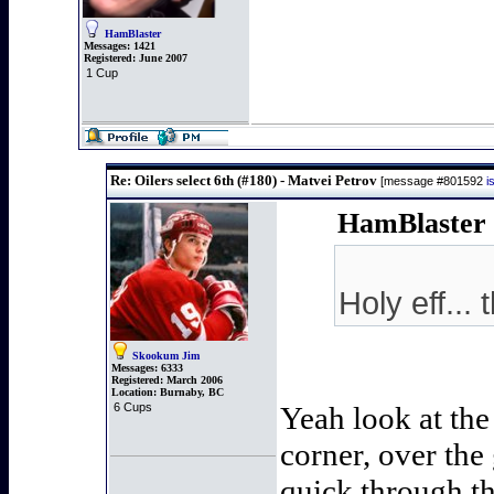
HamBlaster
Messages:
1421
Registered:
June 2007
1 Cup
Re: Oilers select 6th (#180) - Matvei Petrov
[message #801592
i
HamBlaster 
Holy eff...
Skookum Jim
Messages:
6333
Registered:
March 2006
Location:
Burnaby, BC
6 Cups
Yeah look at the
corner, over the 
quick through th