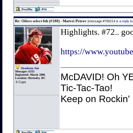
Re: Oilers select 6th (#180) - Matvei Petrov
[message #790214
is a reply 
Highlights. #72.. go
https://www.yout
Skookum Jim
Messages:
6333
McDAVID! Oh YEA
Registered:
March 2006
Location:
Burnaby, BC
6 Cups
Tic-Tac-Tao!
Keep on Rockin' 