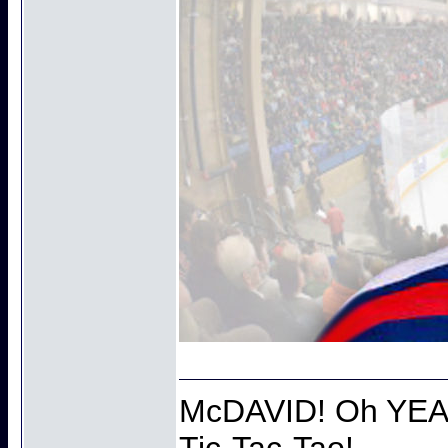
McDAVID! Oh YEAH
Tic-Tac-Tao!