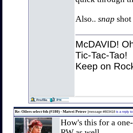
Also..
snap
shot
McDAVID! Oh 
Tic-Tac-Tao!
Keep on Rocki
Re: Oilers select 6th (#180) - Matvei Petrov
[message #803418
is a reply 
How's this for a one
RW as well..