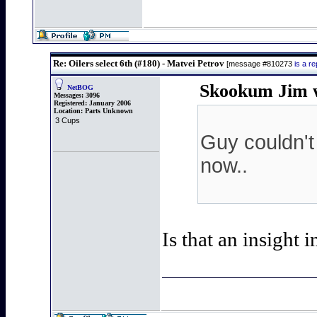
Re: Oilers select 6th (#180) - Matvei Petrov
[message #810273
is a r
Skookum Jim w
NetBOG
Messages:
3096
Registered:
January 2006
Location:
Parts Unknown
3 Cups
Guy couldn't
now..
Is that an insight 