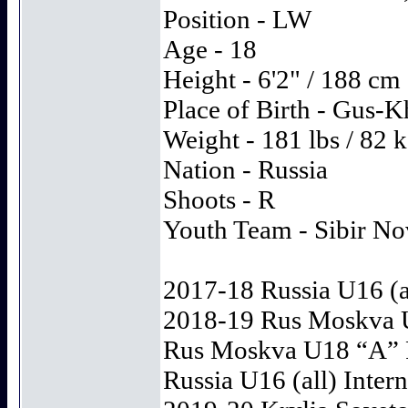
Position - LW
Age - 18
Height - 6'2" / 188 cm
Place of Birth - Gus-
Weight - 181 lbs / 82 
Nation - Russia
Shoots - R
Youth Team - Sibir No
2017-18 Russia U16 (all
2018-19 Rus Moskva U
Rus Moskva U18 “A” Ru
Russia U16 (all) Intern