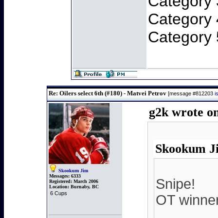
Category 
Category 
Category 
Re: Oilers select 6th (#180) - Matvei Petrov
[message #812203
i
g2k wrote on
Skookum Ji
Skookum Jim
Messages:
6333
Snipe!
Registered:
March 2006
Location:
Burnaby, BC
6 Cups
OT winner.