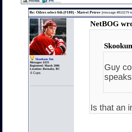
Re: Oilers select 6th (#180) - Matvei Petrov
[message #810279
i
NetBOG wrot
Skookum
Skookum Jim
Messages:
6333
Guy cou
Registered:
March 2006
Location:
Burnaby, BC
6 Cups
speaks 
Is that an 