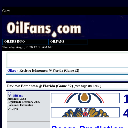
Guest
OILERS INFO
OILFANS
Thursday, Aug 6, 2026 12:36 AM MT
Oilers
»
Review: Edmonton @ Florida (Game #2)
Review: Edmonton @ Florida (Game #2)
[message #835965]
OilFans
Messages:
2068
Registered:
February 2006
Location:
Edmonton
2 Cups