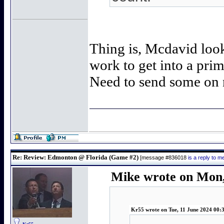
Thing is, Mcdavid look
work to get into a prim
Need to send some on 
Re: Review: Edmonton @ Florida (Game #2)
[message #836018
is a reply to 
Mike wrote on Mon,
Kr55 wrote on Tue, 11 June 2024 00: