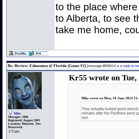
to the place where
to Alberta, to see t
take me home, cou
Re: Review: Edmonton @ Florida (Game #2)
[message #836014
is a reply to 
Kr55 wrote on Tue, 
Mike wrote on Mon, 10 June 2024 21:
They actually looked good almost a
minutes after the Panthers went up 
Mike
Messages:
2006
last.
Registered:
August 2005
Location:
Moncton, New
Brunswick
2 Cups