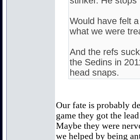
stinker. He stops
Would have felt a 
what we were trea
And the refs suc
the Sedins in 2011
head snaps.
Our fate is probably d
game they got the lead
Maybe they were nervou
we helped by being ant