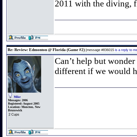
2011 with the diving, 
Re: Review: Edmonton @ Florida (Game #2)
[message #836015
is a reply to 
Can’t help but wonder
different if we would h
Mike
Messages:
2006
Registered:
August 2005
Location:
Moncton, New
Brunswick
2 Cups