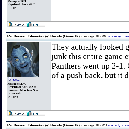
Messages:
1421
Registered:
June 2007
1 Cup
Re: Review: Edmonton @ Florida (Game #2)
[message #836008
is a reply to 
They actually looked g
junk this entire game e
Panthers went up 2-1. 
of a push back, but it d
Mike
Messages:
2006
Registered:
August 2005
Location:
Moncton, New
Brunswick
2 Cups
Re: Review: Edmonton @ Florida (Game #2)
[message #836011
is a reply to 