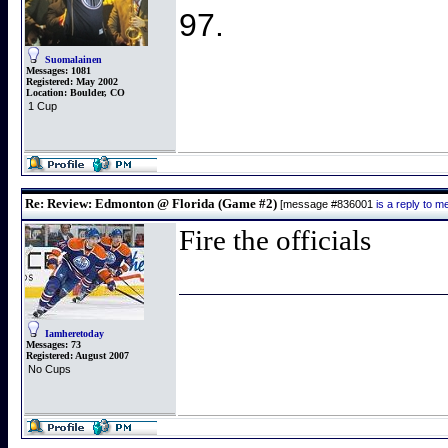
97.
Suomalainen
Messages:
1081
Registered:
May 2002
Location:
Boulder, CO
1 Cup
Re: Review: Edmonton @ Florida (Game #2)
[message #836001
is a reply to 
Fire the officials
Iamheretoday
Messages:
73
Registered:
August 2007
No Cups