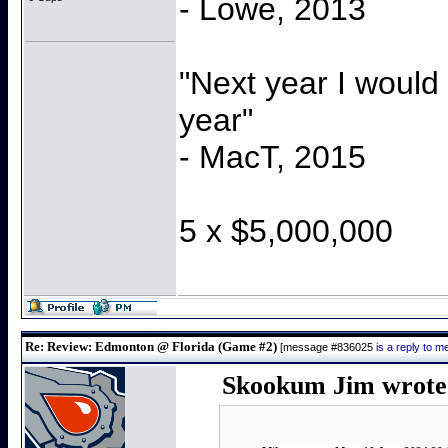
- Lowe, 2013
"Next year I would
year"
- MacT, 2015
5 x $5,000,000
Re: Review: Edmonton @ Florida (Game #2)
[message #836025
is a reply to 
Skookum Jim wrote 