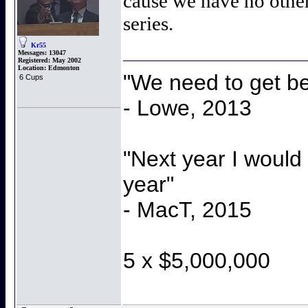
cause we have no other
series.
Kr55
Messages:
13047
Registered:
May 2002
Location:
Edmonton
"We need to get be
6 Cups
- Lowe, 2013
"Next year I would
year"
- MacT, 2015
5 x $5,000,000