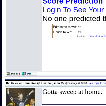
Score Prediction
Login To See Your
No one predicted t
Edmonton to win:
0%
Florida to win:
0%
0 entries
View all picks
L
Re: Review: Edmonton @ Florida (Game #2)
[message #836000
is a reply to 
Gotta sweep at home.