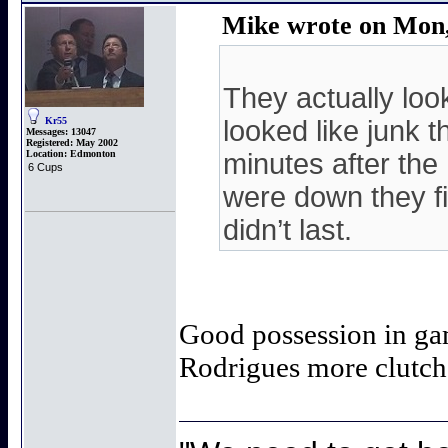
Mike wrote on Mon,
They actually loo
Kr55
looked like junk 
Messages:
13047
Registered:
May 2002
Location:
Edmonton
minutes after the
6 Cups
were down they fin
didn’t last.
Good possession in ga
Rodrigues more clutch