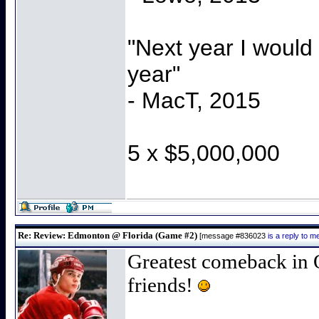
"Next year I would
year"
- MacT, 2015
5 x $5,000,000
Re: Review: Edmonton @ Florida (Game #2)
[message #836023
is a reply to 
Greatest comeback in 
friends!