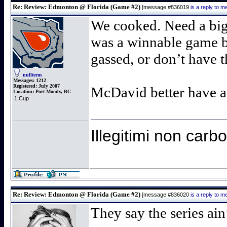
Re: Review: Edmonton @ Florida (Game #2)
[message #836019
is a reply to 
We cooked. Need a big 
was a winnable game bu
gassed, or don’t have t
nullterm
Messages:
1212
Registered:
July 2007
McDavid better have a s
Location:
Port Moody, BC
1 Cup
Illegitimi non car
Re: Review: Edmonton @ Florida (Game #2)
[message #836020
is a reply to 
They say the series ain