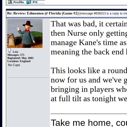
Re: Review: Edmonton @ Florida (Game #2)
[message #836013
is a reply to 
That was bad, it certai
then Nurse only gettin
manage Kane's time as
meaning the back end 
Leia
Messages:
575
Registered:
May 2003
Location:
England
No Cups
This looks like a round 
now for us and we've go
bringing in players who
at full tilt as tonight 
Take me home, cou