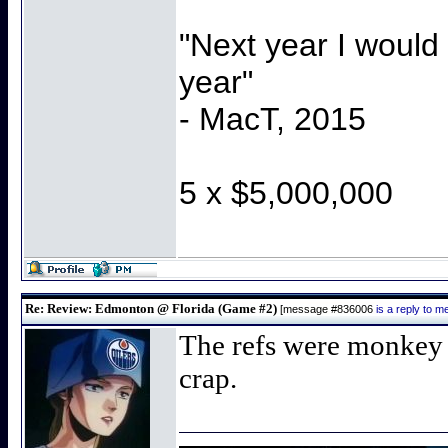
"Next year I would
year"
- MacT, 2015
5 x $5,000,000
Re: Review: Edmonton @ Florida (Game #2)
[message #836006
is a reply to 
The refs were monkey 
crap.