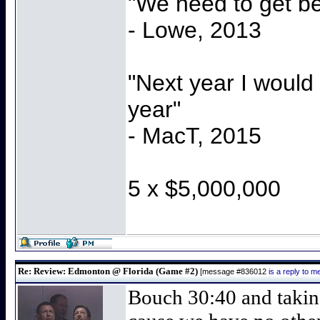
"We need to get be
- Lowe, 2013
"Next year I would
year"
- MacT, 2015
5 x $5,000,000
Re: Review: Edmonton @ Florida (Game #2)
[message #836012
is a reply to 
Bouch 30:40 and taking 