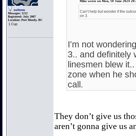
Mike wrote on Mon, 10 June 2024 20:
nullterm
Can’t help but wonder if the outco
Messages:
1212
on 3.
Registered:
July 2007
Location:
Port Moody, BC
1 Cup
I'm not wonderin
3.. and definitel
linesmen blew it..
zone when he shot
call.
They don’t give us th
aren’t gonna give us a