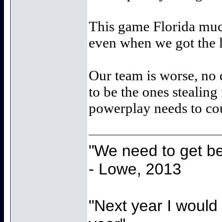
This game Florida much
even when we got the l
Our team is worse, no
to be the ones stealing
powerplay needs to co
"We need to get be
- Lowe, 2013
"Next year I would