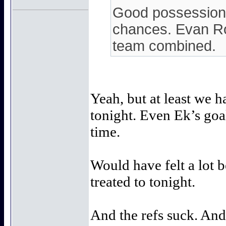
Good possession 
chances. Evan Ro
team combined.
Yeah, but at least we 
tonight. Even Ek’s goal
time.
Would have felt a lot b
treated to tonight.
And the refs suck. And