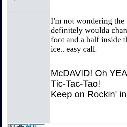
I'm not wondering the 
definitely woulda chan
foot and a half inside 
ice.. easy call.
McDAVID! Oh YEAH
Tic-Tac-Tao!
Keep on Rockin' in