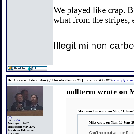
We played like crap. B
what from the stripes, e
Illegitimi non car
Re: Review: Edmonton @ Florida (Game #2)
[message #836026
is a reply to 
nullterm wrote on 
Skookum Jim wrote on Mon, 10 June 
Kr55
Mike wrote on Mon, 10 June 2
Messages:
13047
Registered:
May 2002
Location:
Edmonton
Can’t help but wonder if th