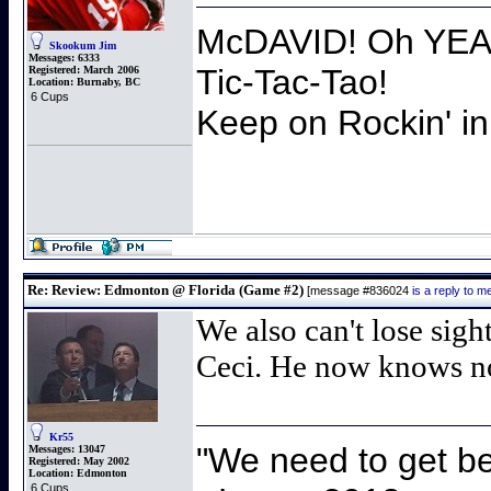
McDAVID! Oh YEAH
Skookum Jim
Messages:
6333
Tic-Tac-Tao!
Registered:
March 2006
Location:
Burnaby, BC
6 Cups
Keep on Rockin' in
Re: Review: Edmonton @ Florida (Game #2)
[message #836024
is a reply to 
We also can't lose sigh
Ceci. He now knows non
Kr55
"We need to get be
Messages:
13047
Registered:
May 2002
Location:
Edmonton
6 Cups