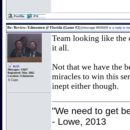
Re: Review: Edmonton @ Florida (Game #2)
[message #836005
is a reply to 
Team looking like the 
it all.
Not that we have the b
Kr55
Messages:
13047
Registered:
May 2002
miracles to win this se
Location:
Edmonton
6 Cups
inept either though.
"We need to get be
- Lowe, 2013