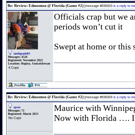
Re: Review: Edmonton @ Florida (Game #2)
[message #836003
is a reply to 
Officials crap but we a
periods won’t cut it
Swept at home or this s
tardigrade81
Messages:
4526
Registered:
November 2022
Location:
Regina, Saskatchewan
4 Cups
Re: Review: Edmonton @ Florida (Game #2)
[message #836004
is a reply to 
Maurice with Winnipe
cpcos
Messages:
72
Registered:
March 2013
Now with Florida …. I 
No Cups