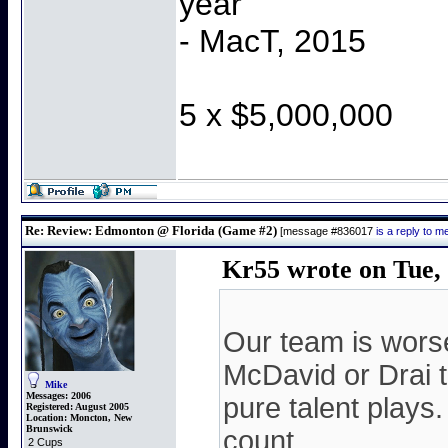
year"
- MacT, 2015
5 x $5,000,000
Re: Review: Edmonton @ Florida (Game #2)
[message #836017
is a reply to 
Kr55 wrote on Tue, 
Our team is wors
McDavid or Drai t
Mike
Messages:
2006
pure talent plays
Registered:
August 2005
Location:
Moncton, New
Brunswick
count.
2 Cups