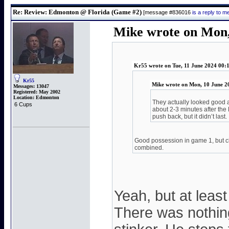
Re: Review: Edmonton @ Florida (Game #2)
[message #836016
is a reply to 
Mike wrote on Mon,
Kr55 wrote on Tue, 11 June 2024 00:
Kr55
Mike wrote on Mon, 10 June 2
Messages:
13047
Registered:
May 2002
Location:
Edmonton
They actually looked good a
6 Cups
about 2-3 minutes after the
push back, but it didn’t last.
Good possession in game 1, but c
combined.
Yeah, but at lea
There was nothing