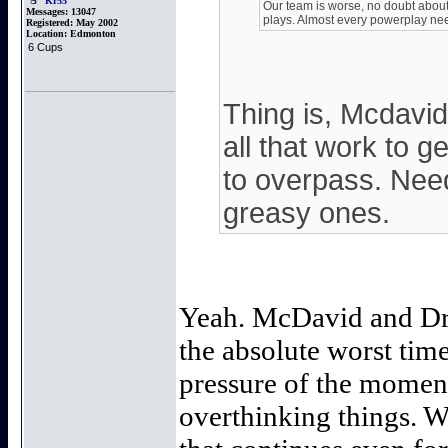
Kr55
Our team is worse, no doubt about 
Messages:
13047
plays. Almost every powerplay nee
Registered:
May 2002
Location:
Edmonton
6 Cups
Thing is, Mcdavi
all that work to g
to overpass. Nee
greasy ones.
Yeah. McDavid and Dra
the absolute worst tim
pressure of the momen
overthinking things. W