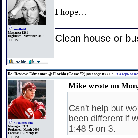
I hope…
smyth260
Messages:
1261
Clean house or bu
Registered:
November 2007
1 Cup
Re: Review: Edmonton @ Florida (Game #2)
[message #836021
is a reply to 
Mike wrote on Mon,
Can’t help but wo
been different if 
Skookum Jim
1:48 5 on 3.
Messages:
6333
Registered:
March 2006
Location:
Burnaby, BC
6 Cups