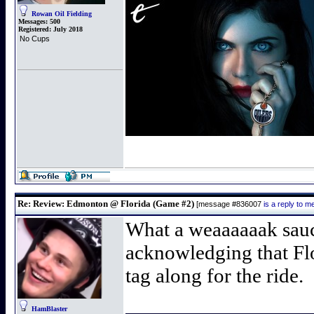
Rowan Oil Fielding
Messages:
500
Registered:
July 2018
No Cups
Re: Review: Edmonton @ Florida (Game #2)
[message #836007
is a reply to 
What a weaaaaaak sauce s
acknowledging that Flo
tag along for the ride.
HamBlaster