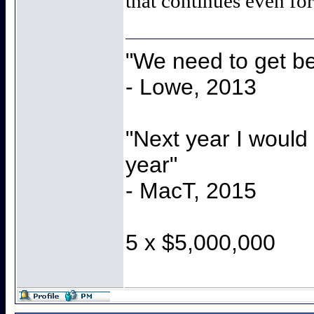
that continues even f
"We need to get be
- Lowe, 2013
"Next year I would
year"
- MacT, 2015
5 x $5,000,000