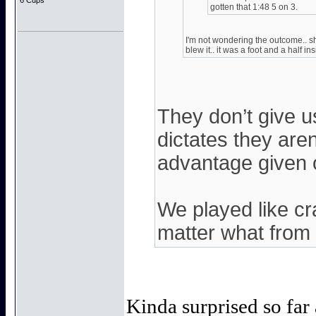
6 Cups
gotten that 1:48 5 on 3.
I'm not wondering the outcome.. s
blew it.. it was a foot and a half i
They don’t give 
dictates they are
advantage given 
We played like cr
matter what from th
Kinda surprised so fa