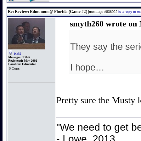
Re: Review: Edmonton @ Florida (Game #2)
[message #836022
is a reply to 
smyth260 wrote on 
They say the serie
Kr55
Messages:
13047
Registered:
May 2002
Location:
Edmonton
I hope…
6 Cups
Pretty sure the Musty l
"We need to get be
- Lowe, 2013