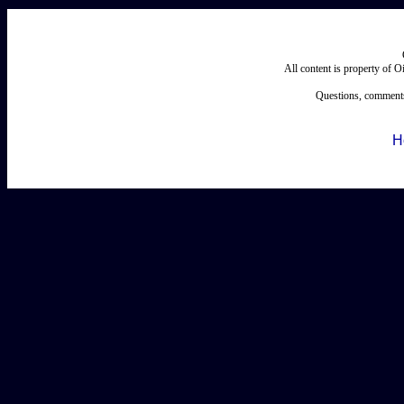
All content is property of 
Questions, comments
H