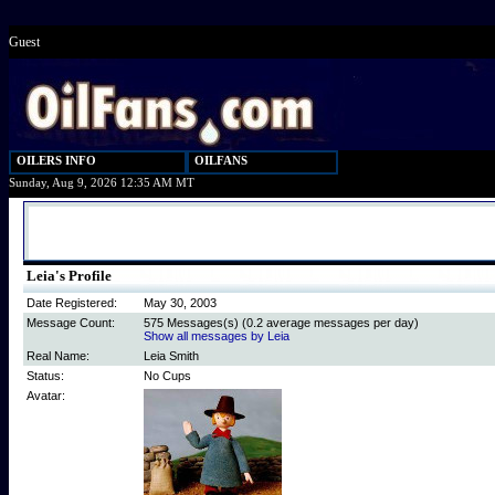
Guest
OILERS INFO
OILFANS
Sunday, Aug 9, 2026 12:35 AM MT
Leia's Profile
Date Registered:
May 30, 2003
Message Count:
575 Messages(s) (0.2 average messages per day)
Show all messages by Leia
Real Name:
Leia Smith
Status:
No Cups
Avatar: