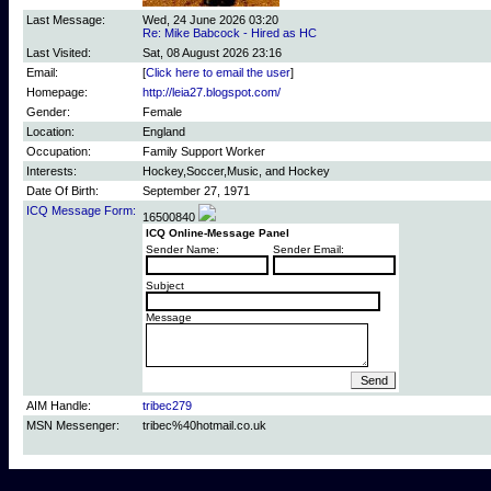
Last Message:
Wed, 24 June 2026 03:20
Re: Mike Babcock - Hired as HC
Last Visited:
Sat, 08 August 2026 23:16
Email:
[
Click here to email the user
]
Homepage:
http://leia27.blogspot.com/
Gender:
Female
Location:
England
Occupation:
Family Support Worker
Interests:
Hockey,Soccer,Music, and Hockey
Date Of Birth:
September 27, 1971
ICQ Message Form:
16500840
ICQ Online-Message Panel
Sender Name:
Sender Email:
Subject
Message
AIM Handle:
tribec279
MSN Messenger:
tribec%40hotmail.co.uk