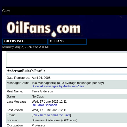
Guest
OILERS INFO
OILFANS
Saturday, Aug 8, 2026 7:58 AM MT
AndersonRules's Profile
Date Registered:
April 24, 2008
Message Count:
100 Messages(s) (0.03 average messages per day)
Show all messages by AndersonRules
Real Name:
Tawa Anderson
Status:
No Cups
Last Message:
Wed, 17 June 2026 12:11
Re: Mike Babcock
Last Visited:
Wed, 17 June 2026 12:11
Email:
[
Click here to email the user
]
Location:
Shawnee, Oklahoma (OKC area)
Occupation:
Professor