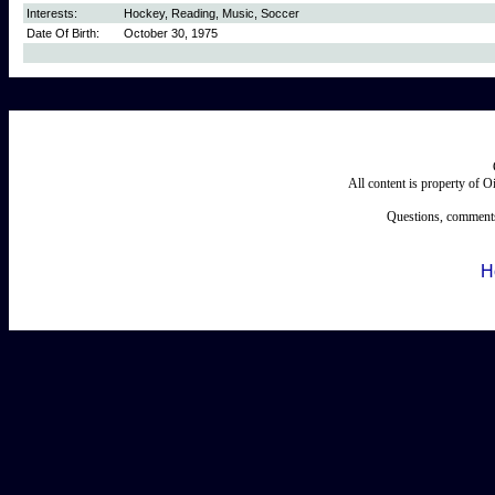
Interests:
Hockey, Reading, Music, Soccer
Date Of Birth:
October 30, 1975
All content is property of 
Questions, comments
H