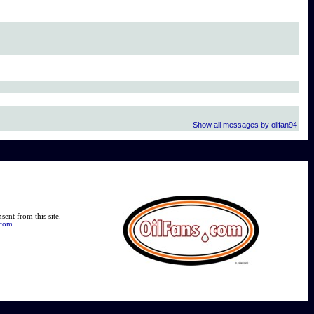
Show all messages by oilfan94
ent from this site.
.com