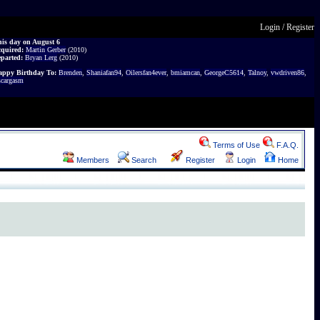
Login
/
Register
is day on August 6
cquired:
Martin Gerber
(2010)
parted:
Bryan Lerg
(2010)
ppy Birthday To:
Brenden
,
Shaniafan94
,
Oilersfan4ever
,
bmiamcan
,
GeorgeC5614
,
Talnoy
,
vwdriven86
,
cargasm
Terms of Use
F.A.Q.
Members
Search
Register
Login
Home