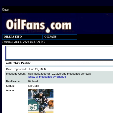
Guest
OILERS INFO
OILFANS
Thursday, Aug 6, 2026 1:15 AM MT
oilfan94's Profile
Date Registered:
June 27, 2006
Message Count:
578 Messages(s) (0.2 average messages per day)
Show all messages by oilfan94
Real Name:
Richard
Status:
No Cups
Avatar: