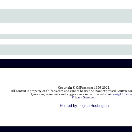
Copyright © OilFans.com 1996-2022.
All content is property of OilFans.com and cannot be used without expressed, written cons
Questions, comments and suggestions can be directed to
oilfans@OilFans
Privacy Statement
Hosted by LogicalHosting.ca