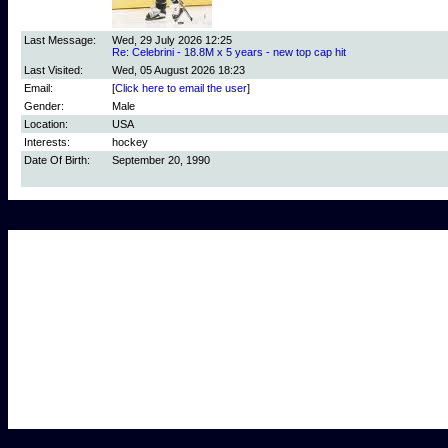
Last Message:
Wed, 29 July 2026 12:25
Re: Celebrini - 18.8M x 5 years - new top cap hit
Last Visited:
Wed, 05 August 2026 18:23
Email:
[
Click here to email the user
]
Gender:
Male
Location:
USA
Interests:
hockey
Date Of Birth:
September 20, 1990