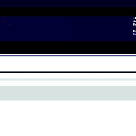
Th
A
De
Ha
Os