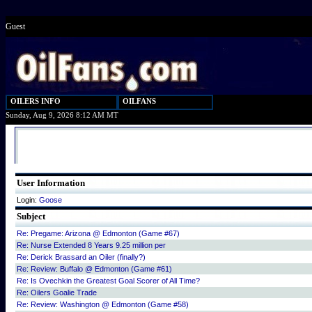
Guest
OILERS INFO
OILFANS
Sunday, Aug 9, 2026 8:12 AM MT
User Information
Login:
Goose
Subject
Re: Pregame: Arizona @ Edmonton (Game #67)
Re: Nurse Extended 8 Years 9.25 million per
Re: Derick Brassard an Oiler (finally?)
Re: Review: Buffalo @ Edmonton (Game #61)
Re: Is Ovechkin the Greatest Goal Scorer of All Time?
Re: Oilers Goalie Trade
Re: Review: Washington @ Edmonton (Game #58)