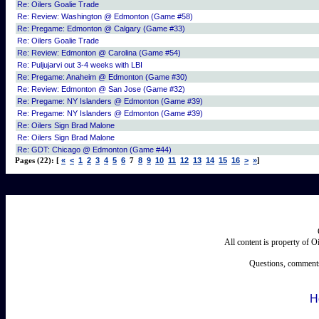
Re: Oilers Goalie Trade
Re: Review: Washington @ Edmonton (Game #58)
Re: Pregame: Edmonton @ Calgary (Game #33)
Re: Oilers Goalie Trade
Re: Review: Edmonton @ Carolina (Game #54)
Re: Puljujarvi out 3-4 weeks with LBI
Re: Pregame: Anaheim @ Edmonton (Game #30)
Re: Review: Edmonton @ San Jose (Game #32)
Re: Pregame: NY Islanders @ Edmonton (Game #39)
Re: Pregame: NY Islanders @ Edmonton (Game #39)
Re: Oilers Sign Brad Malone
Re: Oilers Sign Brad Malone
Re: GDT: Chicago @ Edmonton (Game #44)
«
<
1
2
3
4
5
6
8
9
10
11
12
13
14
15
16
>
»
Pages (22): [
7
]
All content is property of 
Questions, comments
H