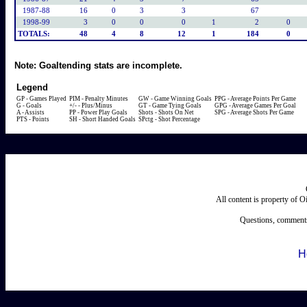
1987-88
16
0
3
3
67
1998-99
3
0
0
0
1
2
0
TOTALS:
48
4
8
12
1
184
0
Note:
Goaltending stats are incomplete.
Legend
GP - Games Played
PIM - Penalty Minutes
GW - Game Winning Goals
PPG - Average Points Per Game
G - Goals
+/- - Plus/Minus
GT - Game Tying Goals
GPG - Average Games Per Goal
A - Assists
PP - Power Play Goals
Shots - Shots On Net
SPG - Average Shots Per Game
PTS - Points
SH - Short Handed Goals
SPctg - Shot Percentage
All content is property of 
Questions, comments
H