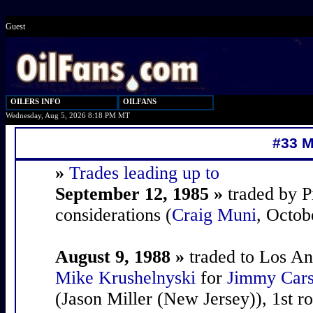
Guest
OILERS INFO
OILFANS
Wednesday, Aug 5, 2026 8:18 PM MT
#33 M
»
Trades leading up to
September 12, 1985 »
traded by P
considerations (
Craig Muni
, Octob
August 9, 1988 »
traded to Los An
Mike Krushelnyski
for
Jimmy Car
(Jason Miller (New Jersey)), 1st r