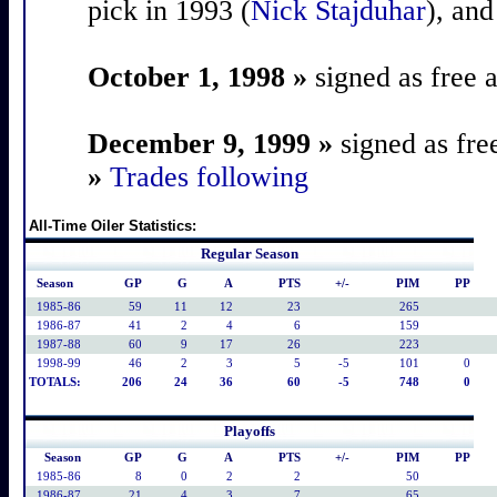
pick in 1993 (
Nick Stajduhar
), and
October 1, 1998 »
signed as free 
December 9, 1999 »
signed as fre
»
Trades following
All-Time Oiler Statistics:
Regular Season
Season
GP
G
A
PTS
+/-
PIM
PP
1985-86
59
11
12
23
265
1986-87
41
2
4
6
159
1987-88
60
9
17
26
223
1998-99
46
2
3
5
-5
101
0
TOTALS:
206
24
36
60
-5
748
0
Playoffs
Season
GP
G
A
PTS
+/-
PIM
PP
1985-86
8
0
2
2
50
1986-87
21
4
3
7
65