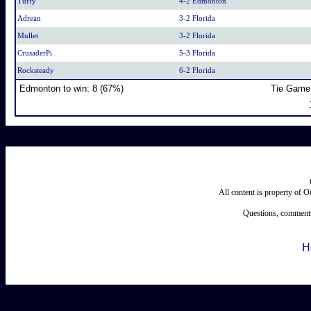
Tuffy
4-2 Edmonton
Adrean
3-2 Florida
Mullet
3-2 Florida
CrusaderPi
5-3 Florida
Rocksteady
6-2 Florida
Edmonton to win: 8 (67%)
Tie Game:
All content is property of 
Questions, comments
H