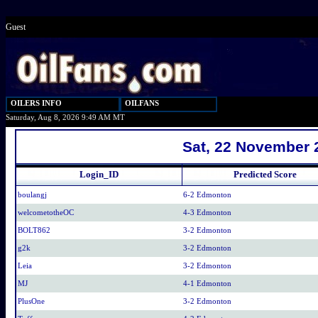
Guest
OILERS INFO
OILFANS
Saturday, Aug 8, 2026 9:49 AM MT
Sat, 22 November 
Login_ID
Predicted Score
boulangj
6-2 Edmonton
welcometotheOC
4-3 Edmonton
BOLT862
3-2 Edmonton
g2k
3-2 Edmonton
Leia
3-2 Edmonton
MJ
4-1 Edmonton
PlusOne
3-2 Edmonton