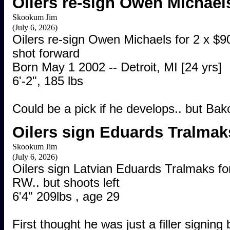
Oilers re-sign Owen Michael
Skookum Jim
(July 6, 2026)
Oilers re-sign Owen Michaels for 2 x $90
shot forward
Born May 1 2002 -- Detroit, MI [24 yrs]
6'-2", 185 lbs
Could be a pick if he develops.. but Ba
Oilers sign Eduards Tralmak
Skookum Jim
(July 6, 2026)
Oilers sign Latvian Eduards Tralmaks fo
RW.. but shoots left
6'4" 209lbs , age 29
First thought he was just a filler signin