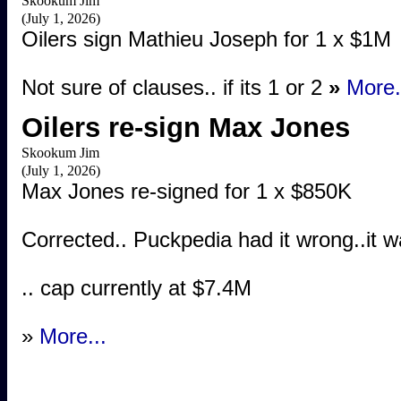
Skookum Jim
(July 1, 2026)
Oilers sign Mathieu Joseph for 1 x $1M
Not sure of clauses.. if its 1 or 2
»
More.
Oilers re-sign Max Jones
Skookum Jim
(July 1, 2026)
Max Jones re-signed for 1 x $850K
Corrected.. Puckpedia had it wrong..it wa
.. cap currently at $7.4M
»
More...