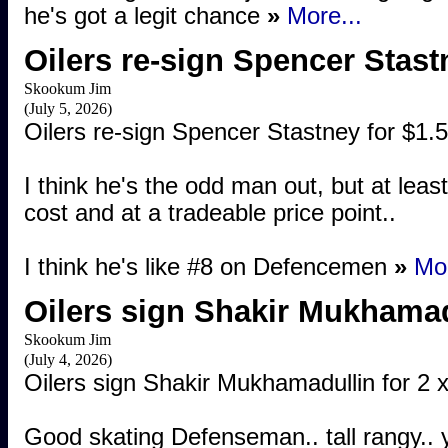
he's got a legit chance
»
More...
Oilers re-sign Spencer Stast
Skookum Jim
(July 5, 2026)
Oilers re-sign Spencer Stastney for $1.
I think he's the odd man out, but at least
cost and at a tradeable price point..
I think he's like #8 on Defencemen
»
Mor
Oilers sign Shakir Mukhama
Skookum Jim
(July 4, 2026)
Oilers sign Shakir Mukhamadullin for 2
Good skating Defenseman.. tall rangy.. yo