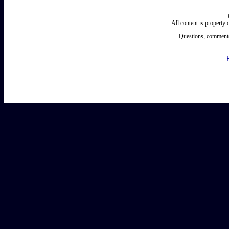
All content is property
Questions, comments