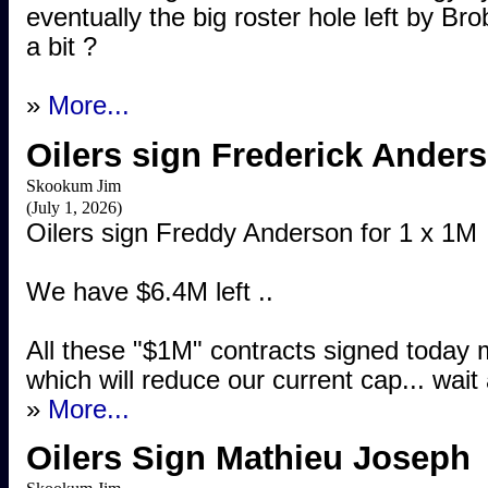
eventually the big roster hole left by Bro
a bit ?
»
More...
Oilers sign Frederick Anders
Skookum Jim
(July 1, 2026)
Oilers sign Freddy Anderson for 1 x 1M
We have $6.4M left ..
All these "$1M" contracts signed today 
which will reduce our current cap... wait
»
More...
Oilers Sign Mathieu Joseph