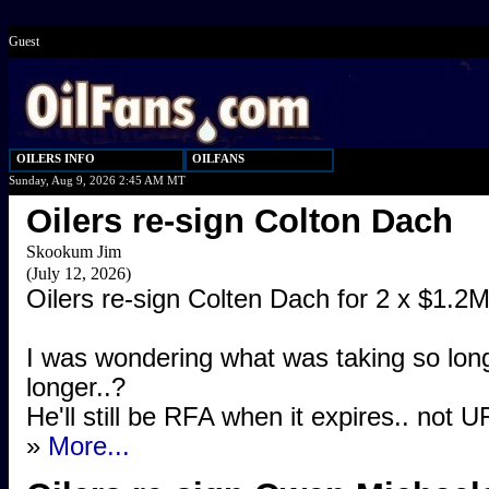
Guest
OILERS INFO
OILFANS
Sunday, Aug 9, 2026 2:45 AM MT
Oilers re-sign Colton Dach
Skookum Jim
(July 12, 2026)
Oilers re-sign Colten Dach for 2 x $1.2M
I was wondering what was taking so lon
longer..?
He'll still be RFA when it expires.. not U
»
More...