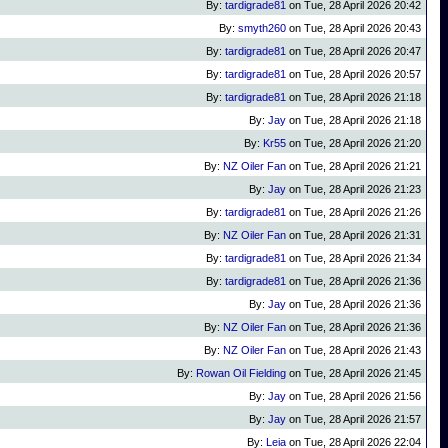
By:
tardigrade81
on Tue, 28 April 2026 20:42
By:
smyth260
on Tue, 28 April 2026 20:43
By:
tardigrade81
on Tue, 28 April 2026 20:47
By:
tardigrade81
on Tue, 28 April 2026 20:57
By:
tardigrade81
on Tue, 28 April 2026 21:18
By:
Jay
on Tue, 28 April 2026 21:18
By:
Kr55
on Tue, 28 April 2026 21:20
By:
NZ Oiler Fan
on Tue, 28 April 2026 21:21
By:
Jay
on Tue, 28 April 2026 21:23
By:
tardigrade81
on Tue, 28 April 2026 21:26
By:
NZ Oiler Fan
on Tue, 28 April 2026 21:31
By:
tardigrade81
on Tue, 28 April 2026 21:34
By:
tardigrade81
on Tue, 28 April 2026 21:36
By:
Jay
on Tue, 28 April 2026 21:36
By:
NZ Oiler Fan
on Tue, 28 April 2026 21:36
By:
NZ Oiler Fan
on Tue, 28 April 2026 21:43
By:
Rowan Oil Fielding
on Tue, 28 April 2026 21:45
By:
Jay
on Tue, 28 April 2026 21:56
By:
Jay
on Tue, 28 April 2026 21:57
By:
Leia
on Tue, 28 April 2026 22:04