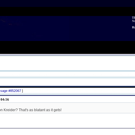
Th
N
Ha
essage #852067
]
 04:56
 Kreider? That's as blatant as it gets!