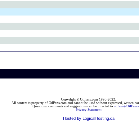
Copyright © OilFans.com 1996-2022.
All content is property of OilFans.com and cannot be used without expressed, written cons
Questions, comments and suggestions can be directed to
oilfans@OilFans
Privacy Statement
Hosted by LogicalHosting.ca