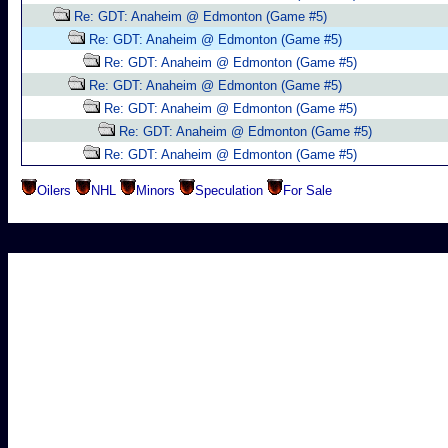
Re: GDT: Anaheim @ Edmonton (Game #5)
Re: GDT: Anaheim @ Edmonton (Game #5)
Re: GDT: Anaheim @ Edmonton (Game #5)
Re: GDT: Anaheim @ Edmonton (Game #5)
Re: GDT: Anaheim @ Edmonton (Game #5)
Re: GDT: Anaheim @ Edmonton (Game #5)
Re: GDT: Anaheim @ Edmonton (Game #5)
Oilers
NHL
Minors
Speculation
For Sale