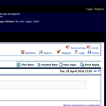
Login
/
Register
is day on August 8
one
ppy Birthday To:
turbo
,
haggis
,
Diesel
Terms of Use
F.A.Q.
Members
Search
Register
Login
Home
Tue, 28 April 2026 22:02
Report message to a moderator