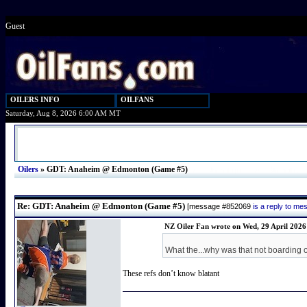
Guest
OILERS INFO
OILFANS
Saturday, Aug 8, 2026 6:00 AM MT
Oilers
»
GDT: Anaheim @ Edmonton (Game #5)
Re: GDT: Anaheim @ Edmonton (Game #5)
[message #852069
is a reply to m
NZ Oiler Fan wrote on Wed, 29 April 2026
What the...why was that not boarding on
These refs don’t know blatant