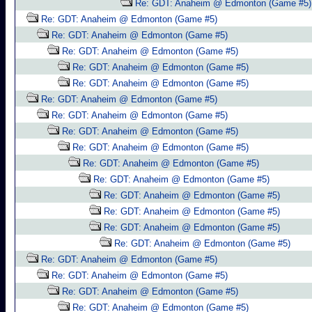
Re: GDT: Anaheim @ Edmonton (Game #5)
Re: GDT: Anaheim @ Edmonton (Game #5)
Re: GDT: Anaheim @ Edmonton (Game #5)
Re: GDT: Anaheim @ Edmonton (Game #5)
Re: GDT: Anaheim @ Edmonton (Game #5)
Re: GDT: Anaheim @ Edmonton (Game #5)
Re: GDT: Anaheim @ Edmonton (Game #5)
Re: GDT: Anaheim @ Edmonton (Game #5)
Re: GDT: Anaheim @ Edmonton (Game #5)
Re: GDT: Anaheim @ Edmonton (Game #5)
Re: GDT: Anaheim @ Edmonton (Game #5)
Re: GDT: Anaheim @ Edmonton (Game #5)
Re: GDT: Anaheim @ Edmonton (Game #5)
Re: GDT: Anaheim @ Edmonton (Game #5)
Re: GDT: Anaheim @ Edmonton (Game #5)
Re: GDT: Anaheim @ Edmonton (Game #5)
Re: GDT: Anaheim @ Edmonton (Game #5)
Re: GDT: Anaheim @ Edmonton (Game #5)
Re: GDT: Anaheim @ Edmonton (Game #5)
Re: GDT: Anaheim @ Edmonton (Game #5)