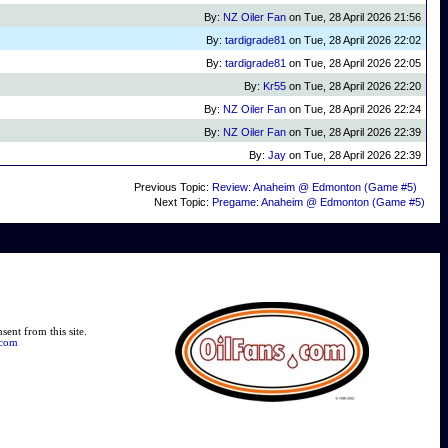
By:
NZ Oiler Fan
on Tue, 28 April 2026 21:56
By:
tardigrade81
on Tue, 28 April 2026 22:02
By:
tardigrade81
on Tue, 28 April 2026 22:05
By:
Kr55
on Tue, 28 April 2026 22:20
By:
NZ Oiler Fan
on Tue, 28 April 2026 22:24
By:
NZ Oiler Fan
on Tue, 28 April 2026 22:39
By:
Jay
on Tue, 28 April 2026 22:39
Previous Topic:
Review: Anaheim @ Edmonton (Game #5)
Next Topic:
Pregame: Anaheim @ Edmonton (Game #5)
ent from this site.
.com