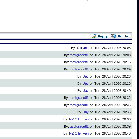
By:
OilFans
on Tue, 28 April 2026 20:05
By:
tardigrade81
on Tue, 28 April 2026 20:08
By:
tardigrade81
on Tue, 28 April 2026 20:15
By:
tardigrade81
on Tue, 28 April 2026 20:24
By:
Jay
on Tue, 28 April 2026 20:26
By:
Jay
on Tue, 28 April 2026 20:28
By:
Jay
on Tue, 28 April 2026 20:40
By:
tardigrade81
on Tue, 28 April 2026 20:32
By:
tardigrade81
on Tue, 28 April 2026 20:35
By:
Jay
on Tue, 28 April 2026 20:36
By:
NZ Oiler Fan
on Tue, 28 April 2026 20:36
By:
tardigrade81
on Tue, 28 April 2026 20:39
By:
NZ Oiler Fan
on Tue, 28 April 2026 20:40