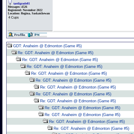
tardigrade81
Messages:
4526
Registered:
November 2022
Location:
Regina, Saskatchewan
4 Cups
GDT: Anaheim @ Edmonton (Game #5)
Re: GDT: Anaheim @ Edmonton (Game #5)
Re: GDT: Anaheim @ Edmonton (Game #5)
Re: GDT: Anaheim @ Edmonton (Game #5)
Re: GDT: Anaheim @ Edmonton (Game #5)
Re: GDT: Anaheim @ Edmonton (Game #5)
Re: GDT: Anaheim @ Edmonton (Game #5)
Re: GDT: Anaheim @ Edmonton (Game #5)
Re: GDT: Anaheim @ Edmonton (Game #5)
Re: GDT: Anaheim @ Edmonton (Game #5)
Re: GDT: Anaheim @ Edmonton (Game #5)
Re: GDT: Anaheim @ Edmonton (Game #5)
Re: GDT: Anaheim @ Edmonton (Game #5)