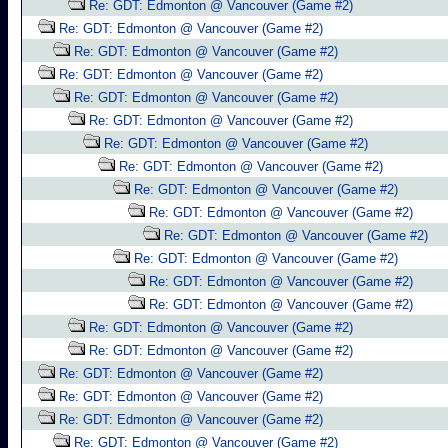
Re: GDT: Edmonton @ Vancouver (Game #2)
Re: GDT: Edmonton @ Vancouver (Game #2)
Re: GDT: Edmonton @ Vancouver (Game #2)
Re: GDT: Edmonton @ Vancouver (Game #2)
Re: GDT: Edmonton @ Vancouver (Game #2)
Re: GDT: Edmonton @ Vancouver (Game #2)
Re: GDT: Edmonton @ Vancouver (Game #2)
Re: GDT: Edmonton @ Vancouver (Game #2)
Re: GDT: Edmonton @ Vancouver (Game #2)
Re: GDT: Edmonton @ Vancouver (Game #2)
Re: GDT: Edmonton @ Vancouver (Game #2)
Re: GDT: Edmonton @ Vancouver (Game #2)
Re: GDT: Edmonton @ Vancouver (Game #2)
Re: GDT: Edmonton @ Vancouver (Game #2)
Re: GDT: Edmonton @ Vancouver (Game #2)
Re: GDT: Edmonton @ Vancouver (Game #2)
Re: GDT: Edmonton @ Vancouver (Game #2)
Re: GDT: Edmonton @ Vancouver (Game #2)
Re: GDT: Edmonton @ Vancouver (Game #2)
Re: GDT: Edmonton @ Vancouver (Game #2)