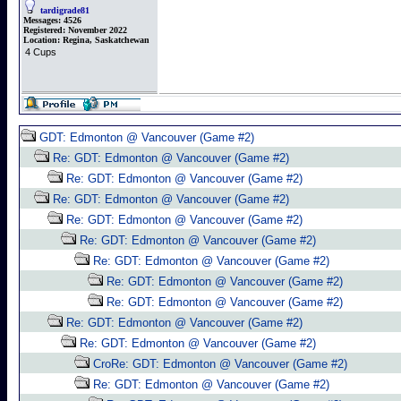
tardigrade81
Messages:
4526
Registered:
November 2022
Location:
Regina, Saskatchewan
4 Cups
GDT: Edmonton @ Vancouver (Game #2)
Re: GDT: Edmonton @ Vancouver (Game #2)
Re: GDT: Edmonton @ Vancouver (Game #2)
Re: GDT: Edmonton @ Vancouver (Game #2)
Re: GDT: Edmonton @ Vancouver (Game #2)
Re: GDT: Edmonton @ Vancouver (Game #2)
Re: GDT: Edmonton @ Vancouver (Game #2)
Re: GDT: Edmonton @ Vancouver (Game #2)
Re: GDT: Edmonton @ Vancouver (Game #2)
Re: GDT: Edmonton @ Vancouver (Game #2)
Re: GDT: Edmonton @ Vancouver (Game #2)
CroRe: GDT: Edmonton @ Vancouver (Game #2)
Re: GDT: Edmonton @ Vancouver (Game #2)