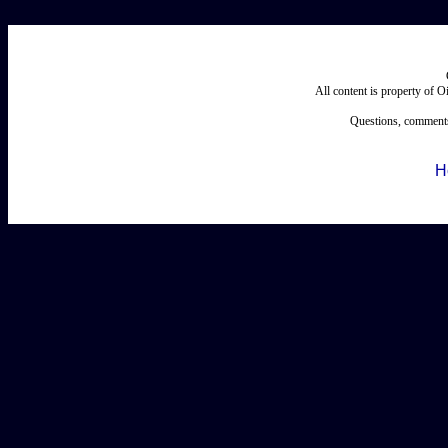
All content is property of 
Questions, comments
H