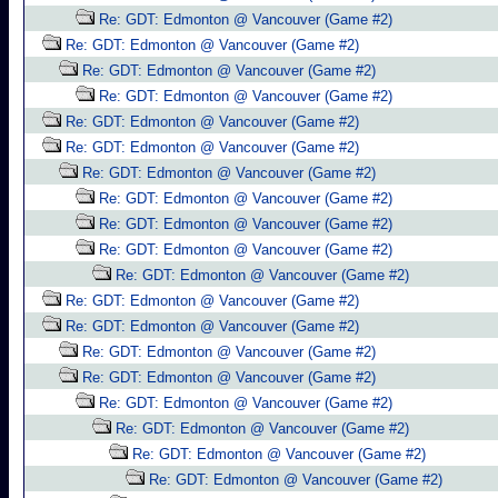
Re: GDT: Edmonton @ Vancouver (Game #2)
Re: GDT: Edmonton @ Vancouver (Game #2)
Re: GDT: Edmonton @ Vancouver (Game #2)
Re: GDT: Edmonton @ Vancouver (Game #2)
Re: GDT: Edmonton @ Vancouver (Game #2)
Re: GDT: Edmonton @ Vancouver (Game #2)
Re: GDT: Edmonton @ Vancouver (Game #2)
Re: GDT: Edmonton @ Vancouver (Game #2)
Re: GDT: Edmonton @ Vancouver (Game #2)
Re: GDT: Edmonton @ Vancouver (Game #2)
Re: GDT: Edmonton @ Vancouver (Game #2)
Re: GDT: Edmonton @ Vancouver (Game #2)
Re: GDT: Edmonton @ Vancouver (Game #2)
Re: GDT: Edmonton @ Vancouver (Game #2)
Re: GDT: Edmonton @ Vancouver (Game #2)
Re: GDT: Edmonton @ Vancouver (Game #2)
Re: GDT: Edmonton @ Vancouver (Game #2)
Re: GDT: Edmonton @ Vancouver (Game #2)
Re: GDT: Edmonton @ Vancouver (Game #2)