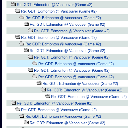
Re: GDT: Edmonton @ Vancouver (Game #2)
Re: GDT: Edmonton @ Vancouver (Game #2)
Re: GDT: Edmonton @ Vancouver (Game #2)
Re: GDT: Edmonton @ Vancouver (Game #2)
Re: GDT: Edmonton @ Vancouver (Game #2)
Re: GDT: Edmonton @ Vancouver (Game #2)
Re: GDT: Edmonton @ Vancouver (Game #2)
Re: GDT: Edmonton @ Vancouver (Game #2)
Re: GDT: Edmonton @ Vancouver (Game #2)
Re: GDT: Edmonton @ Vancouver (Game #2)
Re: GDT: Edmonton @ Vancouver (Game #2)
Re: GDT: Edmonton @ Vancouver (Game #2)
Re: GDT: Edmonton @ Vancouver (Game #2)
Re: GDT: Edmonton @ Vancouver (Game #2)
Re: GDT: Edmonton @ Vancouver (Game #2)
Re: GDT: Edmonton @ Vancouver (Game #2)
Re: GDT: Edmonton @ Vancouver (Game #2)
Re: GDT: Edmonton @ Vancouver (Game #2)
Re: GDT: Edmonton @ Vancouver (Game #2)