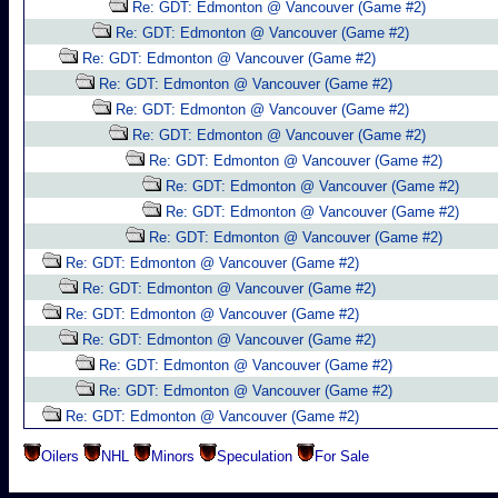
Re: GDT: Edmonton @ Vancouver (Game #2)
Re: GDT: Edmonton @ Vancouver (Game #2)
Re: GDT: Edmonton @ Vancouver (Game #2)
Re: GDT: Edmonton @ Vancouver (Game #2)
Re: GDT: Edmonton @ Vancouver (Game #2)
Re: GDT: Edmonton @ Vancouver (Game #2)
Re: GDT: Edmonton @ Vancouver (Game #2)
Re: GDT: Edmonton @ Vancouver (Game #2)
Re: GDT: Edmonton @ Vancouver (Game #2)
Re: GDT: Edmonton @ Vancouver (Game #2)
Re: GDT: Edmonton @ Vancouver (Game #2)
Re: GDT: Edmonton @ Vancouver (Game #2)
Re: GDT: Edmonton @ Vancouver (Game #2)
Re: GDT: Edmonton @ Vancouver (Game #2)
Re: GDT: Edmonton @ Vancouver (Game #2)
Re: GDT: Edmonton @ Vancouver (Game #2)
Re: GDT: Edmonton @ Vancouver (Game #2)
Oilers
NHL
Minors
Speculation
For Sale