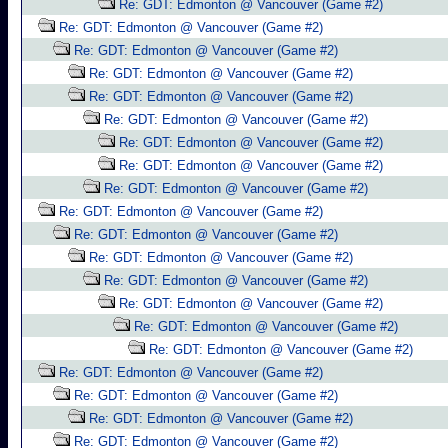
Re: GDT: Edmonton @ Vancouver (Game #2)
Re: GDT: Edmonton @ Vancouver (Game #2)
Re: GDT: Edmonton @ Vancouver (Game #2)
Re: GDT: Edmonton @ Vancouver (Game #2)
Re: GDT: Edmonton @ Vancouver (Game #2)
Re: GDT: Edmonton @ Vancouver (Game #2)
Re: GDT: Edmonton @ Vancouver (Game #2)
Re: GDT: Edmonton @ Vancouver (Game #2)
Re: GDT: Edmonton @ Vancouver (Game #2)
Re: GDT: Edmonton @ Vancouver (Game #2)
Re: GDT: Edmonton @ Vancouver (Game #2)
Re: GDT: Edmonton @ Vancouver (Game #2)
Re: GDT: Edmonton @ Vancouver (Game #2)
Re: GDT: Edmonton @ Vancouver (Game #2)
Re: GDT: Edmonton @ Vancouver (Game #2)
Re: GDT: Edmonton @ Vancouver (Game #2)
Re: GDT: Edmonton @ Vancouver (Game #2)
Re: GDT: Edmonton @ Vancouver (Game #2)
Re: GDT: Edmonton @ Vancouver (Game #2)
Re: GDT: Edmonton @ Vancouver (Game #2)