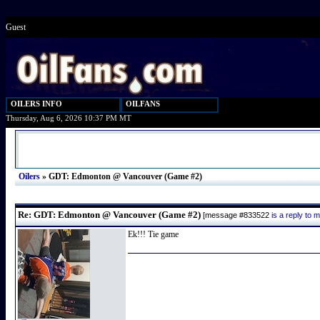
Guest
OILERS INFO
OILFANS
Thursday, Aug 6, 2026 10:37 PM MT
Oilers
»
GDT: Edmonton @ Vancouver (Game #2)
Re: GDT: Edmonton @ Vancouver (Game #2)
[message #833522
is a reply to
Ek!!! Tie game