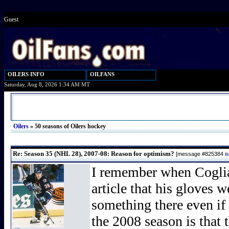
Guest
OILERS INFO
OILFANS
Saturday, Aug 8, 2026 1:34 AM MT
Oilers
»
50 seasons of Oilers hockey
Re: Season 35 (NHL 28), 2007-08: Reason for optimism?
[message #825384
i
I remember when Coglia
article that his gloves 
something there even if 
the 2008 season is that 