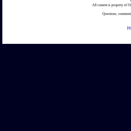
All content is property of 
Questions, comments
H