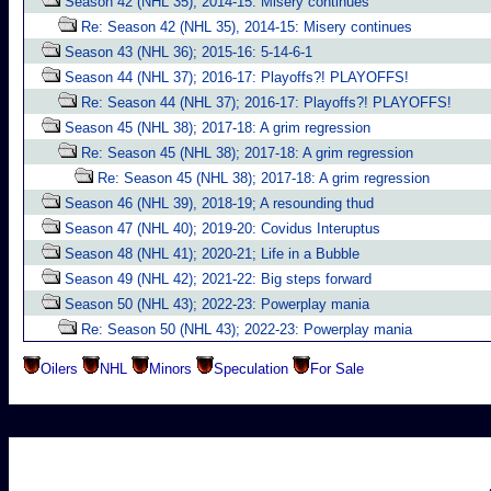
Season 42 (NHL 35), 2014-15: Misery continues
Re: Season 42 (NHL 35), 2014-15: Misery continues
Season 43 (NHL 36); 2015-16: 5-14-6-1
Season 44 (NHL 37); 2016-17: Playoffs?! PLAYOFFS!
Re: Season 44 (NHL 37); 2016-17: Playoffs?! PLAYOFFS!
Season 45 (NHL 38); 2017-18: A grim regression
Re: Season 45 (NHL 38); 2017-18: A grim regression
Re: Season 45 (NHL 38); 2017-18: A grim regression
Season 46 (NHL 39), 2018-19; A resounding thud
Season 47 (NHL 40); 2019-20: Covidus Interuptus
Season 48 (NHL 41); 2020-21; Life in a Bubble
Season 49 (NHL 42); 2021-22: Big steps forward
Season 50 (NHL 43); 2022-23: Powerplay mania
Re: Season 50 (NHL 43); 2022-23: Powerplay mania
Oilers
NHL
Minors
Speculation
For Sale