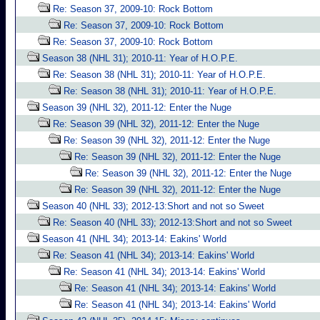
Re: Season 37, 2009-10: Rock Bottom
Re: Season 37, 2009-10: Rock Bottom
Re: Season 37, 2009-10: Rock Bottom
Season 38 (NHL 31); 2010-11: Year of H.O.P.E.
Re: Season 38 (NHL 31); 2010-11: Year of H.O.P.E.
Re: Season 38 (NHL 31); 2010-11: Year of H.O.P.E.
Season 39 (NHL 32), 2011-12: Enter the Nuge
Re: Season 39 (NHL 32), 2011-12: Enter the Nuge
Re: Season 39 (NHL 32), 2011-12: Enter the Nuge
Re: Season 39 (NHL 32), 2011-12: Enter the Nuge
Re: Season 39 (NHL 32), 2011-12: Enter the Nuge
Re: Season 39 (NHL 32), 2011-12: Enter the Nuge
Season 40 (NHL 33); 2012-13:Short and not so Sweet
Re: Season 40 (NHL 33); 2012-13:Short and not so Sweet
Season 41 (NHL 34); 2013-14: Eakins' World
Re: Season 41 (NHL 34); 2013-14: Eakins' World
Re: Season 41 (NHL 34); 2013-14: Eakins' World
Re: Season 41 (NHL 34); 2013-14: Eakins' World
Re: Season 41 (NHL 34); 2013-14: Eakins' World