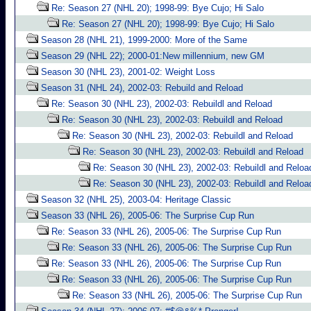
Re: Season 27 (NHL 20); 1998-99: Bye Cujo; Hi Salo
Re: Season 27 (NHL 20); 1998-99: Bye Cujo; Hi Salo
Season 28 (NHL 21), 1999-2000: More of the Same
Season 29 (NHL 22); 2000-01:New millennium, new GM
Season 30 (NHL 23), 2001-02: Weight Loss
Season 31 (NHL 24), 2002-03: Rebuild and Reload
Re: Season 30 (NHL 23), 2002-03: Rebuildl and Reload
Re: Season 30 (NHL 23), 2002-03: Rebuildl and Reload
Re: Season 30 (NHL 23), 2002-03: Rebuildl and Reload
Re: Season 30 (NHL 23), 2002-03: Rebuildl and Reload
Re: Season 30 (NHL 23), 2002-03: Rebuildl and Reloa
Re: Season 30 (NHL 23), 2002-03: Rebuildl and Reloa
Season 32 (NHL 25), 2003-04: Heritage Classic
Season 33 (NHL 26), 2005-06: The Surprise Cup Run
Re: Season 33 (NHL 26), 2005-06: The Surprise Cup Run
Re: Season 33 (NHL 26), 2005-06: The Surprise Cup Run
Re: Season 33 (NHL 26), 2005-06: The Surprise Cup Run
Re: Season 33 (NHL 26), 2005-06: The Surprise Cup Run
Re: Season 33 (NHL 26), 2005-06: The Surprise Cup Run