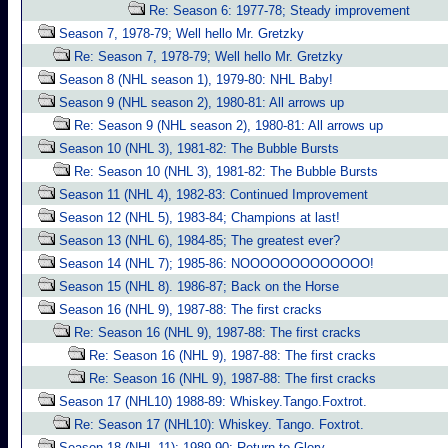
Re: Season 6: 1977-78; Steady improvement
Season 7, 1978-79; Well hello Mr. Gretzky
Re: Season 7, 1978-79; Well hello Mr. Gretzky
Season 8 (NHL season 1), 1979-80: NHL Baby!
Season 9 (NHL season 2), 1980-81: All arrows up
Re: Season 9 (NHL season 2), 1980-81: All arrows up
Season 10 (NHL 3), 1981-82: The Bubble Bursts
Re: Season 10 (NHL 3), 1981-82: The Bubble Bursts
Season 11 (NHL 4), 1982-83: Continued Improvement
Season 12 (NHL 5), 1983-84; Champions at last!
Season 13 (NHL 6), 1984-85; The greatest ever?
Season 14 (NHL 7); 1985-86: NOOOOOOOOOOOOO!
Season 15 (NHL 8). 1986-87; Back on the Horse
Season 16 (NHL 9), 1987-88: The first cracks
Re: Season 16 (NHL 9), 1987-88: The first cracks
Re: Season 16 (NHL 9), 1987-88: The first cracks
Re: Season 16 (NHL 9), 1987-88: The first cracks
Season 17 (NHL10) 1988-89: Whiskey.Tango.Foxtrot.
Re: Season 17 (NHL10): Whiskey. Tango. Foxtrot.
Season 18 (NHL 11); 1989-90: Return to Glory