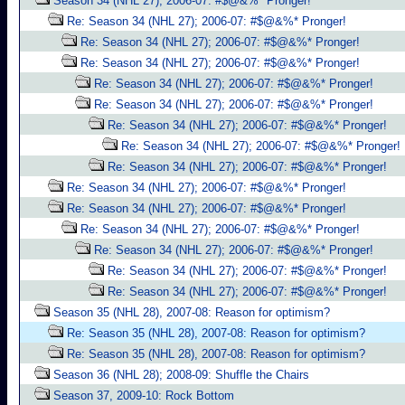
Season 34 (NHL 27); 2006-07: #$@&%* Pronger!
Re: Season 34 (NHL 27); 2006-07: #$@&%* Pronger!
Re: Season 34 (NHL 27); 2006-07: #$@&%* Pronger!
Re: Season 34 (NHL 27); 2006-07: #$@&%* Pronger!
Re: Season 34 (NHL 27); 2006-07: #$@&%* Pronger!
Re: Season 34 (NHL 27); 2006-07: #$@&%* Pronger!
Re: Season 34 (NHL 27); 2006-07: #$@&%* Pronger!
Re: Season 34 (NHL 27); 2006-07: #$@&%* Pronger!
Re: Season 34 (NHL 27); 2006-07: #$@&%* Pronger!
Re: Season 34 (NHL 27); 2006-07: #$@&%* Pronger!
Re: Season 34 (NHL 27); 2006-07: #$@&%* Pronger!
Re: Season 34 (NHL 27); 2006-07: #$@&%* Pronger!
Re: Season 34 (NHL 27); 2006-07: #$@&%* Pronger!
Re: Season 34 (NHL 27); 2006-07: #$@&%* Pronger!
Re: Season 34 (NHL 27); 2006-07: #$@&%* Pronger!
Season 35 (NHL 28), 2007-08: Reason for optimism?
Re: Season 35 (NHL 28), 2007-08: Reason for optimism?
Re: Season 35 (NHL 28), 2007-08: Reason for optimism?
Season 36 (NHL 28); 2008-09: Shuffle the Chairs
Season 37, 2009-10: Rock Bottom