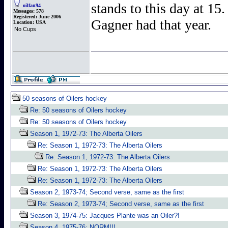
stands to this day at 15.
oilfan94
Messages:
578
Registered:
June 2006
Gagner had that year.
Location:
USA
No Cups
50 seasons of Oilers hockey
Re: 50 seasons of Oilers hockey
Re: 50 seasons of Oilers hockey
Season 1, 1972-73: The Alberta Oilers
Re: Season 1, 1972-73: The Alberta Oilers
Re: Season 1, 1972-73: The Alberta Oilers
Re: Season 1, 1972-73: The Alberta Oilers
Re: Season 1, 1972-73: The Alberta Oilers
Season 2, 1973-74; Second verse, same as the first
Re: Season 2, 1973-74; Second verse, same as the first
Season 3, 1974-75: Jacques Plante was an Oiler?!
Season 4, 1975-76: NORM!!!