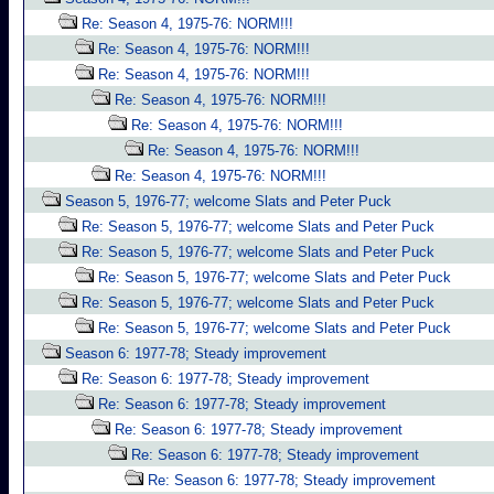
Re: Season 4, 1975-76: NORM!!!
Re: Season 4, 1975-76: NORM!!!
Re: Season 4, 1975-76: NORM!!!
Re: Season 4, 1975-76: NORM!!!
Re: Season 4, 1975-76: NORM!!!
Re: Season 4, 1975-76: NORM!!!
Re: Season 4, 1975-76: NORM!!!
Season 5, 1976-77; welcome Slats and Peter Puck
Re: Season 5, 1976-77; welcome Slats and Peter Puck
Re: Season 5, 1976-77; welcome Slats and Peter Puck
Re: Season 5, 1976-77; welcome Slats and Peter Puck
Re: Season 5, 1976-77; welcome Slats and Peter Puck
Re: Season 5, 1976-77; welcome Slats and Peter Puck
Season 6: 1977-78; Steady improvement
Re: Season 6: 1977-78; Steady improvement
Re: Season 6: 1977-78; Steady improvement
Re: Season 6: 1977-78; Steady improvement
Re: Season 6: 1977-78; Steady improvement
Re: Season 6: 1977-78; Steady improvement