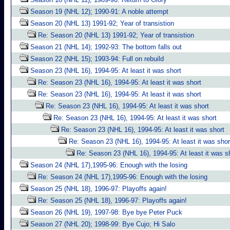
Season 19 (NHL 12); 1990-91: A noble attempt
Season 20 (NHL 13) 1991-92; Year of transistion
Re: Season 20 (NHL 13) 1991-92; Year of transistion
Season 21 (NHL 14); 1992-93: The bottom falls out
Season 22 (NHL 15); 1993-94: Full on rebuild
Season 23 (NHL 16), 1994-95: At least it was short
Re: Season 23 (NHL 16), 1994-95: At least it was short
Re: Season 23 (NHL 16), 1994-95: At least it was short
Re: Season 23 (NHL 16), 1994-95: At least it was short
Re: Season 23 (NHL 16), 1994-95: At least it was short
Re: Season 23 (NHL 16), 1994-95: At least it was short
Re: Season 23 (NHL 16), 1994-95: At least it was shor
Re: Season 23 (NHL 16), 1994-95: At least it was s
Season 24 (NHL 17),1995-96: Enough with the losing
Re: Season 24 (NHL 17),1995-96: Enough with the losing
Season 25 (NHL 18), 1996-97: Playoffs again!
Re: Season 25 (NHL 18), 1996-97: Playoffs again!
Season 26 (NHL 19), 1997-98: Bye bye Peter Puck
Season 27 (NHL 20); 1998-99: Bye Cujo; Hi Salo