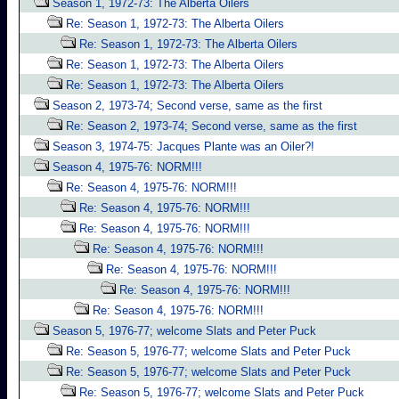
Season 1, 1972-73: The Alberta Oilers
Re: Season 1, 1972-73: The Alberta Oilers
Re: Season 1, 1972-73: The Alberta Oilers
Re: Season 1, 1972-73: The Alberta Oilers
Re: Season 1, 1972-73: The Alberta Oilers
Season 2, 1973-74; Second verse, same as the first
Re: Season 2, 1973-74; Second verse, same as the first
Season 3, 1974-75: Jacques Plante was an Oiler?!
Season 4, 1975-76: NORM!!!
Re: Season 4, 1975-76: NORM!!!
Re: Season 4, 1975-76: NORM!!!
Re: Season 4, 1975-76: NORM!!!
Re: Season 4, 1975-76: NORM!!!
Re: Season 4, 1975-76: NORM!!!
Re: Season 4, 1975-76: NORM!!!
Re: Season 4, 1975-76: NORM!!!
Season 5, 1976-77; welcome Slats and Peter Puck
Re: Season 5, 1976-77; welcome Slats and Peter Puck
Re: Season 5, 1976-77; welcome Slats and Peter Puck
Re: Season 5, 1976-77; welcome Slats and Peter Puck