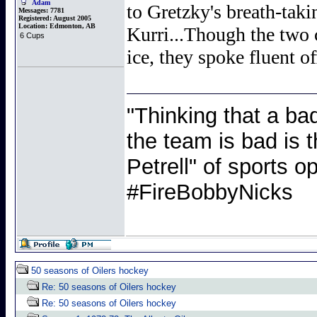
Adam
to Gretzky's breath-tak
Messages:
7781
Registered:
August 2005
Location:
Edmonton, AB
Kurri...Though the two 
6 Cups
ice, they spoke fluent of
"Thinking that a ba
the team is bad is t
Petrell" of sports
#FireBobbyNicks
50 seasons of Oilers hockey
Re: 50 seasons of Oilers hockey
Re: 50 seasons of Oilers hockey