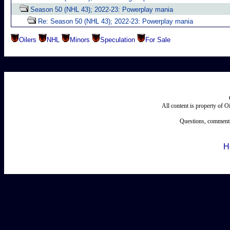
Season 50 (NHL 43); 2022-23: Powerplay mania
Re: Season 50 (NHL 43); 2022-23: Powerplay mania
Oilers
NHL
Minors
Speculation
For Sale
All content is property of 
Questions, comments
H