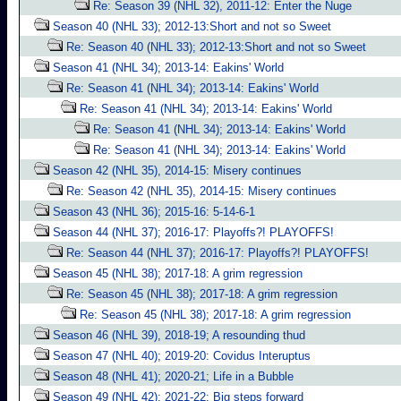
Re: Season 39 (NHL 32), 2011-12: Enter the Nuge
Season 40 (NHL 33); 2012-13:Short and not so Sweet
Re: Season 40 (NHL 33); 2012-13:Short and not so Sweet
Season 41 (NHL 34); 2013-14: Eakins' World
Re: Season 41 (NHL 34); 2013-14: Eakins' World
Re: Season 41 (NHL 34); 2013-14: Eakins' World
Re: Season 41 (NHL 34); 2013-14: Eakins' World
Re: Season 41 (NHL 34); 2013-14: Eakins' World
Season 42 (NHL 35), 2014-15: Misery continues
Re: Season 42 (NHL 35), 2014-15: Misery continues
Season 43 (NHL 36); 2015-16: 5-14-6-1
Season 44 (NHL 37); 2016-17: Playoffs?! PLAYOFFS!
Re: Season 44 (NHL 37); 2016-17: Playoffs?! PLAYOFFS!
Season 45 (NHL 38); 2017-18: A grim regression
Re: Season 45 (NHL 38); 2017-18: A grim regression
Re: Season 45 (NHL 38); 2017-18: A grim regression
Season 46 (NHL 39), 2018-19; A resounding thud
Season 47 (NHL 40); 2019-20: Covidus Interuptus
Season 48 (NHL 41); 2020-21; Life in a Bubble
Season 49 (NHL 42); 2021-22: Big steps forward