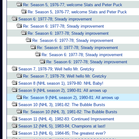
Re: Season 5, 1976-77; welcome Slats and Peter Puck
Re: Season 5, 1976-77; welcome Slats and Peter Puck
Season 6: 1977-78; Steady improvement
Re: Season 6: 1977-78; Steady improvement
Re: Season 6: 1977-78; Steady improvement
Re: Season 6: 1977-78; Steady improvement
Re: Season 6: 1977-78; Steady improvement
Re: Season 6: 1977-78; Steady improvement
Re: Season 6: 1977-78; Steady improvement
Season 7, 1978-79; Well hello Mr. Gretzky
Re: Season 7, 1978-79; Well hello Mr. Gretzky
Season 8 (NHL season 1), 1979-80: NHL Baby!
Season 9 (NHL season 2), 1980-81: All arrows up
Re: Season 9 (NHL season 2), 1980-81: All arrows up
Season 10 (NHL 3), 1981-82: The Bubble Bursts
Re: Season 10 (NHL 3), 1981-82: The Bubble Bursts
Season 11 (NHL 4), 1982-83: Continued Improvement
Season 12 (NHL 5), 1983-84; Champions at last!
Season 13 (NHL 6), 1984-85; The greatest ever?