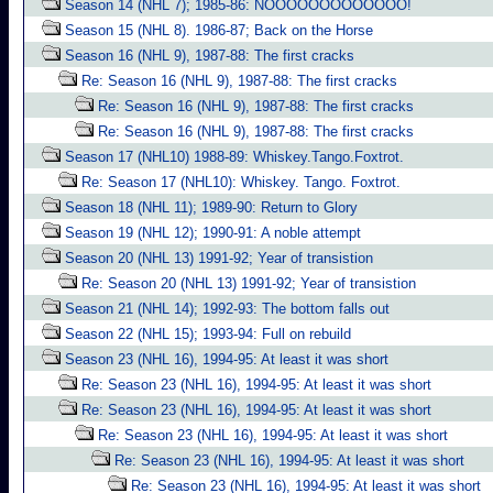
Season 14 (NHL 7); 1985-86: NOOOOOOOOOOOOO!
Season 15 (NHL 8). 1986-87; Back on the Horse
Season 16 (NHL 9), 1987-88: The first cracks
Re: Season 16 (NHL 9), 1987-88: The first cracks
Re: Season 16 (NHL 9), 1987-88: The first cracks
Re: Season 16 (NHL 9), 1987-88: The first cracks
Season 17 (NHL10) 1988-89: Whiskey.Tango.Foxtrot.
Re: Season 17 (NHL10): Whiskey. Tango. Foxtrot.
Season 18 (NHL 11); 1989-90: Return to Glory
Season 19 (NHL 12); 1990-91: A noble attempt
Season 20 (NHL 13) 1991-92; Year of transistion
Re: Season 20 (NHL 13) 1991-92; Year of transistion
Season 21 (NHL 14); 1992-93: The bottom falls out
Season 22 (NHL 15); 1993-94: Full on rebuild
Season 23 (NHL 16), 1994-95: At least it was short
Re: Season 23 (NHL 16), 1994-95: At least it was short
Re: Season 23 (NHL 16), 1994-95: At least it was short
Re: Season 23 (NHL 16), 1994-95: At least it was short
Re: Season 23 (NHL 16), 1994-95: At least it was short
Re: Season 23 (NHL 16), 1994-95: At least it was short