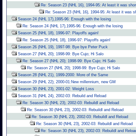
Re: Season 23 (NHL 16), 1994-95: At least it was shor
Re: Season 23 (NHL 16), 1994-95: At least it was s
Season 24 (NHL 17),1995-96: Enough with the losing
Re: Season 24 (NHL 17),1995-96: Enough with the losing
Season 25 (NHL 18), 1996-97: Playoffs again!
Re: Season 25 (NHL 18), 1996-97: Playoffs again!
Season 26 (NHL 19), 1997-98: Bye bye Peter Puck
Season 27 (NHL 20); 1998-99: Bye Cujo; Hi Salo
Re: Season 27 (NHL 20); 1998-99: Bye Cujo; Hi Salo
Re: Season 27 (NHL 20); 1998-99: Bye Cujo; Hi Salo
Season 28 (NHL 21), 1999-2000: More of the Same
Season 29 (NHL 22); 2000-01:New millennium, new GM
Season 30 (NHL 23), 2001-02: Weight Loss
Season 31 (NHL 24), 2002-03: Rebuild and Reload
Re: Season 30 (NHL 23), 2002-03: Rebuildl and Reload
Re: Season 30 (NHL 23), 2002-03: Rebuildl and Reload
Re: Season 30 (NHL 23), 2002-03: Rebuildl and Reload
Re: Season 30 (NHL 23), 2002-03: Rebuildl and Reload
Re: Season 30 (NHL 23), 2002-03: Rebuildl and Reloa