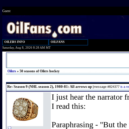
Guest
OILERS INFO
OILFANS
Saturday, Aug 8, 2026 8:28 AM MT
Oilers
»
50 seasons of Oilers hockey
Re: Season 9 (NHL season 2), 1980-81: All arrows up
[message #824377
is a 
I just hear the narrato
I read this:
Paraphrasing - "But the