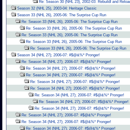
Re: Season 30 (NHL 23), 2002-03: Rebuildl and Reloa
Season 32 (NHL 25), 2003-04: Heritage Classic
Season 33 (NHL 26), 2005-06: The Surprise Cup Run
Re: Season 33 (NHL 26), 2005-06: The Surprise Cup Run
Re: Season 33 (NHL 26), 2005-06: The Surprise Cup Run
Re: Season 33 (NHL 26), 2005-06: The Surprise Cup Run
Re: Season 33 (NHL 26), 2005-06: The Surprise Cup Run
Re: Season 33 (NHL 26), 2005-06: The Surprise Cup Run
Season 34 (NHL 27); 2006-07: #$@&%* Pronger!
Re: Season 34 (NHL 27); 2006-07: #$@&%* Pronger!
Re: Season 34 (NHL 27); 2006-07: #$@&%* Pronger!
Re: Season 34 (NHL 27); 2006-07: #$@&%* Pronger!
Re: Season 34 (NHL 27); 2006-07: #$@&%* Pronger!
Re: Season 34 (NHL 27); 2006-07: #$@&%* Pronger!
Re: Season 34 (NHL 27); 2006-07: #$@&%* Pronger!
Re: Season 34 (NHL 27); 2006-07: #$@&%* Pronger!
Re: Season 34 (NHL 27); 2006-07: #$@&%* Pronger!
Re: Season 34 (NHL 27); 2006-07: #$@&%* Pronger!
Re: Season 34 (NHL 27); 2006-07: #$@&%* Pronger!
Re: Season 34 (NHL 27); 2006-07: #$@&%* Pronger!