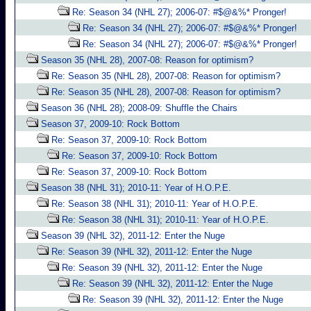
Re: Season 34 (NHL 27); 2006-07: #$@&%* Pronger!
Re: Season 34 (NHL 27); 2006-07: #$@&%* Pronger!
Re: Season 34 (NHL 27); 2006-07: #$@&%* Pronger!
Season 35 (NHL 28), 2007-08: Reason for optimism?
Re: Season 35 (NHL 28), 2007-08: Reason for optimism?
Re: Season 35 (NHL 28), 2007-08: Reason for optimism?
Season 36 (NHL 28); 2008-09: Shuffle the Chairs
Season 37, 2009-10: Rock Bottom
Re: Season 37, 2009-10: Rock Bottom
Re: Season 37, 2009-10: Rock Bottom
Re: Season 37, 2009-10: Rock Bottom
Season 38 (NHL 31); 2010-11: Year of H.O.P.E.
Re: Season 38 (NHL 31); 2010-11: Year of H.O.P.E.
Re: Season 38 (NHL 31); 2010-11: Year of H.O.P.E.
Season 39 (NHL 32), 2011-12: Enter the Nuge
Re: Season 39 (NHL 32), 2011-12: Enter the Nuge
Re: Season 39 (NHL 32), 2011-12: Enter the Nuge
Re: Season 39 (NHL 32), 2011-12: Enter the Nuge
Re: Season 39 (NHL 32), 2011-12: Enter the Nuge