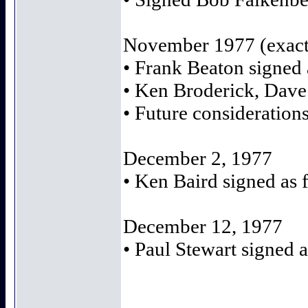
November 1977 (exact
• Frank Beaton signed
• Ken Broderick, Dave
• Future consideratio
December 2, 1977
• Ken Baird signed as 
December 12, 1977
• Paul Stewart signed a