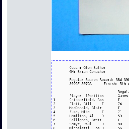
	Coach: Glen Sather					

	GM: Brian Conacher					

	Regular Season Record: 38W-39L-3T (.494)--79 points					

	309GF 307GA      Finish: 5th overall					

				Regular Season		

	Player	]Position	Games	Goals	Assists	Points

1	Chipperfield, Ron	F	80	33	52	85

2	Flett, Bill	F	74	41	28	69

3	MacDonald, Blair	F	80	34	34	68

4	Zuke, Mike	F	71	23	34	57

5	Hamilton, Al	D	59	11	43	54

6	Callighen, Brett	F	80	20	30	50

7	Shmyr, Paul	D	80	9	40	49

8	Micheletti, Joe	D	56	14	34	48
