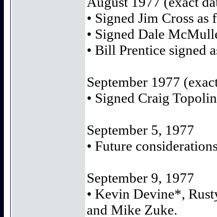
August 1977 (exact d
• Signed Jim Cross as f
• Signed Dale McMulle
• Bill Prentice signed 
September 1977 (exac
• Signed Craig Topolin
September 5, 1977
• Future considerations
September 9, 1977
• Kevin Devine*, Rust
and Mike Zuke.