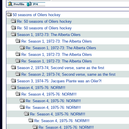
50 seasons of Oilers hockey
Re: 50 seasons of Oilers hockey
Re: 50 seasons of Oilers hockey
Season 1, 1972-73: The Alberta Oilers
Re: Season 1, 1972-73: The Alberta Oilers
Re: Season 1, 1972-73: The Alberta Oilers
Re: Season 1, 1972-73: The Alberta Oilers
Re: Season 1, 1972-73: The Alberta Oilers
Season 2, 1973-74; Second verse, same as the first
Re: Season 2, 1973-74; Second verse, same as the first
Season 3, 1974-75: Jacques Plante was an Oiler?!
Season 4, 1975-76: NORM!!!
Re: Season 4, 1975-76: NORM!!!
Re: Season 4, 1975-76: NORM!!!
Re: Season 4, 1975-76: NORM!!!
Re: Season 4, 1975-76: NORM!!!
Re: Season 4, 1975-76: NORM!!!
Re: Season 4, 1975-76: NORM!!!