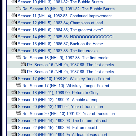
Season 10 (NHL 3), 1981-82: The Bubble Bursts
Re: Season 10 (NHL 3), 1981-82: The Bubble Bursts
Season 11 (NHL 4), 1982-83: Continued Improvement
Season 12 (NHL 5), 1983-84; Champions at last!
Season 13 (NHL 6), 1984-85; The greatest ever?
Season 14 (NHL 7); 1985-86: NOOOOOOOOOOOOO!
Season 15 (NHL 8). 1986-87; Back on the Horse
Season 16 (NHL 9), 1987-88: The first cracks
Re: Season 16 (NHL 9), 1987-88: The first cracks
Re: Season 16 (NHL 9), 1987-88: The first cracks
Re: Season 16 (NHL 9), 1987-88: The first cracks
Season 17 (NHL10) 1988-89: Whiskey.Tango.Foxtrot.
Re: Season 17 (NHL10): Whiskey. Tango. Foxtrot.
Season 18 (NHL 11); 1989-90: Return to Glory
Season 19 (NHL 12); 1990-91: A noble attempt
Season 20 (NHL 13) 1991-92; Year of transistion
Re: Season 20 (NHL 13) 1991-92; Year of transistion
Season 21 (NHL 14); 1992-93: The bottom falls out
Season 22 (NHL 15); 1993-94: Full on rebuild
Season 23 (NHL 16), 1994-95: At least it was short