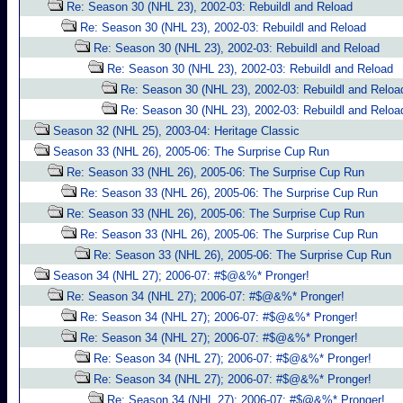
Re: Season 30 (NHL 23), 2002-03: Rebuildl and Reload
Re: Season 30 (NHL 23), 2002-03: Rebuildl and Reload
Re: Season 30 (NHL 23), 2002-03: Rebuildl and Reload
Re: Season 30 (NHL 23), 2002-03: Rebuildl and Reload
Re: Season 30 (NHL 23), 2002-03: Rebuildl and Reloa
Re: Season 30 (NHL 23), 2002-03: Rebuildl and Reloa
Season 32 (NHL 25), 2003-04: Heritage Classic
Season 33 (NHL 26), 2005-06: The Surprise Cup Run
Re: Season 33 (NHL 26), 2005-06: The Surprise Cup Run
Re: Season 33 (NHL 26), 2005-06: The Surprise Cup Run
Re: Season 33 (NHL 26), 2005-06: The Surprise Cup Run
Re: Season 33 (NHL 26), 2005-06: The Surprise Cup Run
Re: Season 33 (NHL 26), 2005-06: The Surprise Cup Run
Season 34 (NHL 27); 2006-07: #$@&%* Pronger!
Re: Season 34 (NHL 27); 2006-07: #$@&%* Pronger!
Re: Season 34 (NHL 27); 2006-07: #$@&%* Pronger!
Re: Season 34 (NHL 27); 2006-07: #$@&%* Pronger!
Re: Season 34 (NHL 27); 2006-07: #$@&%* Pronger!
Re: Season 34 (NHL 27); 2006-07: #$@&%* Pronger!
Re: Season 34 (NHL 27); 2006-07: #$@&%* Pronger!