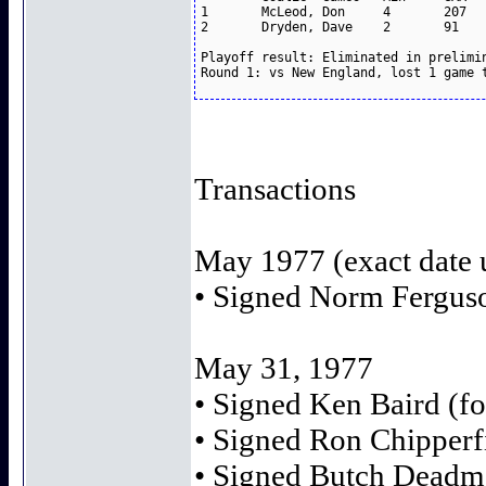
1	McLeod, Don	4	207	4.64		1-3

2	Dryden, Dave	2	91	3.96		0-1

Playoff result: Eliminated in prelimin
Transactions
May 1977 (exact date
• Signed Norm Ferguso
May 31, 1977
• Signed Ken Baird (fo
• Signed Ron Chipperfi
• Signed Butch Deadmar