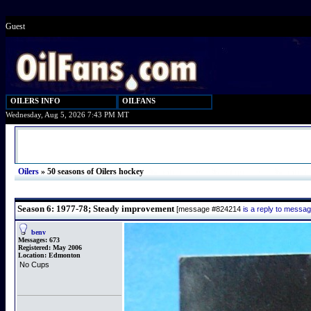
Guest
OILERS INFO
OILFANS
Wednesday, Aug 5, 2026 7:43 PM MT
Oilers
»
50 seasons of Oilers hockey
Season 6: 1977-78; Steady improvement
[message #824214
is a reply to messa
benv
Messages:
673
Registered:
May 2006
Location:
Edmonton
No Cups