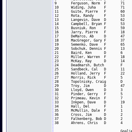
9	Ferguson, Norm	F	71	26	21	47

10	Widing, Juha	F	71	18	24	42

11	Guite, Pierre	F	60	12	21	33

12	Rota, Randy	F	53	8	22	30

13	Langevin, Dave	D	62	6	22	28

14	Campbell, Bryan	F	53	7	13	20

15	Busniuk, Ron	F	59	2	18	20

16	Jarry, Pierre	F	18	4	10	14

17	DeMarco, Ab	D	47	6	8	14

18	MacGregor, Gary	F	37	11	2	13

19	Semenko, Dave	F	65	6	6	12

20	Sobchuk, Dennis	F	13	6	3	9

21	Baird, Ken	D	6	2	4	6

22	Miller, Warren	F	18	2	4	6

23	McKay, Ray	D	14	1	4	5

24	Deadmarsh, Butch	F	20	1	3	4

25	Sandbeck, Cal	D	11	1	2	3

26	Holland, Jerry	F	22	2	1	3

27	Morris, Rick	F	5	1	1	2

28	Topolnisky, Craig	D	10	0	2	2

29	Troy, Jim	D	47	2	0	2

30	Lloyd, Owen	D	3	0	1	1

31	Pinder, Gerry	F	5	0	1	1

32	Primeau, Kevin	F	7	0	1	1

33	Inkpen, Dave	D	19	0	1	1

34	Hall, Del	F	1	0	0	0

35	McMullin, Dale	F	1	0	0	0

36	Cross, Jim	D	2	0	0	0

37	Falkenberg, Bob	D	2	0	0	0

38	Ahrens, Chris	D	4	0	0	0

				Goalies		
