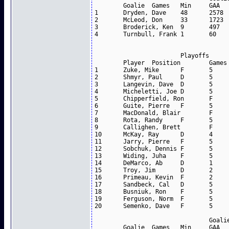
	Goalie	Games	Min	GAA	SV %	W-L-T

1	Dryden, Dave	48	2578	3.49	0.879	21-23-2

2	McLeod, Don	33	1723	3.55	0.864	15-10-1

3	Broderick, Ken	9	497	5.07	0.796	2-5-0

4	Turnbull, Frank	1	60	6.00	0.750	0-1-0

			Playoffs			

	Player	Position	Games	Goals	Assists	Points

1	Zuke, Mike	F	5	2	3	5

2	Shmyr, Paul	D	5	1	3	4

3	Langevin, Dave	D	5	0	2	2

4	Micheletti, Joe	D	5	0	2	2

5	Chipperfield, Ron	F	5	1	1	2

6	Guite, Pierre	F	5	1	1	2

7	MacDonald, Blair	F	5	1	1	2

8	Rota, Randy	F	5	1	1	2

9	Callighen, Brett	F	5	0	2	2

10	McKay, Ray	D	4	0	1	1

11	Jarry, Pierre	F	5	1	0	1

12	Sobchuk, Dennis	F	5	1	0	1

13	Widing, Juha	F	5	0	1	1

14	DeMarco, Ab	D	1	0	0	0

15	Troy, Jim	D	2	0	0	0

16	Primeau, Kevin	F	2	0	0	0

17	Sandbeck, Cal	D	5	0	0	0

18	Busniuk, Ron	F	5	0	0	0

19	Ferguson, Norm	F	5	0	0	0

20	Semenko, Dave	F	5	0	0	0

				Goalies		

	Goalie	Games	Min	GAA	SV %	W-L
