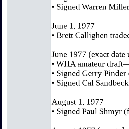
• Signed Warren Miller
June 1, 1977
• Brett Callighen trad
June 1977 (exact date
• WHA amateur draft—
• Signed Gerry Pinder 
• Signed Cal Sandbeck
August 1, 1977
• Signed Paul Shmyr (f