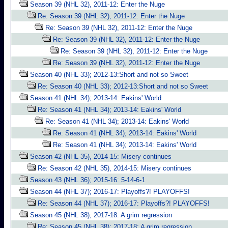
Season 39 (NHL 32), 2011-12: Enter the Nuge
Re: Season 39 (NHL 32), 2011-12: Enter the Nuge
Re: Season 39 (NHL 32), 2011-12: Enter the Nuge
Re: Season 39 (NHL 32), 2011-12: Enter the Nuge
Re: Season 39 (NHL 32), 2011-12: Enter the Nuge
Re: Season 39 (NHL 32), 2011-12: Enter the Nuge
Season 40 (NHL 33); 2012-13:Short and not so Sweet
Re: Season 40 (NHL 33); 2012-13:Short and not so Sweet
Season 41 (NHL 34); 2013-14: Eakins' World
Re: Season 41 (NHL 34); 2013-14: Eakins' World
Re: Season 41 (NHL 34); 2013-14: Eakins' World
Re: Season 41 (NHL 34); 2013-14: Eakins' World
Re: Season 41 (NHL 34); 2013-14: Eakins' World
Season 42 (NHL 35), 2014-15: Misery continues
Re: Season 42 (NHL 35), 2014-15: Misery continues
Season 43 (NHL 36); 2015-16: 5-14-6-1
Season 44 (NHL 37); 2016-17: Playoffs?! PLAYOFFS!
Re: Season 44 (NHL 37); 2016-17: Playoffs?! PLAYOFFS!
Season 45 (NHL 38); 2017-18: A grim regression
Re: Season 45 (NHL 38); 2017-18: A grim regression