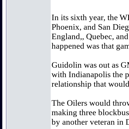
In its sixth year, the 
Phoenix, and San Diego
England,, Quebec, and 
happened was that game
Guidolin was out as G
with Indianapolis the p
relationship that would
The Oilers would throw
making three blockbust
by another veteran in