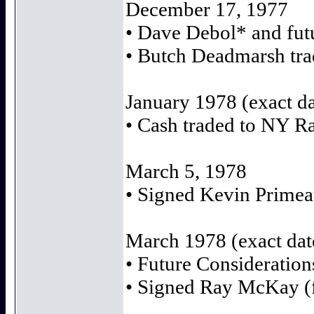
December 17, 1977
• Dave Debol* and futu
• Butch Deadmarsh trad
January 1978 (exact d
• Cash traded to NY R
March 5, 1978
• Signed Kevin Primeau
March 1978 (exact da
• Future Consideration
• Signed Ray McKay (f