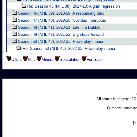
Re: Season 45 (NHL 38); 2017-18: A grim regression
Season 46 (NHL 39), 2018-19; A resounding thud
Season 47 (NHL 40); 2019-20: Covidus Interuptus
Season 48 (NHL 41); 2020-21; Life in a Bubble
Season 49 (NHL 42); 2021-22: Big steps forward
Season 50 (NHL 43); 2022-23: Powerplay mania
Re: Season 50 (NHL 43); 2022-23: Powerplay mania
Oilers
NHL
Minors
Speculation
For Sale
All content is property of 
Questions, comments
H