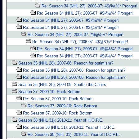
Re: Season 34 (NHL 27); 2006-07: #$@&%* Pronger!
Re: Season 34 (NHL 27); 2006-07: #$@&%* Pronger!
Re: Season 34 (NHL 27); 2006-07: #$@&%* Pronger!
Re: Season 34 (NHL 27); 2006-07: #$@&%* Pronger!
Re: Season 34 (NHL 27); 2006-07: #$@&%* Pronger!
Re: Season 34 (NHL 27); 2006-07: #$@&%* Pronger!
Re: Season 34 (NHL 27); 2006-07: #$@&%* Pronger!
Re: Season 34 (NHL 27); 2006-07: #$@&%* Pronger!
Season 35 (NHL 28), 2007-08: Reason for optimism?
Re: Season 35 (NHL 28), 2007-08: Reason for optimism?
Re: Season 35 (NHL 28), 2007-08: Reason for optimism?
Season 36 (NHL 28); 2008-09: Shuffle the Chairs
Season 37, 2009-10: Rock Bottom
Re: Season 37, 2009-10: Rock Bottom
Re: Season 37, 2009-10: Rock Bottom
Re: Season 37, 2009-10: Rock Bottom
Season 38 (NHL 31); 2010-11: Year of H.O.P.E.
Re: Season 38 (NHL 31); 2010-11: Year of H.O.P.E.
Re: Season 38 (NHL 31); 2010-11: Year of H.O.P.E.