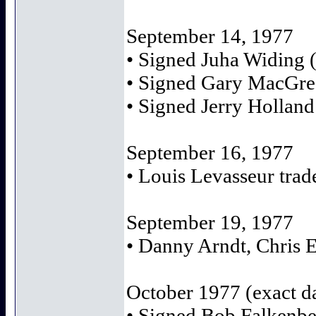
September 14, 1977
• Signed Juha Widing (
• Signed Gary MacGreg
• Signed Jerry Hollan
September 16, 1977
• Louis Levasseur trad
September 19, 1977
• Danny Arndt, Chris 
October 1977 (exact 
• Signed Bob Falkenber