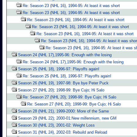
Re: Season 23 (NHL 16), 1994-95: At least it was short
Re: Season 23 (NHL 16), 1994-95: At least it was short
Re: Season 23 (NHL 16), 1994-95: At least it was short
Re: Season 23 (NHL 16), 1994-95: At least it was short
Re: Season 23 (NHL 16), 1994-95: At least it was short
Re: Season 23 (NHL 16), 1994-95: At least it was shor
Re: Season 23 (NHL 16), 1994-95: At least it was s
Season 24 (NHL 17),1995-96: Enough with the losing
Re: Season 24 (NHL 17),1995-96: Enough with the losing
Season 25 (NHL 18), 1996-97: Playoffs again!
Re: Season 25 (NHL 18), 1996-97: Playoffs again!
Season 26 (NHL 19), 1997-98: Bye bye Peter Puck
Season 27 (NHL 20); 1998-99: Bye Cujo; Hi Salo
Re: Season 27 (NHL 20); 1998-99: Bye Cujo; Hi Salo
Re: Season 27 (NHL 20); 1998-99: Bye Cujo; Hi Salo
Season 28 (NHL 21), 1999-2000: More of the Same
Season 29 (NHL 22); 2000-01:New millennium, new GM
Season 30 (NHL 23), 2001-02: Weight Loss
Season 31 (NHL 24), 2002-03: Rebuild and Reload