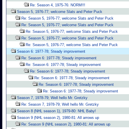
Re: Season 4, 1975-76: NORM!!!
Season 5, 1976-77; welcome Slats and Peter Puck
Re: Season 5, 1976-77; welcome Slats and Peter Puck
Re: Season 5, 1976-77; welcome Slats and Peter Puck
Re: Season 5, 1976-77; welcome Slats and Peter Puck
Re: Season 5, 1976-77; welcome Slats and Peter Puck
Re: Season 5, 1976-77; welcome Slats and Peter Puck
Season 6: 1977-78; Steady improvement
Re: Season 6: 1977-78; Steady improvement
Re: Season 6: 1977-78; Steady improvement
Re: Season 6: 1977-78; Steady improvement
Re: Season 6: 1977-78; Steady improvement
Re: Season 6: 1977-78; Steady improvement
Re: Season 6: 1977-78; Steady improvement
Season 7, 1978-79; Well hello Mr. Gretzky
Re: Season 7, 1978-79; Well hello Mr. Gretzky
Season 8 (NHL season 1), 1979-80: NHL Baby!
Season 9 (NHL season 2), 1980-81: All arrows up
Re: Season 9 (NHL season 2), 1980-81: All arrows up