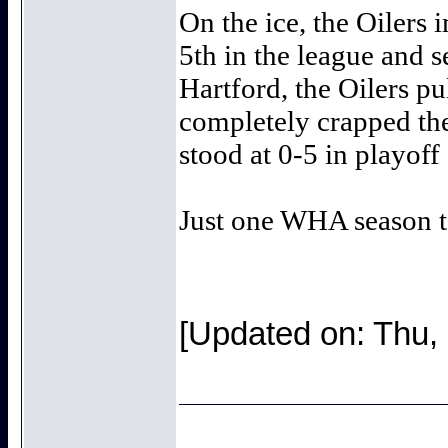
On the ice, the Oilers
5th in the league and s
Hartford, the Oilers pu
completely crapped the
stood at 0-5 in playoff
Just one WHA season to
[Updated on: Thu,