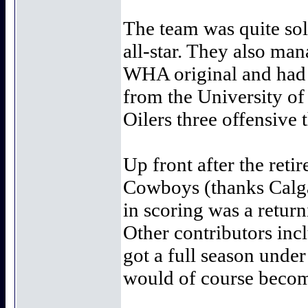
The team was quite sol
all-star. They also m
WHA original and had a
from the University o
Oilers three offensive
Up front after the ret
Cowboys (thanks Calgar
in scoring was a return
Other contributors inc
got a full season unde
would of course become