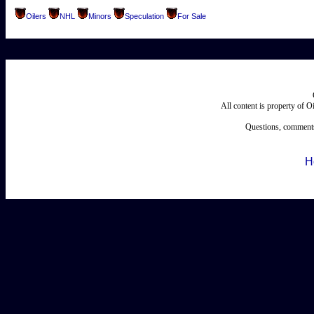
Oilers
NHL
Minors
Speculation
For Sale
All content is property of 
Questions, comments
H