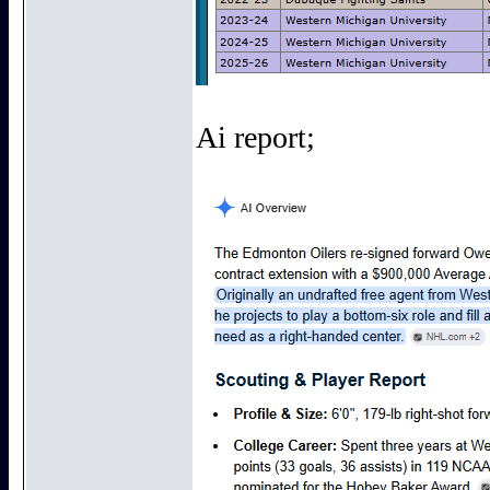
Ai report;