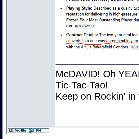
McDAVID! Oh YEAH 
Tic-Tac-Tao!
Keep on Rockin' in