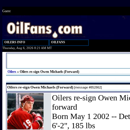
Guest
OILERS INFO
OILFANS
Thursday, Aug 6, 2026 8:21 AM MT
Oilers
»
Oilers re-sign Owen Michaels (Forward)
Oilers re-sign Owen Michaels (Forward)
[message #852862]
Oilers re-sign Owen Mic
forward
Born May 1 2002 -- Detr
6'-2", 185 lbs