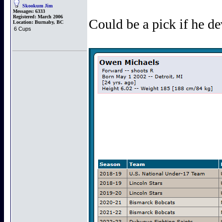
Skookum Jim
Messages:
6333
Registered:
March 2006
Could be a pick if he de
Location:
Burnaby, BC
6 Cups