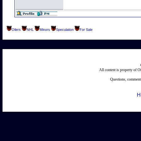
Oilers
NHL
Minors
Speculation
For Sale
All content is property of 
Questions, comments
H