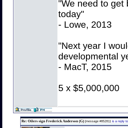
"We need to get b
today"
- Lowe, 2013
"Next year I wou
developmental y
- MacT, 2015
5 x $5,000,000
Re: Oilers sign Frederick Anderson (G)
[message #852811
is a reply