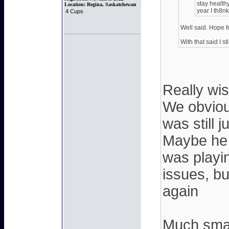
stay health
Location:
Regina, Saskatchewan
year I th8nk
4 Cups
Well said. Hope f
With that said I sti
Really wis
We obviou
was still 
Maybe he 
was playin
issues, bu
again
Much smar