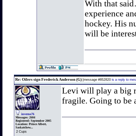
With that sai
experience an
hockey. His nu
will be intere
Re: Oilers sign Frederick Anderson (G)
[message #852820
is a reply to m
Levi will play a big 
fragile. Going to be
inverno76
Messages:
2604
Registered:
September 2005
Location:
Prince Albert,
Saskatchew...
2 Cups