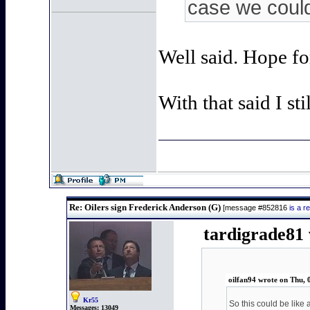
case we could 
Well said. Hope fo
With that said I sti
Re: Oilers sign Frederick Anderson (G)
[message #852816
is a 
tardigrade81 
oilfan94 wrote on Thu, 
Kr55
So this could be like 
Messages:
13049