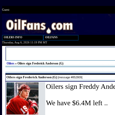
Guest
OILERS INFO
OILFANS
Thursday, Aug 6, 2026 11:19 PM MT
Oilers
»
Oilers sign Frederick Anderson (G)
Oilers sign Frederick Anderson (G)
[message #852809]
Oilers sign Freddy And
We have $6.4M left ..