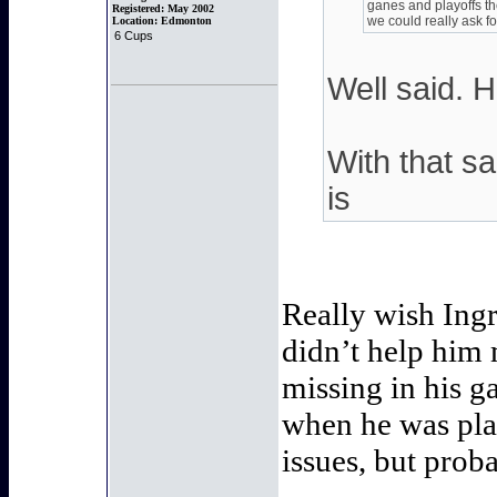
ganes and playoffs the
Registered:
May 2002
we could really ask fo
Location:
Edmonton
6 Cups
Well said. H
With that sai
is
Really wish Ingr
didn’t help him 
missing in his 
when he was pla
issues, but prob