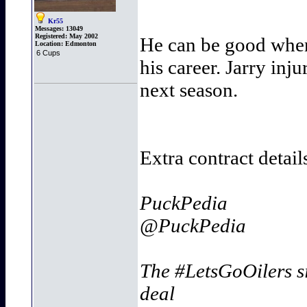
Kr55
Messages:
13049
Registered:
May 2002
He can be good when 
Location:
Edmonton
6 Cups
his career. Jarry inj
next season.
Extra contract detail
PuckPedia
@PuckPedia
The #LetsGoOilers s
deal