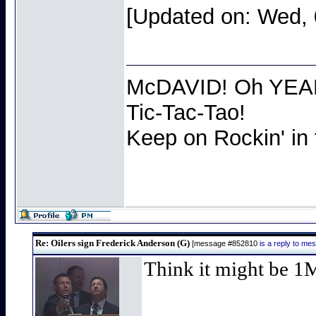
[Updated on: Wed, 
McDAVID! Oh YEAH 
Tic-Tac-Tao!
Keep on Rockin' in
Re: Oilers sign Frederick Anderson (G)
[message #852810
is a reply to m
Think it might be 1