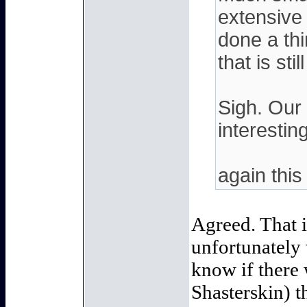
extensive 
done a thi
that is sti
Sigh. Our 
interestin
again this
Agreed. That i
unfortunately 
know if there 
Shasterskin) t