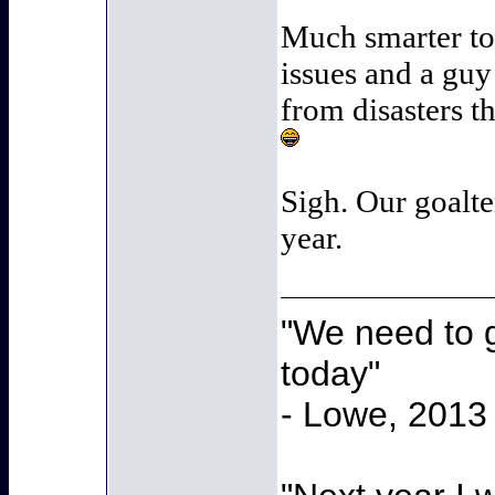
Much smarter to
issues and a guy
from disasters th
Sigh. Our goalte
year.
"We need to g
today"
- Lowe, 2013