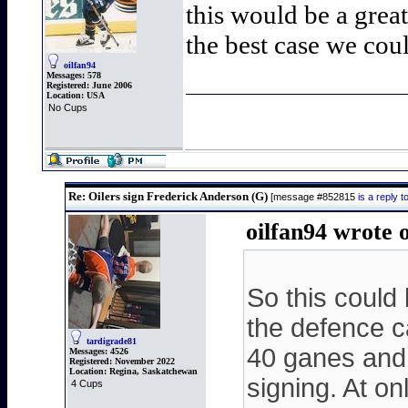
this would be a great
the best case we coul
oilfan94
Messages:
578
Registered:
June 2006
Location:
USA
No Cups
Re: Oilers sign Frederick Anderson (G)
[message #852815
is a reply
oilfan94 wrote 
So this could 
the defence c
tardigrade81
40 ganes and 
Messages:
4526
Registered:
November 2022
Location:
Regina, Saskatchewan
signing. At on
4 Cups