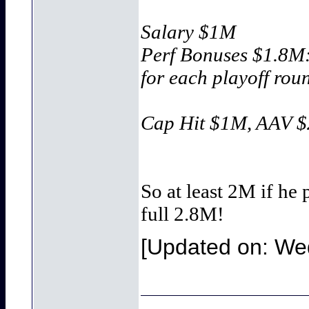
Salary $1M
Perf Bonuses $1.8
for each playoff ro
Cap Hit $1M, AAV 
So at least 2M if he
full 2.8M!
[Updated on: Wed