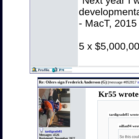
"Next year I 
developmenta
- MacT, 2015
5 x $5,000,0
Re: Oilers sign Frederick Anderson (G)
[message #852817
Kr55 wrote 
tardigrade81 wrote
oilfan94 wro
tardigrade81
Messages:
4526
So this cou
Registered:
November 2022