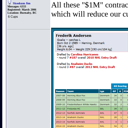
All these "$1M" contrac
Skookum Jim
Messages:
6333
Registered:
March 2006
which will reduce our cu
Location:
Burnaby, BC
6 Cups