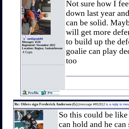
Not sure how I fee
down last year and 
can be solid. Mayb
will get more defe
to build up the de
tardigrade81
Messages:
4526
Registered:
November 2022
goalie can play de
Location:
Regina, Saskatchewan
4 Cups
too
Re: Oilers sign Frederick Anderson (G)
[message #852812
is a reply to m
So this could be lik
can hold and he can 