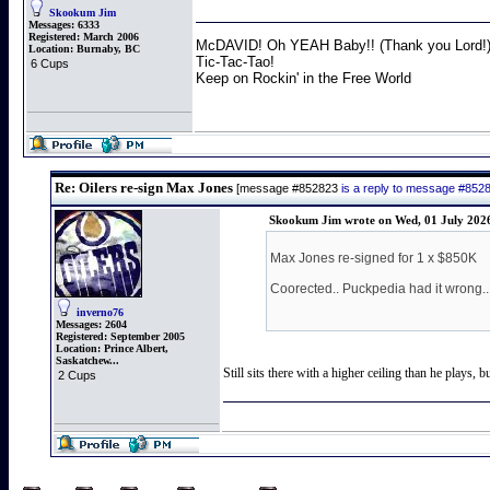
Skookum Jim
Messages:
6333
Registered:
March 2006
McDAVID! Oh YEAH Baby!! (Thank you Lord!
Location:
Burnaby, BC
Tic-Tac-Tao!
6 Cups
Keep on Rockin' in the Free World
Re: Oilers re-sign Max Jones
[message #852823
is a reply to message #852
Skookum Jim wrote on Wed, 01 July 202
Max Jones re-signed for 1 x $850K
Coorected.. Puckpedia had it wrong..
inverno76
Messages:
2604
Registered:
September 2005
Location:
Prince Albert,
Saskatchew...
Still sits there with a higher ceiling than he plays,
2 Cups