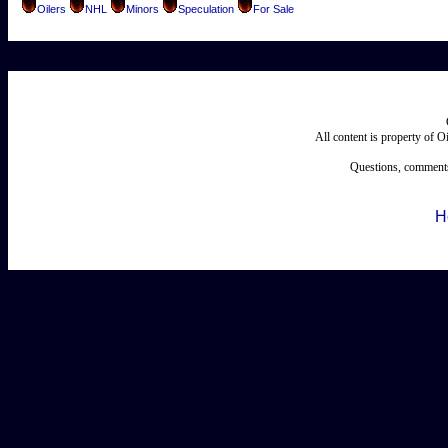
Oilers
NHL
Minors
Speculation
For Sale
All content is property of 
Questions, comments
H