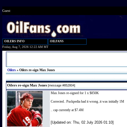
Guest
OILERS INFO
OILFANS
Friday, Aug 7, 2026 12:22 AM MT
Oilers
»
Oilers re-sign Max Jones
Oilers re-sign Max Jones
[message #852804]
Max Jones re-signed for 1 x $850K
Corrected.. Puckpedia had it wrong..it was initially 1M
.. cap currently at $7.4M
[Updated on: Thu, 02 July 2026 01:10]