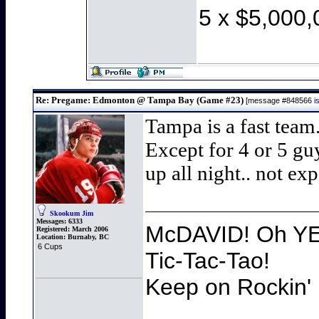
5 x $5,000,
Re: Pregame: Edmonton @ Tampa Bay (Game #23)
[message #848566
i
Tampa is a fast team.
Except for 4 or 5 gu
up all night.. not exp
Skookum Jim
Messages:
6333
McDAVID! Oh YEA
Registered:
March 2006
Location:
Burnaby, BC
6 Cups
Tic-Tac-Tao!
Keep on Rockin' 