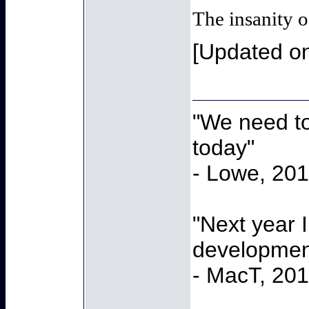
The insanity o
[Updated o
"We need to
today"
- Lowe, 20
"Next year 
developmen
- MacT, 20