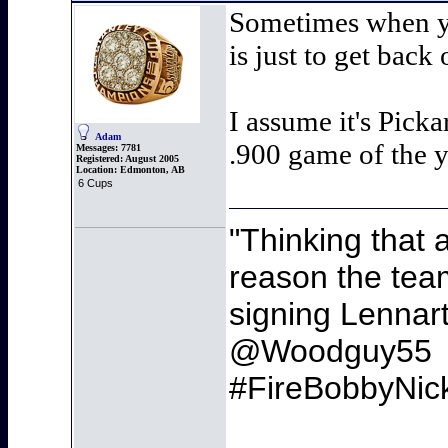
Sometimes when yo
is just to get back 
I assume it's Pick
Adam
.900 game of the y
Messages:
7781
Registered:
August 2005
Location:
Edmonton, AB
6 Cups
"Thinking that 
reason the team
signing Lennart 
@Woodguy55
#FireBobbyNic