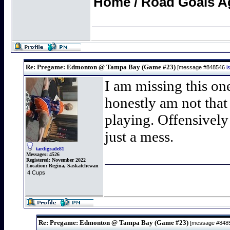
Home / Road Goals A
Re: Pregame: Edmonton @ Tampa Bay (Game #23)
[message #848546
i
I am missing this one
honestly am not that
playing. Offensively
just a mess.
tardigrade81
Messages:
4526
Registered:
November 2022
Location:
Regina, Saskatchewan
4 Cups
Re: Pregame: Edmonton @ Tampa Bay (Game #23)
[message #848