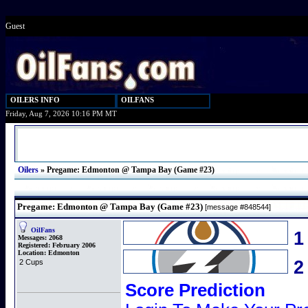
Guest
OILERS INFO
OILFANS
Friday, Aug 7, 2026 10:16 PM MT
Oilers
»
Pregame: Edmonton @ Tampa Bay (Game #23)
Pregame: Edmonton @ Tampa Bay (Game #23)
[message #848544]
OilFans
1
Messages:
2068
Registered:
February 2006
Location:
Edmonton
2 Cups
Score Prediction