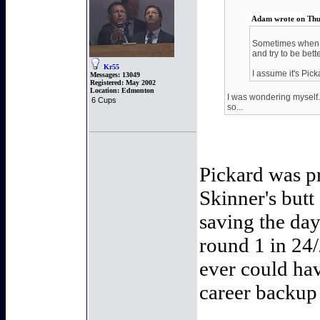
Adam wrote on Thu
Sometimes when yo
and try to be bette
Kr55
I assume it's Pic
Messages:
13049
Registered:
May 2002
Location:
Edmonton
I was wondering myself. 
6 Cups
so...
Pickard was pr
Skinner's butt
saving the day
round 1 in 24
ever could ha
career backup 