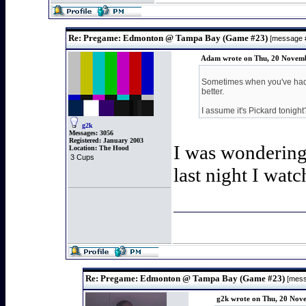
Re: Pregame: Edmonton @ Tampa Bay (Game #23)
[message 
Adam wrote on Thu, 20 Novemb
Sometimes when you've had s
better.
I assume it's Pickard tonigh
g2k
Messages:
3056
Registered:
January 2003
I was wondering 
Location:
The Hood
3 Cups
last night I watc
Re: Pregame: Edmonton @ Tampa Bay (Game #23)
[mess
g2k wrote on Thu, 20 Nov