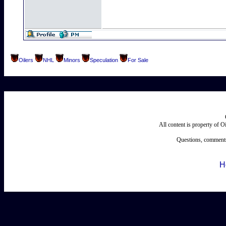
Oilers
NHL
Minors
Speculation
For Sale
All content is property of 
Questions, comments
H