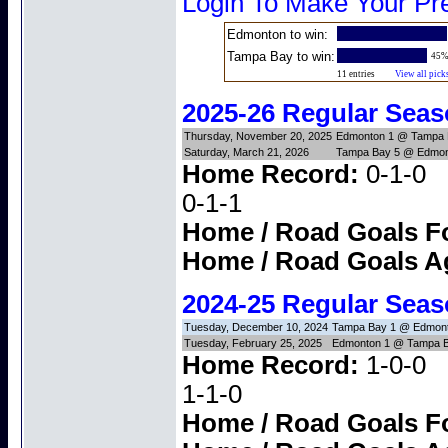
Login To Make Your Pre
Edmonton to win:
Tampa Bay to win:
45
11 entries
View all pick
2025-26 Regular Sea
Thursday, November 20, 2025
Edmonton 1 @ Tampa 
Saturday, March 21, 2026
Tampa Bay 5 @ Edmon
Home Record:
0-1
0-1-1
Home / Road Goals F
Home / Road Goals A
2024-25 Regular Sea
Tuesday, December 10, 2024
Tampa Bay 1 @ Edmont
Tuesday, February 25, 2025
Edmonton 1 @ Tampa B
Home Record:
1-0
1-1-0
Home / Road Goals F