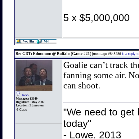
5 x $5,000,000
Re: GDT: Edmonton @ Buffalo (Game #21)
[message #848486
is a reply
Goalie can’t track th
fanning some air. No
can shoot.
Kr55
Messages:
13049
Registered:
May 2002
Location:
Edmonton
"We need to get b
6 Cups
today"
- Lowe, 2013