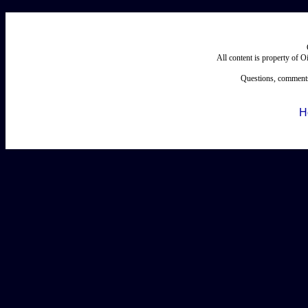
All content is property of 
Questions, comments
H