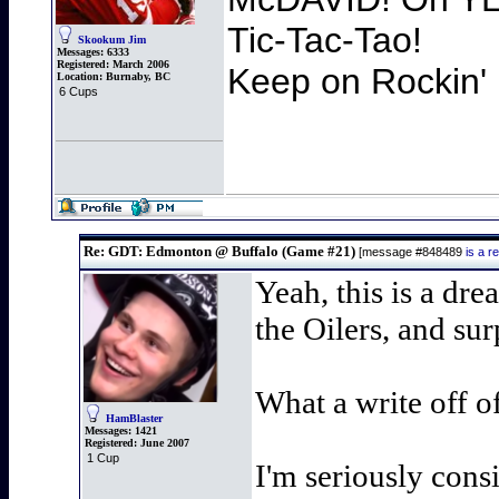
Tic-Tac-Tao!
Skookum Jim
Messages:
6333
Registered:
March 2006
Keep on Rockin' 
Location:
Burnaby, BC
6 Cups
Re: GDT: Edmonton @ Buffalo (Game #21)
[message #848489
is a 
Yeah, this is a dre
the Oilers, and surp
What a write off o
HamBlaster
Messages:
1421
Registered:
June 2007
1 Cup
I'm seriously consi