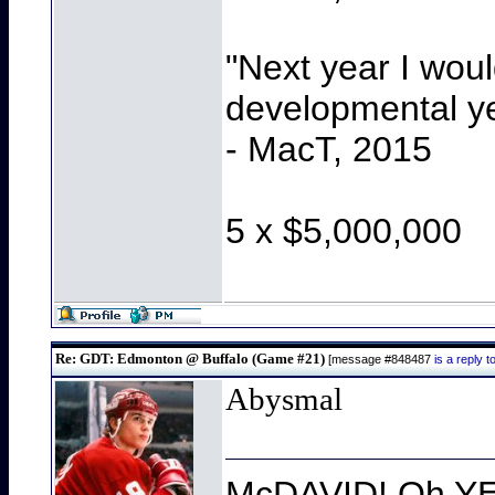
"Next year I wou
developmental y
- MacT, 2015
5 x $5,000,000
Re: GDT: Edmonton @ Buffalo (Game #21)
[message #848487
is a reply
Abysmal
McDAVID! Oh YEA