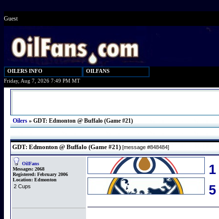
Guest
OILERS INFO
OILFANS
Friday, Aug 7, 2026 7:49 PM MT
Oilers
»
GDT: Edmonton @ Buffalo (Game #21)
GDT: Edmonton @ Buffalo (Game #21)
[message #848484]
OilFans
1
Messages:
2068
Registered:
February 2006
Location:
Edmonton
2 Cups