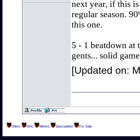
next year, if this 
regular season. 90
this one.
5 - 1 beatdown at 
gents... solid game
[Updated on: 
Oilers
NHL
Minors
Speculation
For Sale