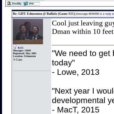
Re: GDT: Edmonton @ Buffalo (Game #21)
[message #848485
is a reply
Cool just leaving gu
Dman within 10 feet
Kr55
"We need to get b
Messages:
13049
Registered:
May 2002
Location:
Edmonton
today"
6 Cups
- Lowe, 2013
"Next year I wou
developmental y
- MacT, 2015